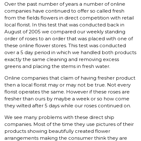
Over the past number of years a number of online
companies have continued to offer so called fresh
from the fields flowers in direct competition with retail
local florist. In this test that was conducted back in
August of 2005 we compared our weekly standing
order of roses to an order that was placed with one of
these online flower stores. This test was conducted
over a 5 day period in which we handled both products
exactly the same cleaning and removing excess
greens and placing the stems in fresh water.
Online companies that claim of having fresher product
then a local florist may or may not be true. Not every
florist operates the same. However if these roses are
fresher than ours by maybe a week or so how come
they wilted after 5 days while our roses continued on.
We see many problems with these direct ship
companies. Most of the time they use pictures of their
products showing beautifully created flower
arrangements making the consumer think they are