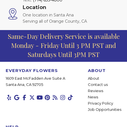
Text:
(714) 635-4800
Location
One location in Santa Ana
Serving all of Orange County, CA
Same-Day Delivery Service is available
Monday - Friday Until 3 PM PST and
Saturdays Until 3PM PST
EVERYDAY FLOWERS
ABOUT
1609 East McFadden Ave Suite A
About
Santa Ana, CA 92705
Contact us
Reviews
News
Privacy Policy
Job Opportunities
HELP