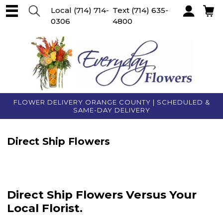
Local
(714) 714-
Text
(714) 635-
0306
4800
Account
FLOWER DELIVERY ORANGE COUNTY | SCHEDULED &
SAME-DAY DELIVERY
Direct Ship Flowers
Direct Ship Flowers Versus Your
Local Florist.