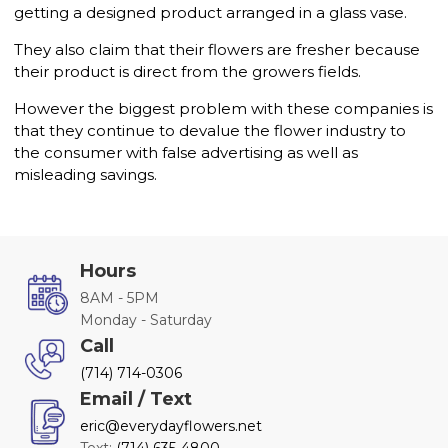
getting a designed product arranged in a glass vase.
They also claim that their flowers are fresher because
their product is direct from the growers fields.
However the biggest problem with these companies is
that they continue to devalue the flower industry to
the consumer with false advertising as well as
misleading savings.
Hours
8AM - 5PM
Monday - Saturday
Call
(714) 714-0306
Email / Text
eric@everydayflowers.net