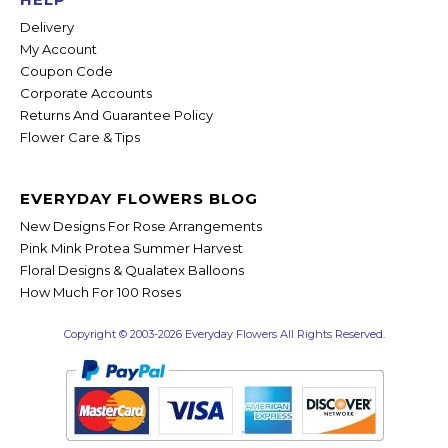
Delivery
My Account
Coupon Code
Corporate Accounts
Returns And Guarantee Policy
Flower Care & Tips
EVERYDAY FLOWERS BLOG
New Designs For Rose Arrangements
Pink Mink Protea Summer Harvest
Floral Designs & Qualatex Balloons
How Much For 100 Roses
Copyright © 2003-2026 Everyday Flowers All Rights Reserved.