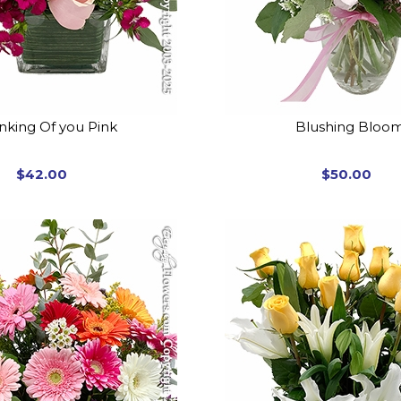
nking Of you Pink
Blushing Bloo
$42.00
$50.00