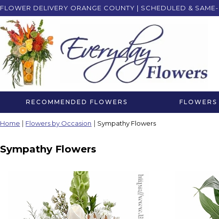
FLOWER DELIVERY ORANGE COUNTY | SCHEDULED & SAME-
RECOMMENDED FLOWERS
FLOWERS 
Home
Flowers by Occasion
Sympathy Flowers
Sympathy Flowers