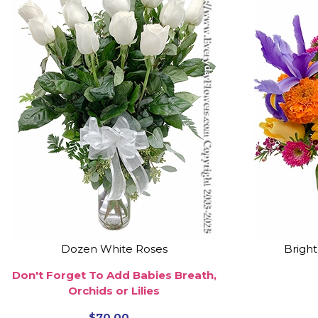
Dozen White Roses
Brigh
Don't Forget To Add Babies Breath,
Orchids or Lilies
$70.00