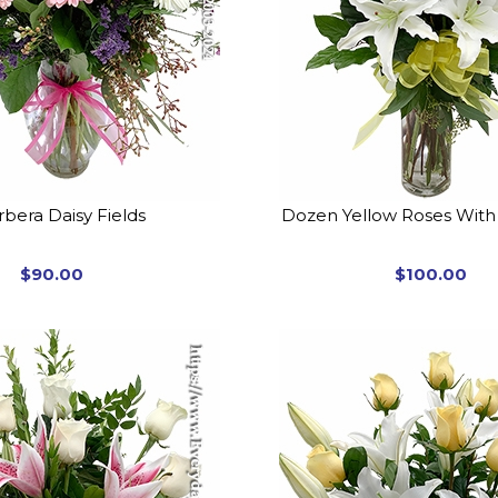
bera Daisy Fields
Dozen Yellow Roses With 
$90.00
$100.00