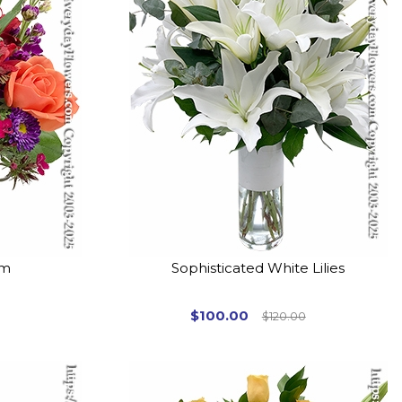
om
Sophisticated White Lilies
$100.00
$120.00