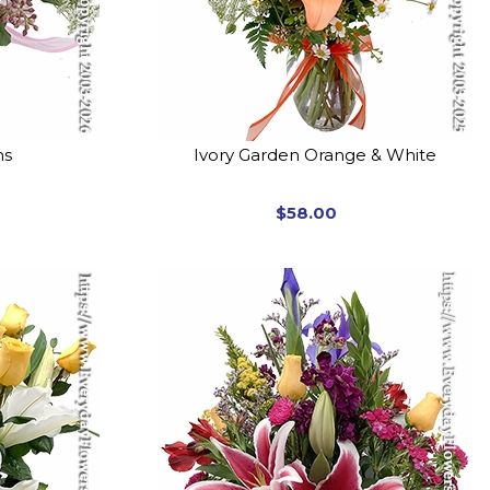
ms
Ivory Garden Orange & White
$58.00