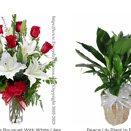
 Bouquet With White Lilies
Peace Lily Plant In 