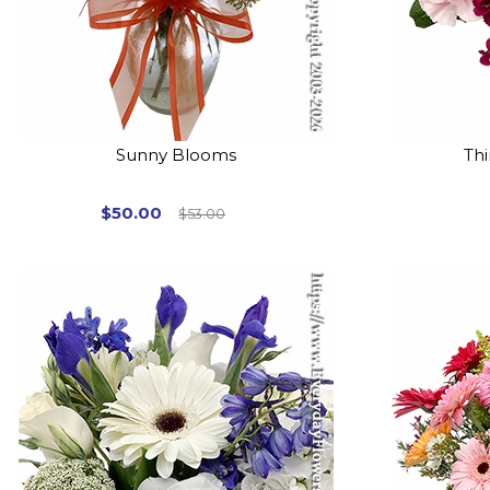
Sunny Blooms
Thi
$50.00
$53.00