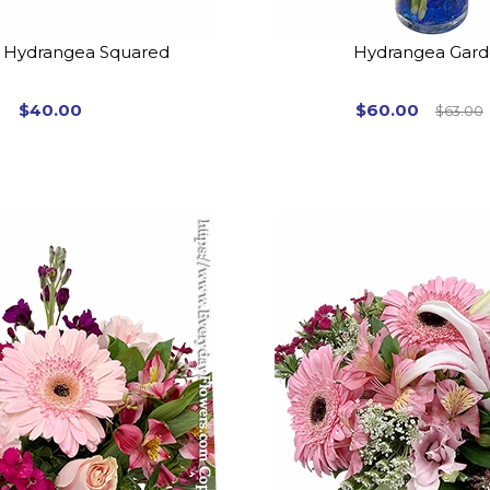
 Hydrangea Squared
Hydrangea Gar
$40.00
$60.00
$63.00