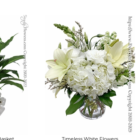
Basket
Timeless White Flowers