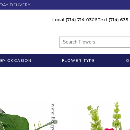
DAY DELIVERY
Local
(714) 714-0306
Text
(714) 635
BY OCCASION
FLOWER TYPE
O