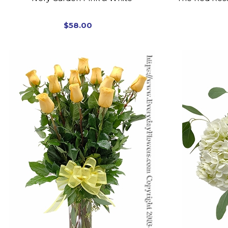
$58.00