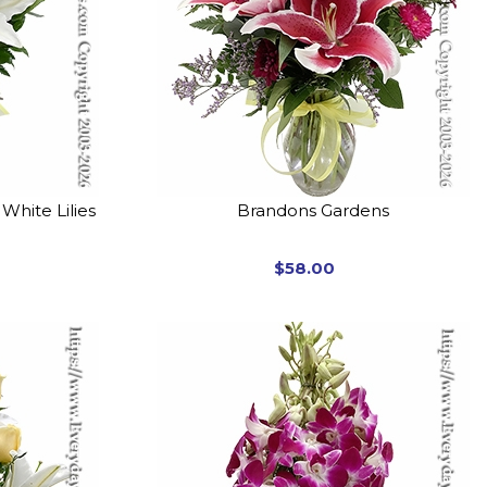
White Lilies
Brandons Gardens
$58.00