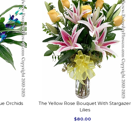
lue Orchids
The Yellow Rose Bouquet With Stargazer
Lilies
$80.00