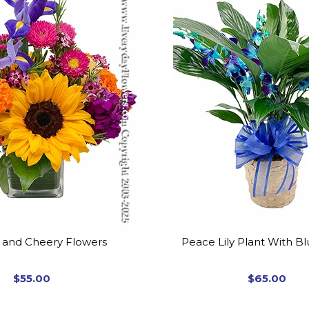
t and Cheery Flowers
Peace Lily Plant With B
$55.00
$65.00