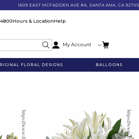
1609 EAST MCFADDEN AVE #A, SANTA ANA, CA 92705
-4800
Hours & Location
Help
My Account
RIGINAL FLORAL DESIGNS
BALLOONS