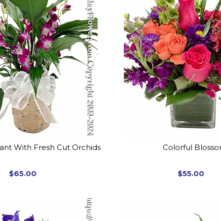
lant With Fresh Cut Orchids
Colorful Bloss
$65.00
$55.00