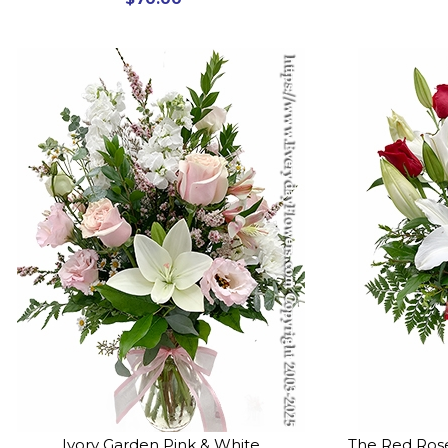
Ivory Garden Pink & White
The Red Rose