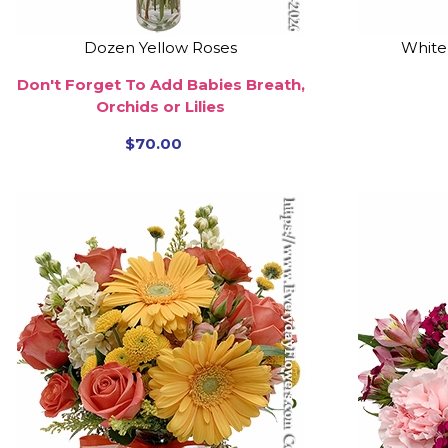
Dozen Yellow Roses
White
Don't Forget To Add Babies Breath,
Orchids or Lilies
$70.00