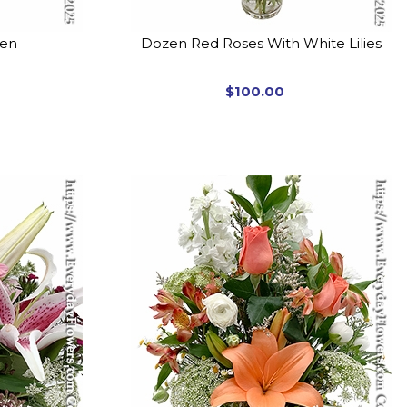
den
Dozen Red Roses With White Lilies
$100.00