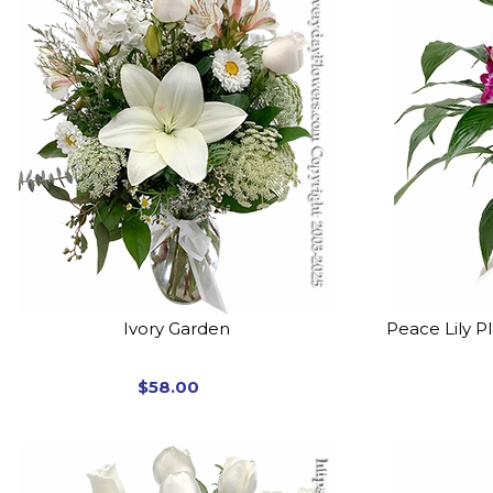
Ivory Garden
Peace Lily P
$58.00