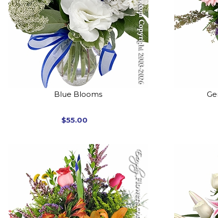
Blue Blooms
Ger
$55.00