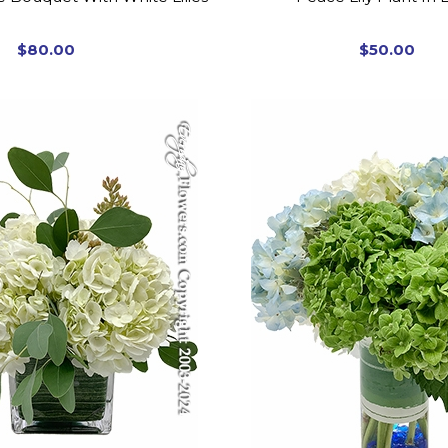
$80.00
$50.00