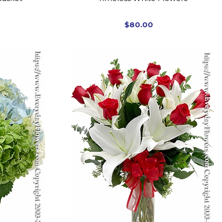
$80.00