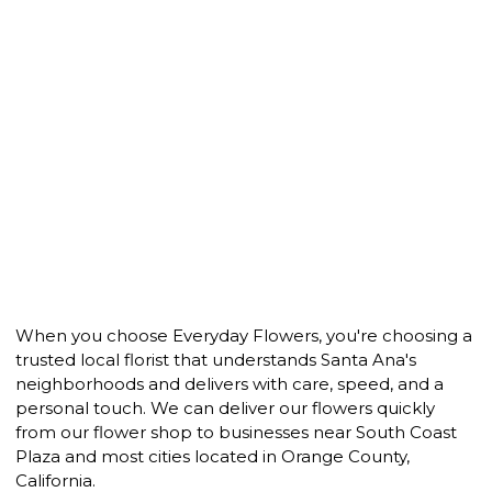
When you choose Everyday Flowers, you're choosing a
trusted local florist that understands Santa Ana's
neighborhoods and delivers with care, speed, and a
personal touch. We can deliver our flowers quickly
from our flower shop to businesses near South Coast
Plaza and most cities located in Orange County,
California.