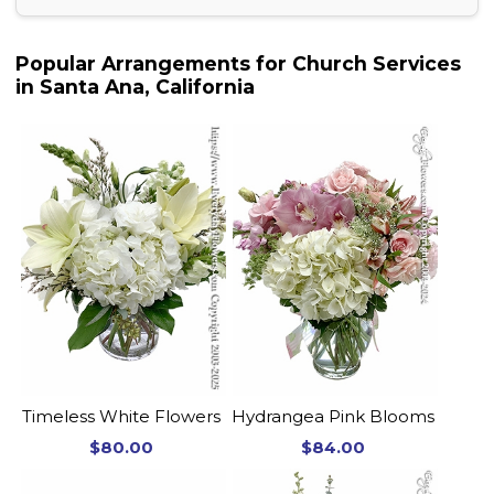
Popular Arrangements for Church Services
in Santa Ana, California
Timeless White Flowers
Hydrangea Pink Blooms
$80.00
$84.00