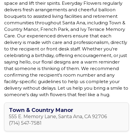
space and lift their spirits. Everyday Flowers regularly
delivers fresh arrangements and cheerful balloon
bouquets to assisted living facilities and retirement
communities throughout Santa Ana, including Town &
Country Manor, French Park, and Ivy Terrace Memory
Care. Our experienced drivers ensure that each
delivery is made with care and professionalism, directly
to the recipient or front desk staff. Whether you're
celebrating a birthday, offering encouragement, or just
saying hello, our floral designs are a warm reminder
that someone is thinking of them. We recommend
confirming the recipient's room number and any
facility-specific guidelines to help us complete your
delivery without delays. Let us help you bring a smile to
someone's day with flowers that feel like a hug.
Town & Country Manor
555 E. Memory Lane, Santa Ana, CA 92706
(714) 547-7581