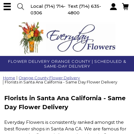
Local
(714) 714-
Text
(714) 635-
0306
4800
Account
FLOWER DELIVERY ORANGE COUNTY | SCHEDULED &
SAME-DAY DELIVERY
Home
Orange County Flower Delivery
Florists in Santa Ana California - Same Day Flower Delivery
Florists in Santa Ana California - Same
Day Flower Delivery
Everyday Flowers is consistently ranked amongst the
best flower shops in Santa Ana CA. We are famous for