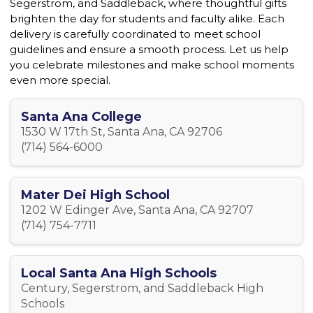
Segerstrom, and Saddleback, where thoughtful gifts
brighten the day for students and faculty alike. Each
delivery is carefully coordinated to meet school
guidelines and ensure a smooth process. Let us help
you celebrate milestones and make school moments
even more special.
Santa Ana College
1530 W 17th St, Santa Ana, CA 92706
(714) 564-6000
Mater Dei High School
1202 W Edinger Ave, Santa Ana, CA 92707
(714) 754-7711
Local Santa Ana High Schools
Century, Segerstrom, and Saddleback High
Schools