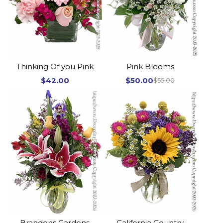
Thinking Of you Pink
Pink Blooms
$42.00
$50.00
$55.00
Brandons Gardens
California Country