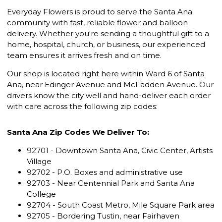
Everyday Flowers is proud to serve the Santa Ana
community with fast, reliable flower and balloon
delivery. Whether you're sending a thoughtful gift to a
home, hospital, church, or business, our experienced
team ensures it arrives fresh and on time.
Our shop is located right here within Ward 6 of Santa
Ana, near Edinger Avenue and McFadden Avenue. Our
drivers know the city well and hand-deliver each order
with care across the following zip codes:
Santa Ana Zip Codes We Deliver To:
92701 - Downtown Santa Ana, Civic Center, Artists
Village
92702 - P.O. Boxes and administrative use
92703 - Near Centennial Park and Santa Ana
College
92704 - South Coast Metro, Mile Square Park area
92705 - Bordering Tustin, near Fairhaven