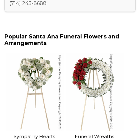
(714) 243-8688
Popular Santa Ana Funeral Flowers and
Arrangements
Sympathy Hearts
Funeral Wreaths