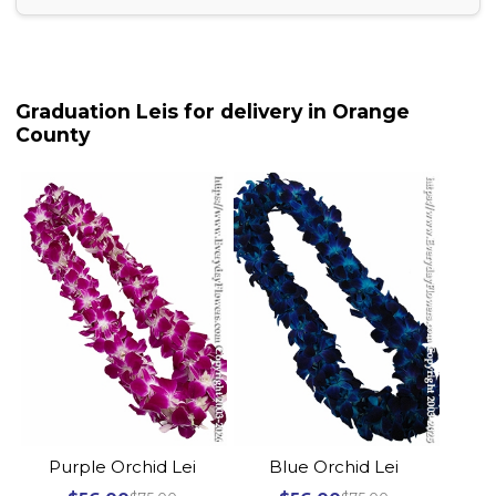
Graduation Leis for delivery in Orange
County
Purple Orchid Lei
Blue Orchid Lei