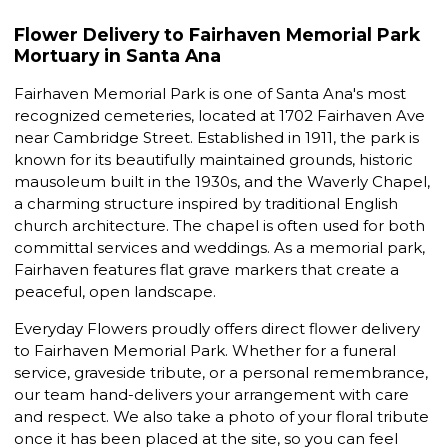
Flower Delivery to Fairhaven Memorial Park
Mortuary in Santa Ana
Fairhaven Memorial Park is one of Santa Ana's most
recognized cemeteries, located at 1702 Fairhaven Ave
near Cambridge Street. Established in 1911, the park is
known for its beautifully maintained grounds, historic
mausoleum built in the 1930s, and the Waverly Chapel,
a charming structure inspired by traditional English
church architecture. The chapel is often used for both
committal services and weddings. As a memorial park,
Fairhaven features flat grave markers that create a
peaceful, open landscape.
Everyday Flowers proudly offers direct flower delivery
to Fairhaven Memorial Park. Whether for a funeral
service, graveside tribute, or a personal remembrance,
our team hand-delivers your arrangement with care
and respect. We also take a photo of your floral tribute
once it has been placed at the site, so you can feel