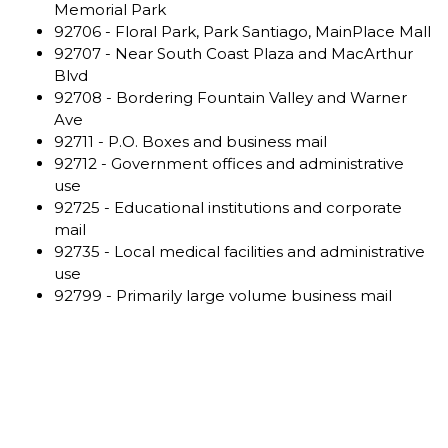
Memorial Park
92706 - Floral Park, Park Santiago, MainPlace Mall
92707 - Near South Coast Plaza and MacArthur
Blvd
92708 - Bordering Fountain Valley and Warner
Ave
92711 - P.O. Boxes and business mail
92712 - Government offices and administrative
use
92725 - Educational institutions and corporate
mail
92735 - Local medical facilities and administrative
use
92799 - Primarily large volume business mail