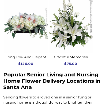
Long Low And Elegant
Graceful Memories
$126.00
$75.00
Popular Senior Living and Nursing
Home Flower Delivery Locations in
Santa Ana
Sending flowers to a loved one in a senior living or
nursing home is a thoughtful way to brighten their