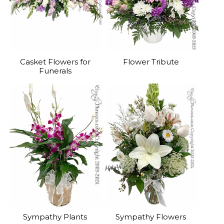
Casket Flowers for
Flower Tribute
Funerals
Sympathy Plants
Sympathy Flowers