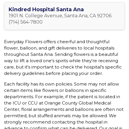
Kindred Hospital Santa Ana
1901 N. College Avenue, Santa Ana, CA 92706
(714) 564-7800
Everyday Flowers offers cheerful and thoughtful
flower, balloon, and gift deliveries to local hospitals
throughout Santa Ana. Sending flowers is a beautiful
way to lift a loved one's spirits while they're receiving
care, but it's important to check the hospital's specific
delivery guidelines before placing your order.
Each facility has its own policies. Some may not allow
certain items like flowers or balloons in specific
departments. For example, if the patient is located in
the ICU or CCU at Orange County Global Medical
Center, floral arrangements and balloons are often not
permitted, but stuffed animals may be allowed. We
strongly recommend contacting the hospital in
advance to confirm what can be delivered. Our goal is