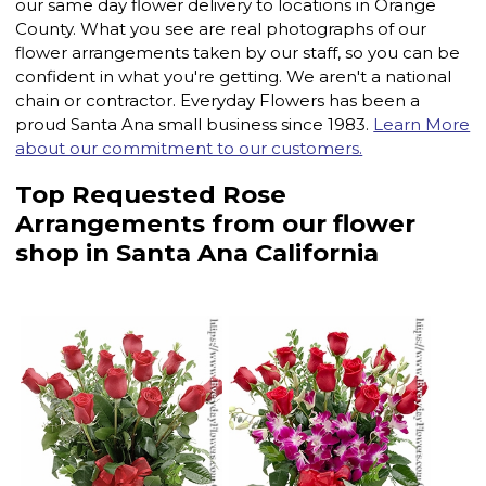
our same day flower delivery to locations in Orange
County. What you see are real photographs of our
flower arrangements taken by our staff, so you can be
confident in what you're getting. We aren't a national
chain or contractor. Everyday Flowers has been a
proud Santa Ana small business since 1983.
Learn More
about our commitment to our customers.
Top Requested Rose
Arrangements from our flower
shop in Santa Ana California