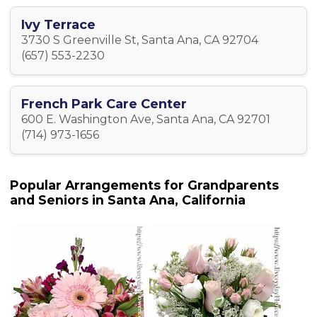
Ivy Terrace
3730 S Greenville St, Santa Ana, CA 92704
(657) 553-2230
French Park Care Center
600 E. Washington Ave, Santa Ana, CA 92701
(714) 973-1656
Popular Arrangements for Grandparents
and Seniors in Santa Ana, California