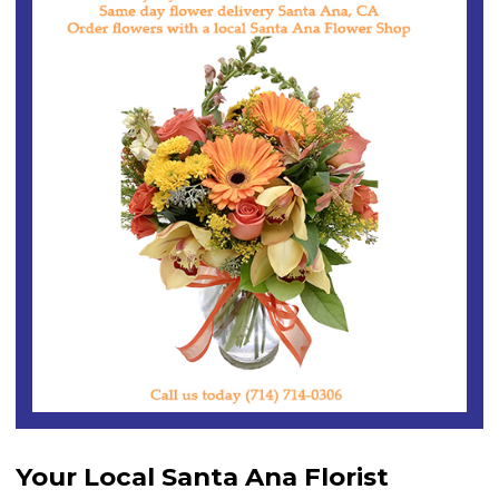
Your Local Santa Ana Florist