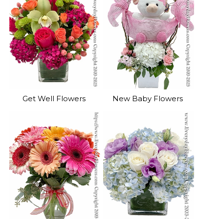
Get Well Flowers
New Baby Flowers