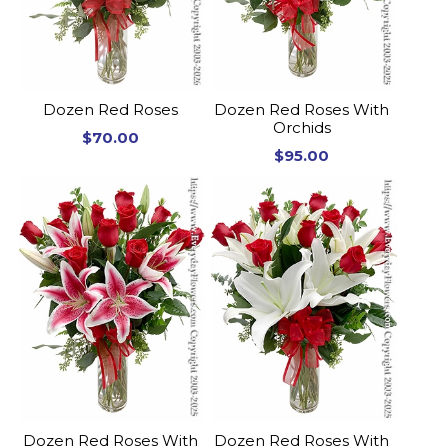
Dozen Red Roses
Dozen Red Roses With
Orchids
$70.00
$95.00
Dozen Red Roses With
Dozen Red Roses With