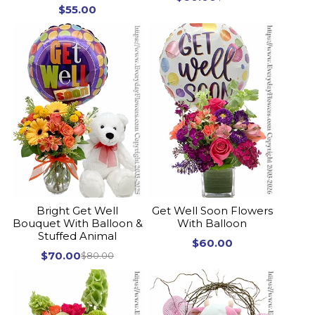
$55.00
Bright Get Well
Get Well Soon Flowers
Bouquet With Balloon &
With Balloon
Stuffed Animal
$60.00
$70.00
$80.00