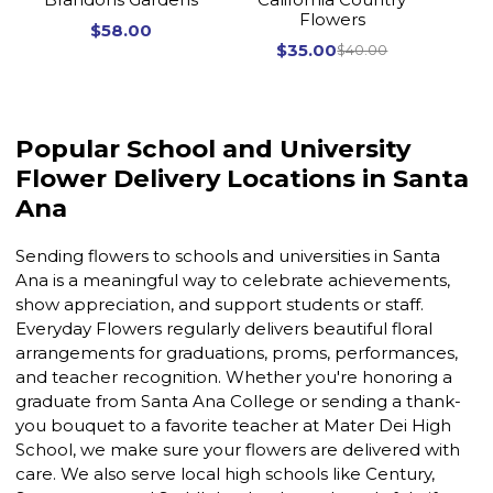
Flowers
$58.00
$35.00
$40.00
Popular School and University
Flower Delivery Locations in Santa
Ana
Sending flowers to schools and universities in Santa
Ana is a meaningful way to celebrate achievements,
show appreciation, and support students or staff.
Everyday Flowers regularly delivers beautiful floral
arrangements for graduations, proms, performances,
and teacher recognition. Whether you're honoring a
graduate from Santa Ana College or sending a thank-
you bouquet to a favorite teacher at Mater Dei High
School, we make sure your flowers are delivered with
care. We also serve local high schools like Century,