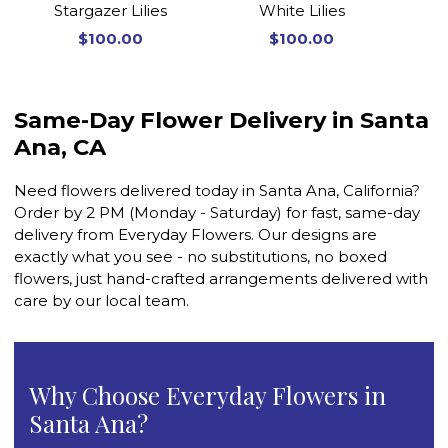
Stargazer Lilies
White Lilies
$100.00
$100.00
Same-Day Flower Delivery in Santa
Ana, CA
Need flowers delivered today in Santa Ana, California?
Order by 2 PM (Monday - Saturday) for fast, same-day
delivery from Everyday Flowers. Our designs are
exactly what you see - no substitutions, no boxed
flowers, just hand-crafted arrangements delivered with
care by our local team.
Why Choose Everyday Flowers in
Santa Ana?