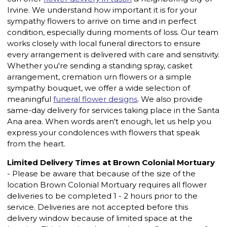
Irvine. We understand how important it is for your
sympathy flowers to arrive on time and in perfect
condition, especially during moments of loss. Our team
works closely with local funeral directors to ensure
every arrangement is delivered with care and sensitivity.
Whether you're sending a standing spray, casket
arrangement, cremation urn flowers or a simple
sympathy bouquet, we offer a wide selection of
meaningful
funeral flower designs
. We also provide
same-day delivery for services taking place in the Santa
Ana area. When words aren't enough, let us help you
express your condolences with flowers that speak
from the heart.
Limited Delivery Times at Brown Colonial Mortuary
- Please be aware that because of the size of the
location Brown Colonial Mortuary requires all flower
deliveries to be completed 1 - 2 hours prior to the
service. Deliveries are not accepted before this
delivery window because of limited space at the