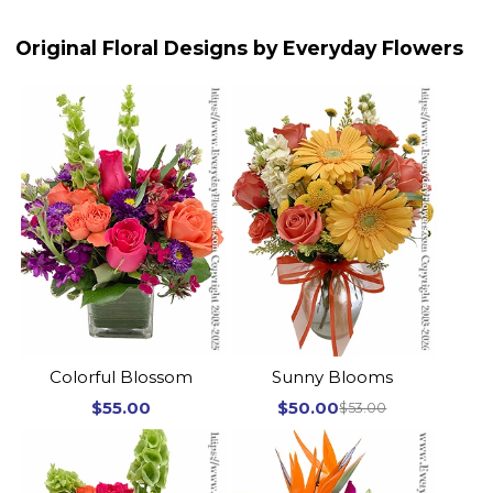
Original Floral Designs by Everyday Flowers
Colorful Blossom
Sunny Blooms
$55.00
$50.00
$53.00