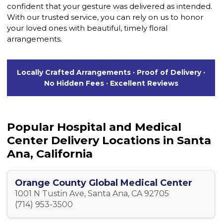
confident that your gesture was delivered as intended.
With our trusted service, you can rely on us to honor
your loved ones with beautiful, timely floral
arrangements.
Locally Crafted Arrangements · Proof of Delivery ·
No Hidden Fees · Excellent Reviews
Popular Hospital and Medical
Center Delivery Locations in Santa
Ana, California
Orange County Global Medical Center
1001 N Tustin Ave, Santa Ana, CA 92705
(714) 953-3500