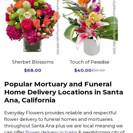
Sherbet Blossoms
Touch of Paradise
$68.00
$40.00
$50.00
Popular Mortuary and Funeral
Home Delivery Locations in Santa
Ana, California
Everyday Flowers provides reliable and respectful
flower delivery to funeral homes and mortuaries
throughout Santa Ana plus we are local meaning we
can offer
flower delivery in tustin
& neighboring city of