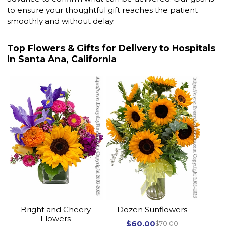
to ensure your thoughtful gift reaches the patient
smoothly and without delay.
Top Flowers & Gifts for Delivery to Hospitals
In Santa Ana, California
Bright and Cheery
Dozen Sunflowers
Flowers
$60.00
$70.00