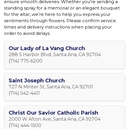
ensure smooth deliveries. Whether you're sending a
standing spray for a memorial or an elegant bouquet
for the altar, we're here to help you express your
sentiments through flowers. Please confirm service
times and delivery instructions when placing your
order to avoid delays.
Our Lady of La Vang Church
288 S Harbor Blvd, Santa Ana, CA 92704
(714) 775-6200
Saint Joseph Church
727 N Minter St, Santa Ana, CA 92701
(714) 542-4411
Christ Our Savior Catholic Parish
2000 W Alton Ave, Santa Ana, CA 92704
(714) 444-1500