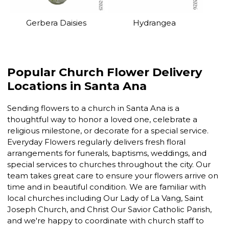
Gerbera Daisies
Hydrangea
Popular Church Flower Delivery
Locations in Santa Ana
Sending flowers to a church in Santa Ana is a
thoughtful way to honor a loved one, celebrate a
religious milestone, or decorate for a special service.
Everyday Flowers regularly delivers fresh floral
arrangements for funerals, baptisms, weddings, and
special services to churches throughout the city. Our
team takes great care to ensure your flowers arrive on
time and in beautiful condition. We are familiar with
local churches including Our Lady of La Vang, Saint
Joseph Church, and Christ Our Savior Catholic Parish,
and we're happy to coordinate with church staff to