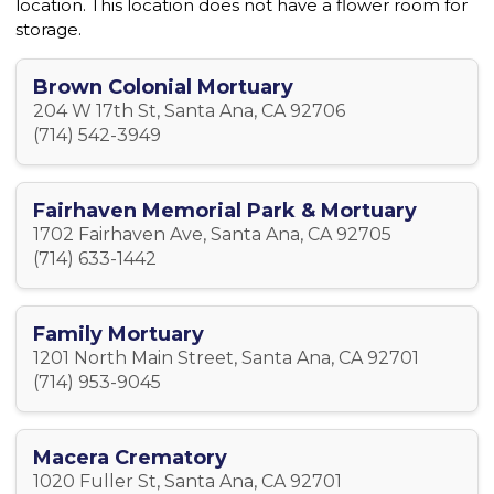
location. This location does not have a flower room for
storage.
Brown Colonial Mortuary
204 W 17th St, Santa Ana, CA 92706
(714) 542-3949
Fairhaven Memorial Park & Mortuary
1702 Fairhaven Ave, Santa Ana, CA 92705
(714) 633-1442
Family Mortuary
1201 North Main Street, Santa Ana, CA 92701
(714) 953-9045
Macera Crematory
1020 Fuller St, Santa Ana, CA 92701