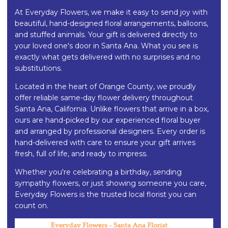
At Everyday Flowers, we make it easy to send joy with
beautiful, hand-designed floral arrangements, balloons,
and stuffed animals. Your gift is delivered directly to
your loved one's door in Santa Ana. What you see is
exactly what gets delivered with no surprises and no
substitutions.
Located in the heart of Orange County, we proudly
offer reliable same-day flower delivery throughout
Santa Ana, California. Unlike flowers that arrive in a box,
ours are hand-picked by our experienced floral buyer
and arranged by professional designers. Every order is
hand-delivered with care to ensure your gift arrives
fresh, full of life, and ready to impress.
Whether you're celebrating a birthday, sending
sympathy flowers, or just showing someone you care,
Everyday Flowers is the trusted local florist you can
count on.