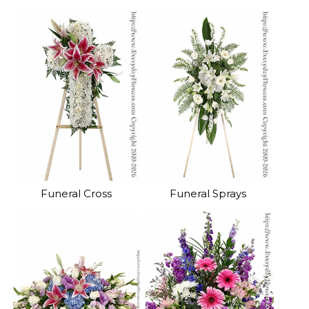
Funeral Cross
Funeral Sprays