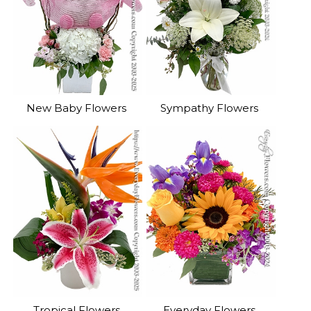
New Baby Flowers
Sympathy Flowers
Tropical Flowers
Everyday Flowers