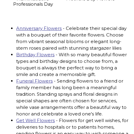
Professionals Day
Anniversary Flowers
- Celebrate their special day
with a bouquet of their favorite flowers. Choose
from vibrant seasonal blooms or elegant long-
stem roses paired with stunning stargazer lilies
Birthday Flowers
- With so many beautiful flower
types and birthday designs to choose from, a
bouquet is always the perfect way to bring a
smile and create a memorable gift.
Funeral Flowers
- Sending flowers to a friend or
family member has long been a meaningful
tradition. Standing sprays and floral designs in
special shapes are often chosen for services,
while vase arrangements offer a beautiful way to
honor and celebrate a loved one's life.
Get Well Flowers
- Flowers for get well wishes, for
deliveries to hospitals or to patients homes,
sending flowers is an easy way to wish someone a