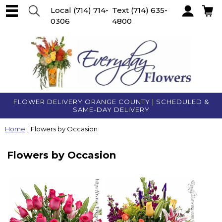
Local
(714) 714-
Text
(714) 635-
0306
4800
Account
FLOWER DELIVERY ORANGE COUNTY | SCHEDULED &
SAME-DAY DELIVERY
Home
Flowers by Occasion
Flowers by Occasion