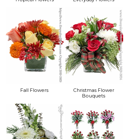
Fall Flowers
Christmas Flower
Bouquets