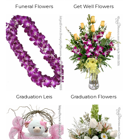
Funeral Flowers
Get Well Flowers
Graduation Leis
Graduation Flowers