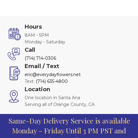
Hours
8AM - 5PM
Monday - Saturday
Call
(714) 714-0306
Email / Text
eric@everydayflowers.net
Text:
(714) 635-4800
Location
One location in Santa Ana
Serving all of Orange County, CA
Same-Day Delivery Service is available
Monday - Friday Until 3 PM PST and