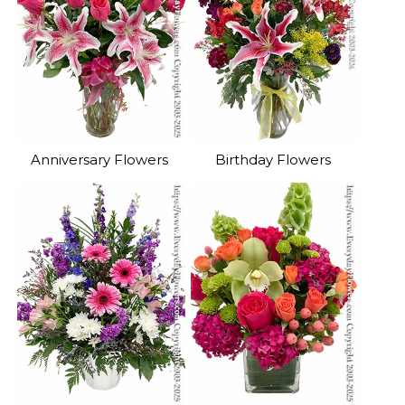
Anniversary Flowers
Birthday Flowers