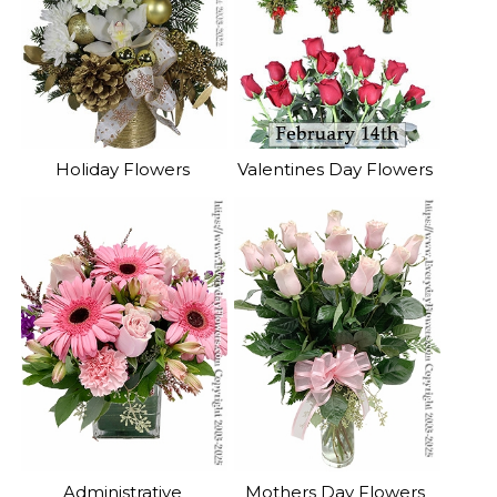
Holiday Flowers
Valentines Day Flowers
Administrative
Mothers Day Flowers