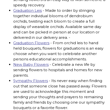
speedy recovery.
Graduation Leis
- Made to order by stringing
together individual blooms of dendrobium
orchids, twisting each bloom to create a full
display of wearable orchids. Available same day
and can be picked in person at our location or
delivered in our delivery area. -
Graduation Flowers
- From orchid leis to hand
held bouquets, flowers for graduations is an easy
choose when you want to celebrate another
persons educational accomplishments.
New Baby Flowers
- Celebrate a new life by
sending flowers to hospitals and homes for new
parents.
Sympathy Flowers
- Its never easy when finding
out that someone close has passed away. Flowers
are used to acknowledge this moment and
sending your thoughts and prayers to remaining
family and friends by choosing one our sympathy
bouquets or a favorite flower.