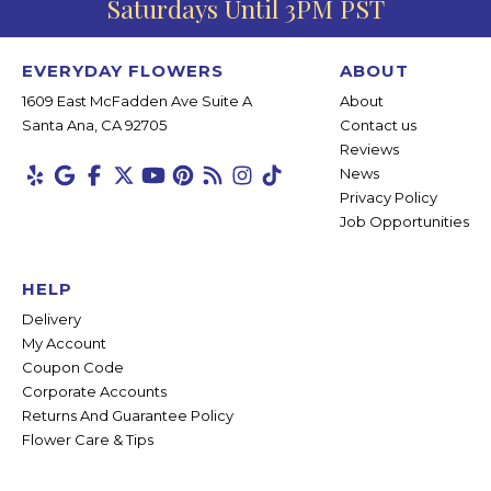
Saturdays Until 3PM PST
EVERYDAY FLOWERS
ABOUT
1609 East McFadden Ave Suite A
About
Santa Ana, CA 92705
Contact us
Reviews
News
Privacy Policy
Job Opportunities
HELP
Delivery
My Account
Coupon Code
Corporate Accounts
Returns And Guarantee Policy
Flower Care & Tips