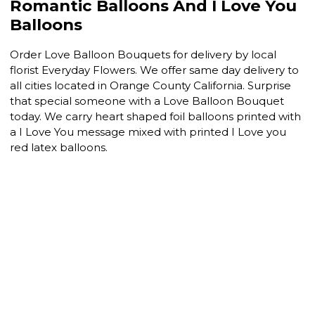
Romantic Balloons And I Love You
Balloons
Order Love Balloon Bouquets for delivery by local
florist Everyday Flowers. We offer same day delivery to
all cities located in Orange County California. Surprise
that special someone with a Love Balloon Bouquet
today. We carry heart shaped foil balloons printed with
a I Love You message mixed with printed I Love you
red latex balloons.