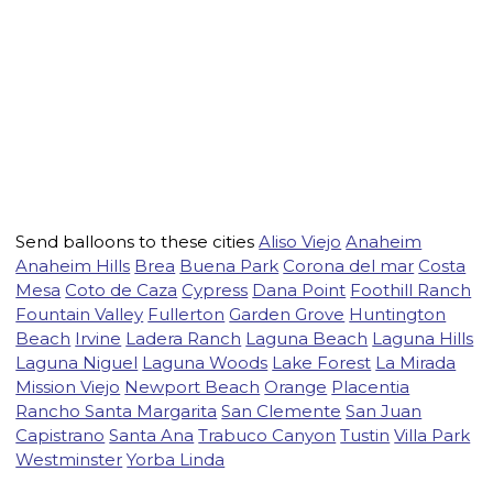
Send balloons to these cities
Aliso Viejo
Anaheim
Anaheim Hills
Brea
Buena Park
Corona del mar
Costa
Mesa
Coto de Caza
Cypress
Dana Point
Foothill Ranch
Fountain Valley
Fullerton
Garden Grove
Huntington
Beach
Irvine
Ladera Ranch
Laguna Beach
Laguna Hills
Laguna Niguel
Laguna Woods
Lake Forest
La Mirada
Mission Viejo
Newport Beach
Orange
Placentia
Rancho Santa Margarita
San Clemente
San Juan
Capistrano
Santa Ana
Trabuco Canyon
Tustin
Villa Park
Westminster
Yorba Linda