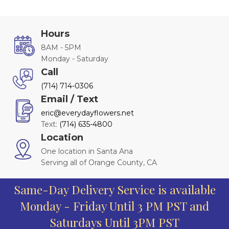
Hours
8AM - 5PM
Monday - Saturday
Call
(714) 714-0306
Email / Text
eric@everydayflowers.net
Text:
(714) 635-4800
Location
One location in Santa Ana
Serving all of Orange County, CA
Same-Day Delivery Service is available
Monday - Friday Until 3 PM PST and
Saturdays Until 3PM PST