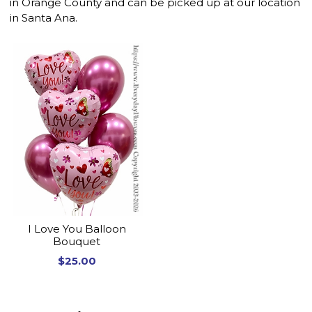
in Orange County and can be picked up at our location
in Santa Ana.
I Love You Balloon
Bouquet
$25.00