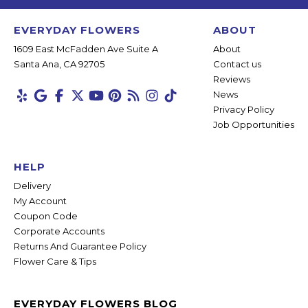
EVERYDAY FLOWERS
ABOUT
1609 East McFadden Ave Suite A
About
Santa Ana, CA 92705
Contact us
Reviews
News
Privacy Policy
Job Opportunities
HELP
Delivery
My Account
Coupon Code
Corporate Accounts
Returns And Guarantee Policy
Flower Care & Tips
EVERYDAY FLOWERS BLOG