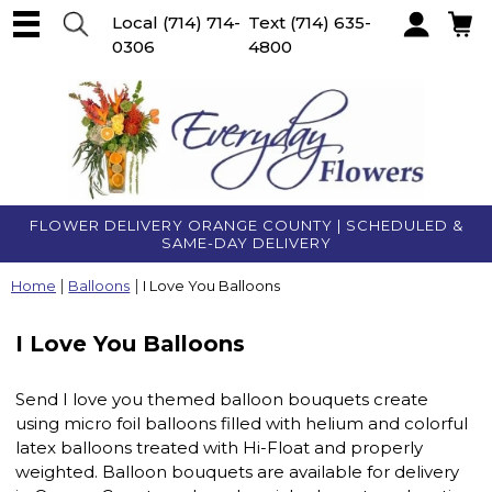
Local
(714) 714-
Text
(714) 635-
0306
4800
Account
FLOWER DELIVERY ORANGE COUNTY | SCHEDULED &
SAME-DAY DELIVERY
Home
Balloons
I Love You Balloons
I Love You Balloons
Send I love you themed balloon bouquets create
using micro foil balloons filled with helium and colorful
latex balloons treated with Hi-Float and properly
weighted. Balloon bouquets are available for delivery