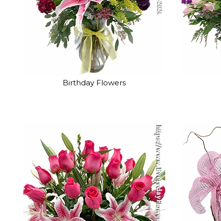
Birthday Flowers