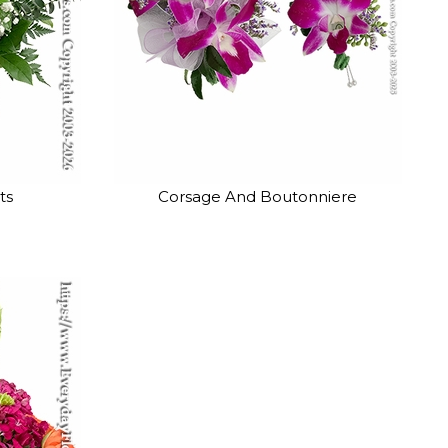
ts
Corsage And Boutonniere