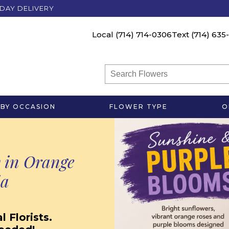
DAY DELIVERY
Local
(714) 714-0306
Text
(714) 635
BY OCCASION
FLOWER TYPE
O
 in Orange
ia
 Florists.