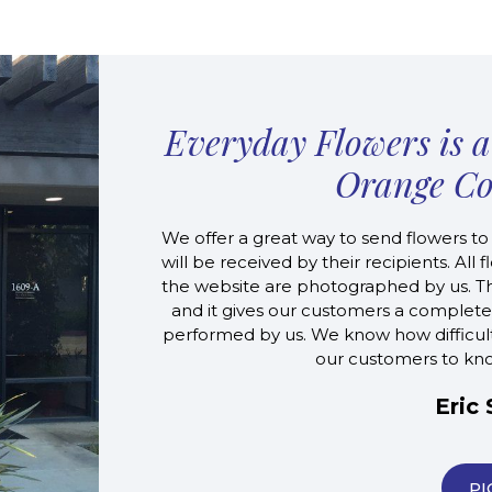
Everyday Flowers is a 
Orange Co
We offer a great way to send flowers to
will be received by their recipients. Al
the website are photographed by us. Thi
and it gives our customers a complete
performed by us. We know how difficult it
our customers to know
Eric
PI