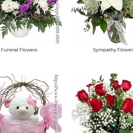
Funeral Flowers
Sympathy Flower