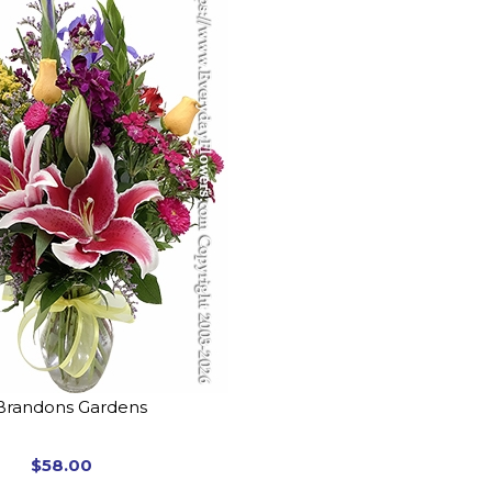
Brandons Gardens
$58.00