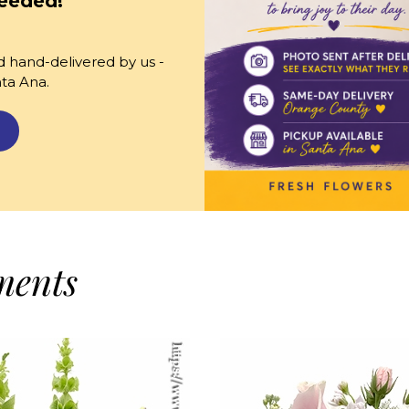
eeded!
 hand-delivered by us -
nta Ana.
ments