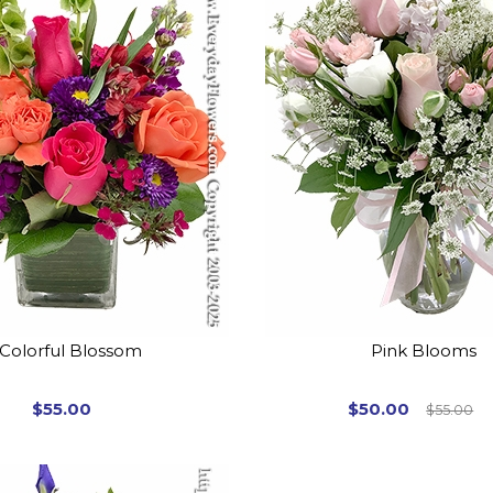
Colorful Blossom
Pink Blooms
$55.00
$50.00
$55.00