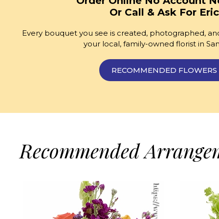
Order Online No Account N
Or Call & Ask For Eric
Every bouquet you see is created, photographed, and
your local, family-owned florist in Sa
RECOMMENDED FLOWERS
Recommended Arrange