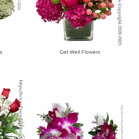
s
Get Well Flowers