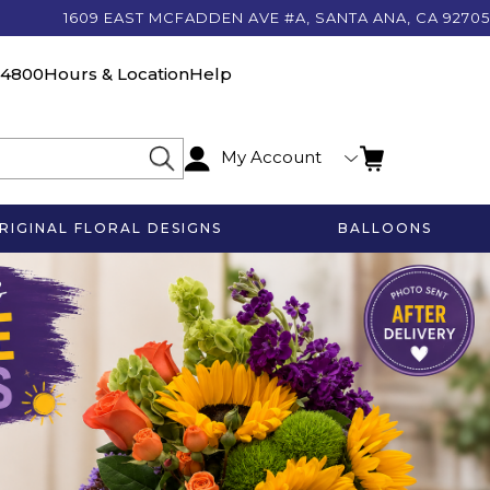
1609 EAST MCFADDEN AVE #A, SANTA ANA, CA 92705
-4800
Hours & Location
Help
My Account
RIGINAL FLORAL DESIGNS
BALLOONS