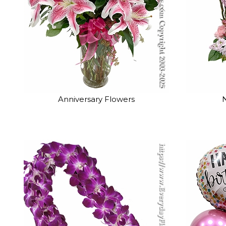
Anniversary Flowers