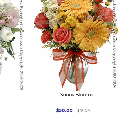
Sunny Blooms
$50.00
$53.00