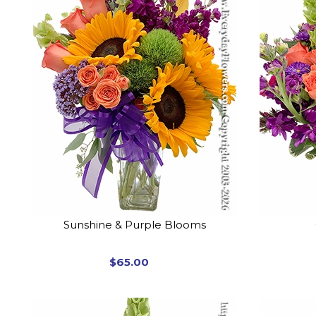
Sunshine & Purple Blooms
$65.00