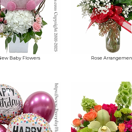
New Baby Flowers
Rose Arrangemen