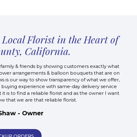
Local Florist in the Heart of
unty, California.
 family & friends by showing customers exactly what
l flower arrangements & balloon bouquets that are on
s is our way to show transparency of what we offer,
 buying experience with same-day delivery service
 is to find a reliable florist and as the owner I want
 that we are that reliable florist.
 Shaw - Owner
CKUP ORDERS