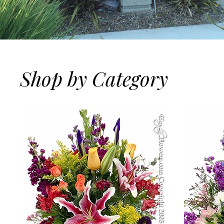
Shop by Category