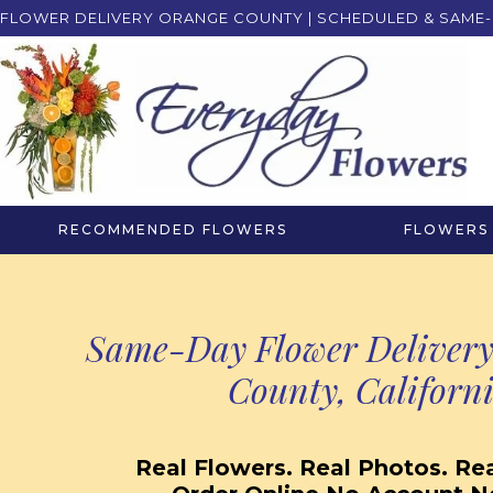
FLOWER DELIVERY ORANGE COUNTY | SCHEDULED & SAME-
RECOMMENDED FLOWERS
FLOWERS 
Same-Day Flower Delivery
County, Californ
Real Flowers. Real Photos. Real