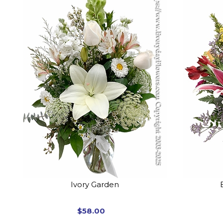
Ivory Garden
$58.00