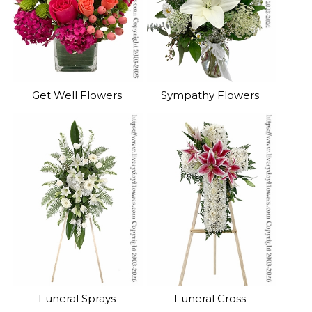
Get Well Flowers
Sympathy Flowers
Funeral Sprays
Funeral Cross