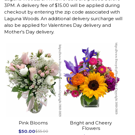
3PM. A delivery fee of $15.00 will be applied during
checkout by entering the zip code associated with
Laguna Woods. An additional delivery surcharge will
also be applied for Valentines Day delivery and
Mother's Day delivery.
Pink Blooms
Bright and Cheery
Flowers
$50.00
$55.00