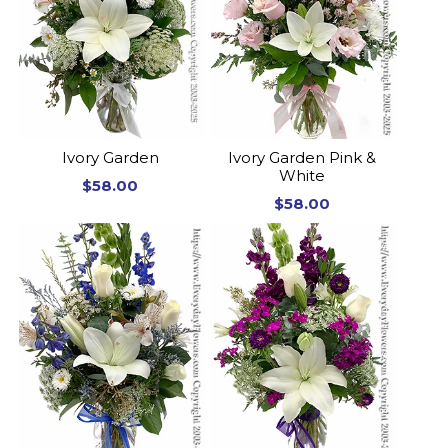
Ivory Garden
Ivory Garden Pink &
White
$58.00
$58.00