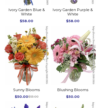
Ivory Garden Blue &
Ivory Garden Purple &
White
White
$58.00
$58.00
Sunny Blooms
Blushing Blooms
$50.00
$50.00
$53.00