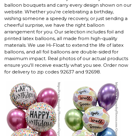
balloon bouquets and carry every design shown on our
website. Whether you're celebrating a birthday,
wishing someone a speedy recovery, or just sending a
cheerful surprise, we have the right balloon
arrangement for you. Our selection includes foil and
printed latex balloons, all made from high-quality
materials. We use Hi-Float to extend the life of latex
balloons, and all foil balloons are double-sided for
maximum impact. Real photos of our actual products
ensure you'll receive exactly what you see. Order now
for delivery to zip codes 92637 and 92698.