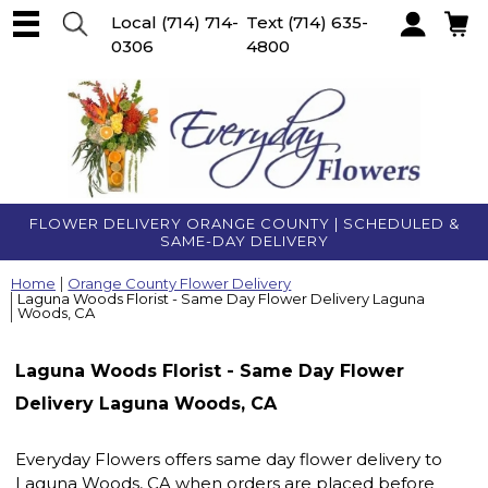
Local
(714) 714-
Text
(714) 635-
0306
4800
Account
FLOWER DELIVERY ORANGE COUNTY | SCHEDULED &
SAME-DAY DELIVERY
Home
Orange County Flower Delivery
Laguna Woods Florist - Same Day Flower Delivery Laguna
Woods, CA
Laguna Woods Florist - Same Day Flower
Delivery Laguna Woods, CA
Everyday Flowers offers same day flower delivery to
Laguna Woods, CA when orders are placed before