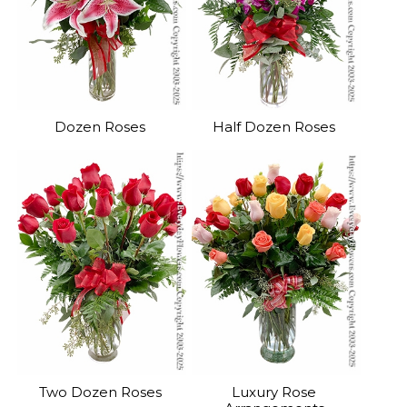
Dozen Roses
Half Dozen Roses
Two Dozen Roses
Luxury Rose