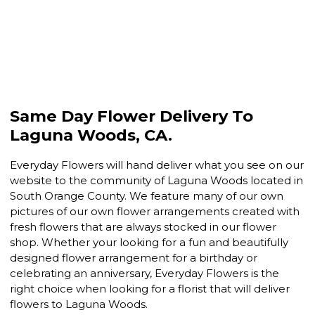
Same Day Flower Delivery To
Laguna Woods, CA.
Everyday Flowers will hand deliver what you see on our
website to the community of Laguna Woods located in
South Orange County. We feature many of our own
pictures of our own flower arrangements created with
fresh flowers that are always stocked in our flower
shop. Whether your looking for a fun and beautifully
designed flower arrangement for a birthday or
celebrating an anniversary, Everyday Flowers is the
right choice when looking for a florist that will deliver
flowers to Laguna Woods.