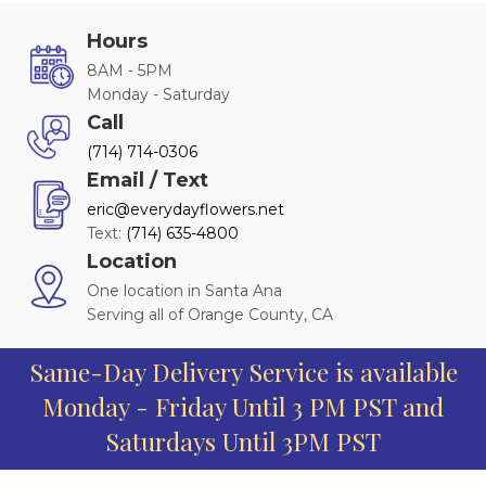
Hours
8AM - 5PM
Monday - Saturday
Call
(714) 714-0306
Email / Text
eric@everydayflowers.net
Text:
(714) 635-4800
Location
One location in Santa Ana
Serving all of Orange County, CA
Same-Day Delivery Service is available
Monday - Friday Until 3 PM PST and
Saturdays Until 3PM PST