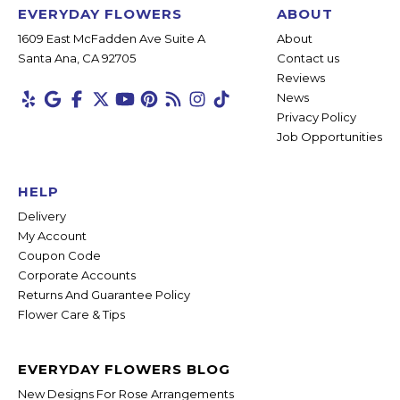
EVERYDAY FLOWERS
ABOUT
1609 East McFadden Ave Suite A
About
Santa Ana, CA 92705
Contact us
Reviews
News
Privacy Policy
Job Opportunities
HELP
Delivery
My Account
Coupon Code
Corporate Accounts
Returns And Guarantee Policy
Flower Care & Tips
EVERYDAY FLOWERS BLOG
New Designs For Rose Arrangements