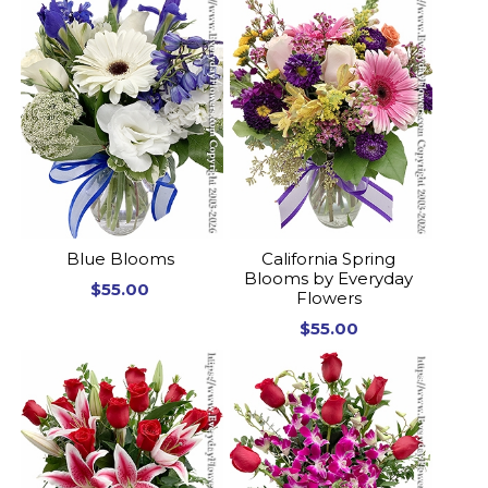
Blue Blooms
California Spring
Blooms by Everyday
$55.00
Flowers
$55.00