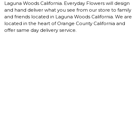
Laguna Woods California. Everyday Flowers will design
and hand deliver what you see from our store to family
and friends located in Laguna Woods California. We are
located in the heart of Orange County California and
offer same day delivery service.