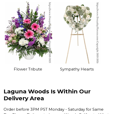
Flower Tribute
Sympathy Hearts
Laguna Woods Is Within Our
Delivery Area
Order before 3PM PST Monday - Saturday for Same