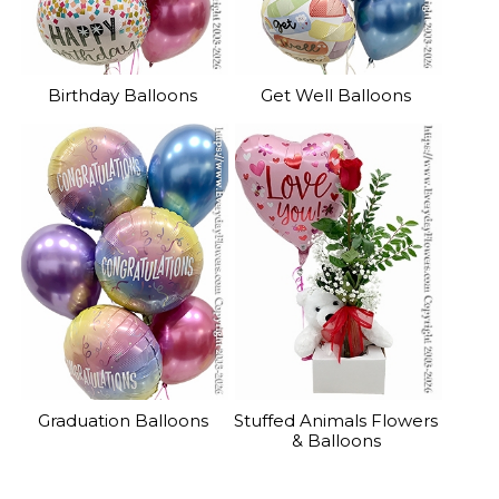
Birthday Balloons
Get Well Balloons
Graduation Balloons
Stuffed Animals Flowers
& Balloons