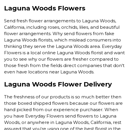
Laguna Woods Flowers
Send fresh flower arrangements to Laguna Woods,
California, including roses, orchids, lilies, and beautiful
flower arrangements. Why send flowers from fake
Laguna Woods florists, which mislead consumers into
thinking they serve the Laguna Woods area. Everyday
Flowers is a local online Laguna Woods florist and want
you to see why our flowers are fresher compared to
those fresh from the fields direct companies that don't
even have locations near Laguna Woods.
Laguna Woods Flower Delivery
The freshness of our products is so much better then
those boxed shipped flowers because our flowers are
hand picked from our experience purchaser. When
you have Everyday Flowers send flowers to Laguna
Woods, or anywhere in Laguna Woods, California, rest
assured that you're using one of the best florist in the