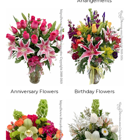
Arrangements
Anniversary Flowers
Birthday Flowers