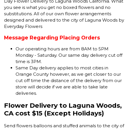
Day Flower Delivery to Laguna Woods California. What
you see is what you get no boxed flowers and no
substitutions. All of our own flower arrangements
designed and delivered to the city of Laguna Woods by
Everyday Flowers
Message Regarding Placing Orders
Our operating hours are from 8AM to 5PM
Monday - Saturday. Our same day delivery cut off
time is 3PM.
Same Day delivery applies to most cities in
Orange County however, as we get closer to our
cut off time the distance of the delivery from our
store will decide if we are able to take late
deliveries.
Flower Delivery to Laguna Woods,
CA cost $15 (Except Holidays)
Send flowers balloons and stuffed animals to the city of