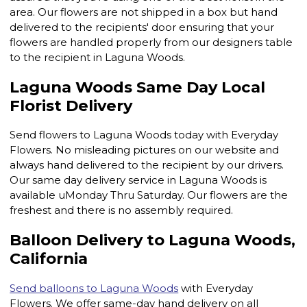
area. Our flowers are not shipped in a box but hand
delivered to the recipients' door ensuring that your
flowers are handled properly from our designers table
to the recipient in Laguna Woods.
Laguna Woods Same Day Local
Florist Delivery
Send flowers to Laguna Woods today with Everyday
Flowers. No misleading pictures on our website and
always hand delivered to the recipient by our drivers.
Our same day delivery service in Laguna Woods is
available uMonday Thru Saturday. Our flowers are the
freshest and there is no assembly required.
Balloon Delivery to Laguna Woods,
California
Send balloons to Laguna Woods
with Everyday
Flowers. We offer same-day hand delivery on all