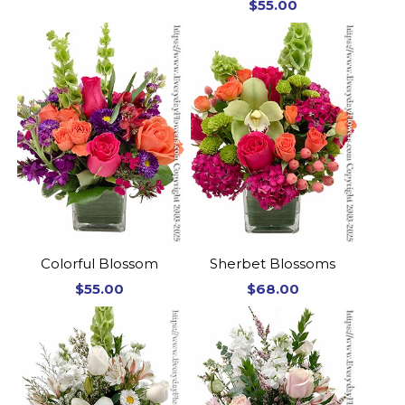
$55.00
Colorful Blossom
Sherbet Blossoms
$55.00
$68.00