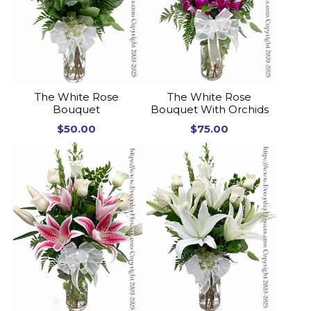
The White Rose
The White Rose
Bouquet
Bouquet With Orchids
$50.00
$75.00