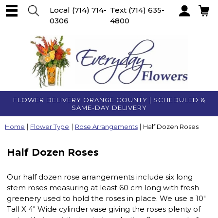
Local
(714) 714-
Text
(714) 635-
0306
4800
Account
FLOWER DELIVERY ORANGE COUNTY | SCHEDULED &
SAME-DAY DELIVERY
Home
Flower Type
Rose Arrangements
Half Dozen Roses
Half Dozen Roses
Our half dozen rose arrangements include six long
stem roses measuring at least 60 cm long with fresh
greenery used to hold the roses in place. We use a 10"
Tall X 4" Wide cylinder vase giving the roses plenty of