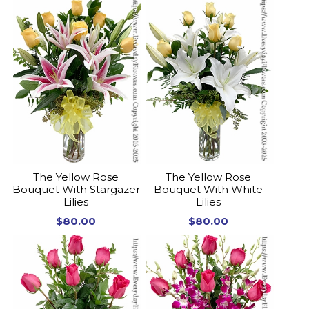
The Yellow Rose
The Yellow Rose
Bouquet With Stargazer
Bouquet With White
Lilies
Lilies
$80.00
$80.00