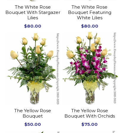
The White Rose
The White Rose
Bouquet With Stargazer
Bouquet Featuring
Lilies
White Lilies
$80.00
$80.00
The Yellow Rose
The Yellow Rose
Bouquet
Bouquet With Orchids
$50.00
$75.00