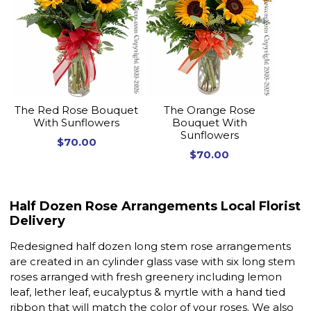
The Red Rose Bouquet
The Orange Rose
With Sunflowers
Bouquet With
Sunflowers
$70.00
$70.00
Half Dozen Rose Arrangements Local Florist
Delivery
Redesigned half dozen long stem rose arrangements
are created in an cylinder glass vase with six long stem
roses arranged with fresh greenery including lemon
leaf, lether leaf, eucalyptus & myrtle with a hand tied
ribbon that will match the color of your roses. We also