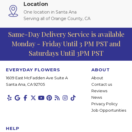
Location
One location in Santa Ana
Serving all of Orange County, CA
Same-Day Delivery Service is available
Monday - Friday Until 3 PM PST and
Saturdays Until 3PM PST
EVERYDAY FLOWERS
ABOUT
1609 East McFadden Ave Suite A
About
Santa Ana, CA 92705
Contact us
Reviews
News
Privacy Policy
Job Opportunities
HELP