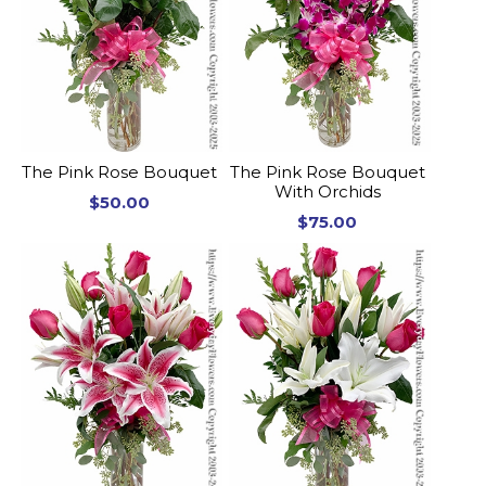
The Pink Rose Bouquet
The Pink Rose Bouquet
With Orchids
$50.00
$75.00