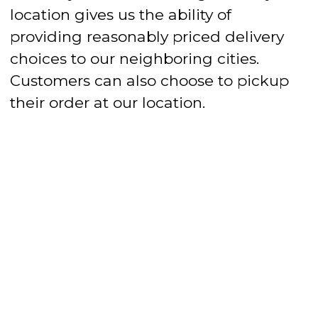
location gives us the ability of
providing reasonably priced delivery
choices to our neighboring cities.
Customers can also choose to pickup
their order at our location.