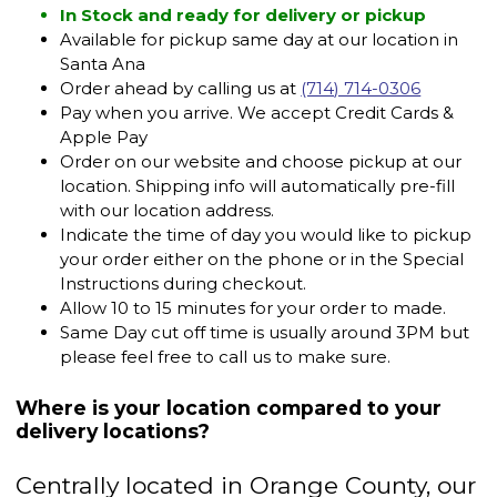
In Stock and ready for delivery or pickup
Available for pickup same day at our location in
Santa Ana
Order ahead by calling us at
(714) 714-0306
Pay when you arrive. We accept Credit Cards &
Apple Pay
Order on our website and choose pickup at our
location. Shipping info will automatically pre-fill
with our location address.
Indicate the time of day you would like to pickup
your order either on the phone or in the Special
Instructions during checkout.
Allow 10 to 15 minutes for your order to made.
Same Day cut off time is usually around 3PM but
please feel free to call us to make sure.
Where is your location compared to your
delivery locations?
Centrally located in Orange County, our