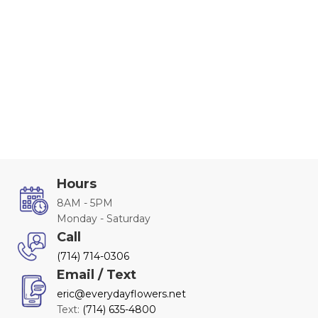
Hours
8AM - 5PM
Monday - Saturday
Call
(714) 714-0306
Email / Text
eric@everydayflowers.net
Text:
(714) 635-4800