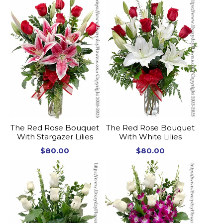
The Red Rose Bouquet
The Red Rose Bouquet
With Stargazer Lilies
With White Lilies
$80.00
$80.00