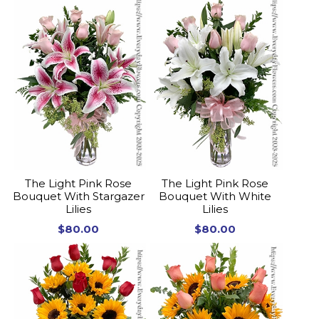
The Light Pink Rose
The Light Pink Rose
Bouquet With Stargazer
Bouquet With White
Lilies
Lilies
$80.00
$80.00