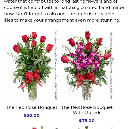
water that contributes to long lasting flowers and of
course it is tied off with a matching colored hand made
bow. Don't forget to also include orchids or fragrant
lilies to make your arrangement even more stunning.
The Red Rose Bouquet
The Red Rose Bouquet
With Orchids
$50.00
$75.00