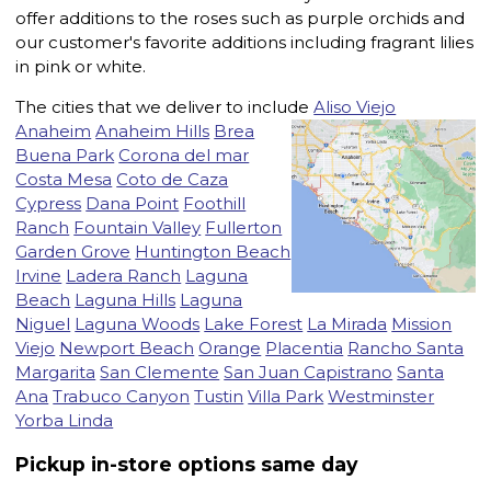
offer additions to the roses such as purple orchids and
our customer's favorite additions including fragrant lilies
in pink or white.
The cities that we deliver to include
Aliso Viejo
Anaheim
Anaheim Hills
Brea
Buena Park
Corona del mar
Costa Mesa
Coto de Caza
Cypress
Dana Point
Foothill
Ranch
Fountain Valley
Fullerton
Garden Grove
Huntington Beach
Irvine
Ladera Ranch
Laguna
Beach
Laguna Hills
Laguna
Niguel
Laguna Woods
Lake Forest
La Mirada
Mission
Viejo
Newport Beach
Orange
Placentia
Rancho Santa
Margarita
San Clemente
San Juan Capistrano
Santa
Ana
Trabuco Canyon
Tustin
Villa Park
Westminster
Yorba Linda
Pickup in-store options same day