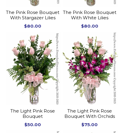
The Pink Rose Bouquet
The Pink Rose Bouquet
With Stargazer Lilies
With White Lilies
$80.00
$80.00
The Light Pink Rose
The Light Pink Rose
Bouquet
Bouquet With Orchids
$50.00
$75.00