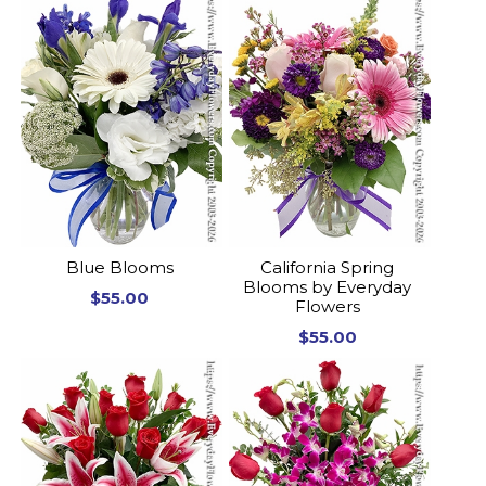
Blue Blooms
California Spring
Blooms by Everyday
$55.00
Flowers
$55.00