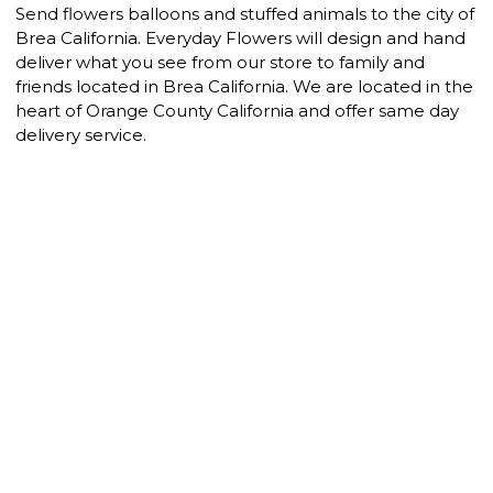
Send flowers balloons and stuffed animals to the city of
Brea California. Everyday Flowers will design and hand
deliver what you see from our store to family and
friends located in Brea California. We are located in the
heart of Orange County California and offer same day
delivery service.