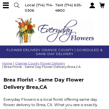
Local
(714) 714-
Text
(714) 635-
0306
4800
Account
FLOWER DELIVERY ORANGE COUNTY | SCHEDULED &
SAME-DAY DELIVERY
Home
Orange County Flower Delivery
Brea Florist - Same Day Flower Delivery Brea,CA
Brea Florist - Same Day Flower
Delivery Brea,CA
Everyday Flowers is a local florist offering same day
flower delivery to Brea, CA. What you see is exactly