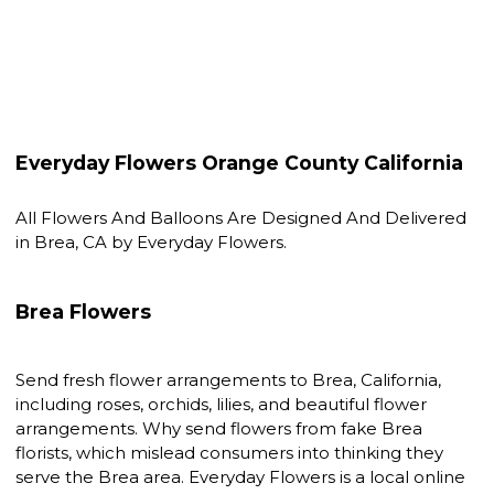
Everyday Flowers Orange County California
All Flowers And Balloons Are Designed And Delivered
in Brea, CA by Everyday Flowers.
Brea Flowers
Send fresh flower arrangements to Brea, California,
including roses, orchids, lilies, and beautiful flower
arrangements. Why send flowers from fake Brea
florists, which mislead consumers into thinking they
serve the Brea area. Everyday Flowers is a local online