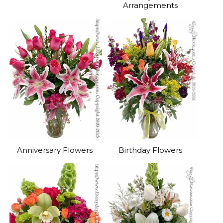
Arrangements
Anniversary Flowers
Birthday Flowers