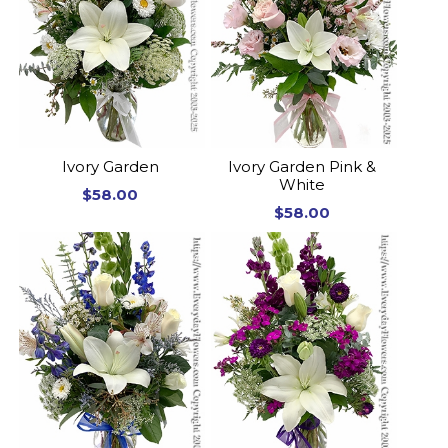
Ivory Garden
Ivory Garden Pink &
White
$58.00
$58.00