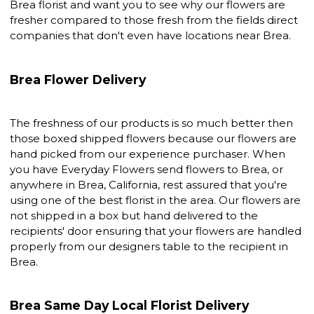
Brea florist and want you to see why our flowers are
fresher compared to those fresh from the fields direct
companies that don't even have locations near Brea.
Brea Flower Delivery
The freshness of our products is so much better then
those boxed shipped flowers because our flowers are
hand picked from our experience purchaser. When
you have Everyday Flowers send flowers to Brea, or
anywhere in Brea, California, rest assured that you're
using one of the best florist in the area. Our flowers are
not shipped in a box but hand delivered to the
recipients' door ensuring that your flowers are handled
properly from our designers table to the recipient in
Brea.
Brea Same Day Local Florist Delivery