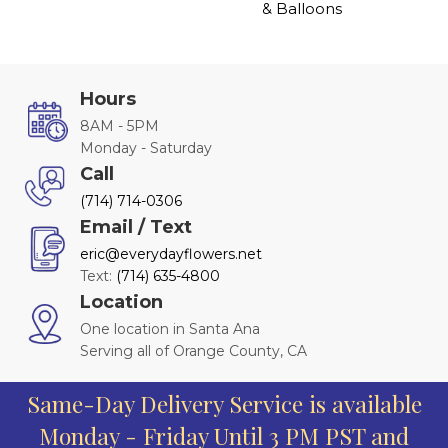
& Balloons
Hours
8AM - 5PM
Monday - Saturday
Call
(714) 714-0306
Email / Text
eric@everydayflowers.net
Text:
(714) 635-4800
Location
One location in Santa Ana
Serving all of Orange County, CA
Same-Day Delivery Service is available
Monday - Friday Until 3 PM PST and