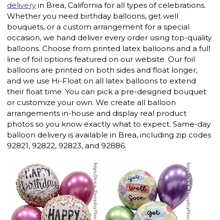
delivery
in Brea, California for all types of celebrations.
Whether you need birthday balloons, get well
bouquets, or a custom arrangement for a special
occasion, we hand deliver every order using top-quality
balloons. Choose from printed latex balloons and a full
line of foil options featured on our website. Our foil
balloons are printed on both sides and float longer,
and we use Hi-Float on all latex balloons to extend
their float time. You can pick a pre-designed bouquet
or customize your own. We create all balloon
arrangements in-house and display real product
photos so you know exactly what to expect. Same-day
balloon delivery is available in Brea, including zip codes
92821, 92822, 92823, and 92886.