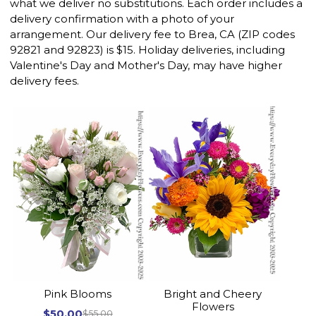
what we deliver no substitutions. Each order includes a
delivery confirmation with a photo of your
arrangement. Our delivery fee to Brea, CA (ZIP codes
92821 and 92823) is $15. Holiday deliveries, including
Valentine's Day and Mother's Day, may have higher
delivery fees.
Pink Blooms
Bright and Cheery
Flowers
$50.00
$55.00