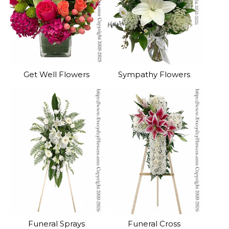
Get Well Flowers
Sympathy Flowers
Funeral Sprays
Funeral Cross