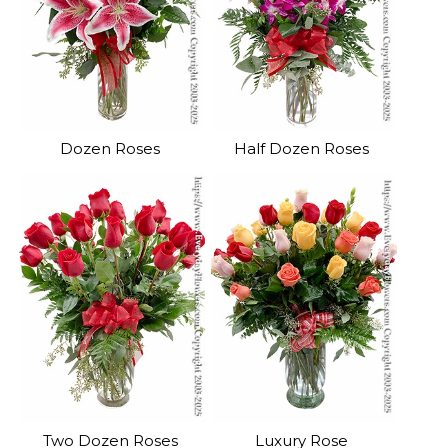
Dozen Roses
Half Dozen Roses
Two Dozen Roses
Luxury Rose