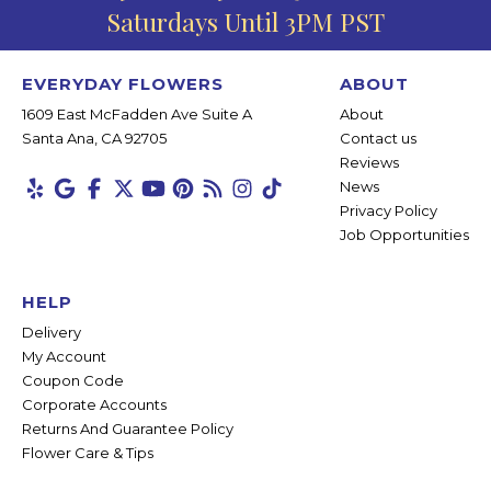
Saturdays Until 3PM PST
EVERYDAY FLOWERS
ABOUT
1609 East McFadden Ave Suite A
About
Santa Ana, CA 92705
Contact us
Reviews
News
Privacy Policy
Job Opportunities
HELP
Delivery
My Account
Coupon Code
Corporate Accounts
Returns And Guarantee Policy
Flower Care & Tips