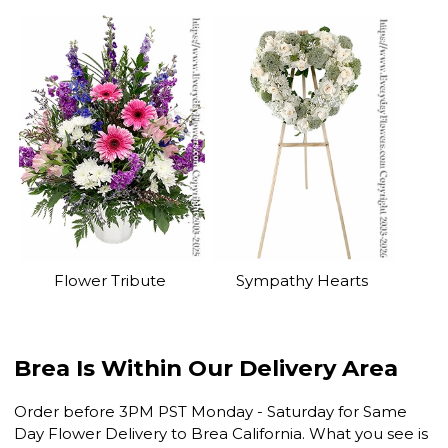
Flower Tribute
Sympathy Hearts
Brea Is Within Our Delivery Area
Order before 3PM PST Monday - Saturday for Same
Day Flower Delivery to Brea California. What you see is