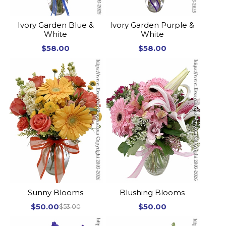
Ivory Garden Blue &
Ivory Garden Purple &
White
White
$58.00
$58.00
Sunny Blooms
Blushing Blooms
$50.00
$50.00
$53.00