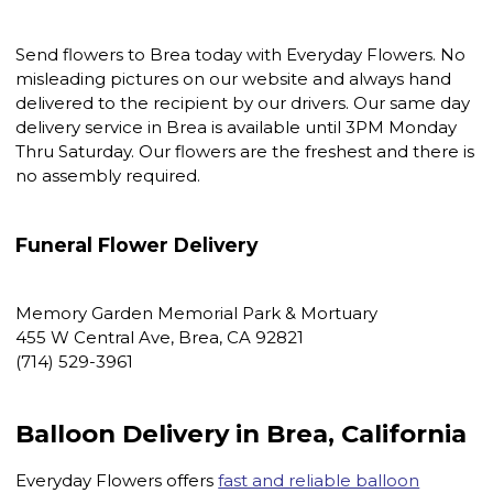
Send flowers to Brea today with Everyday Flowers. No
misleading pictures on our website and always hand
delivered to the recipient by our drivers. Our same day
delivery service in Brea is available until 3PM Monday
Thru Saturday. Our flowers are the freshest and there is
no assembly required.
Funeral Flower Delivery
Memory Garden Memorial Park & Mortuary
455 W Central Ave, Brea, CA 92821
(714) 529-3961
Balloon Delivery in Brea, California
Everyday Flowers offers
fast and reliable balloon