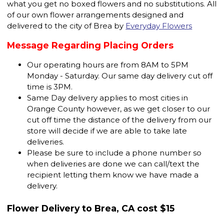
what you get no boxed flowers and no substitutions. All
of our own flower arrangements designed and
delivered to the city of Brea by
Everyday Flowers
Message Regarding Placing Orders
Our operating hours are from 8AM to 5PM
Monday - Saturday. Our same day delivery cut off
time is 3PM.
Same Day delivery applies to most cities in
Orange County however, as we get closer to our
cut off time the distance of the delivery from our
store will decide if we are able to take late
deliveries.
Please be sure to include a phone number so
when deliveries are done we can call/text the
recipient letting them know we have made a
delivery.
Flower Delivery to Brea, CA cost $15