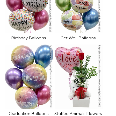
Birthday Balloons
Get Well Balloons
Graduation Balloons
Stuffed Animals Flowers