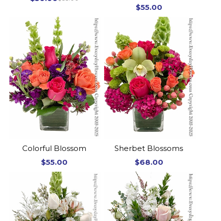
$55.00
Colorful Blossom
Sherbet Blossoms
$55.00
$68.00