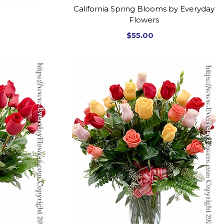
California Spring Blooms by Everyday
Flowers
$55.00