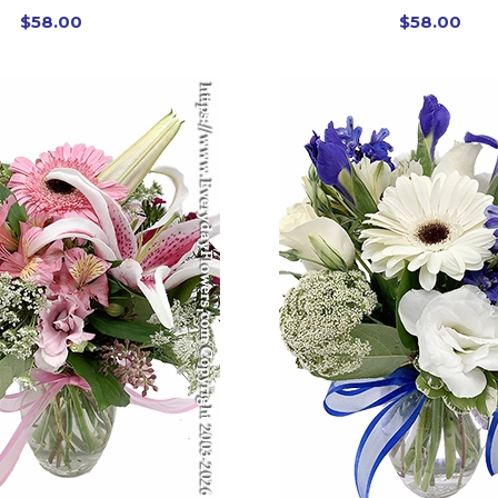
$58.00
$58.00