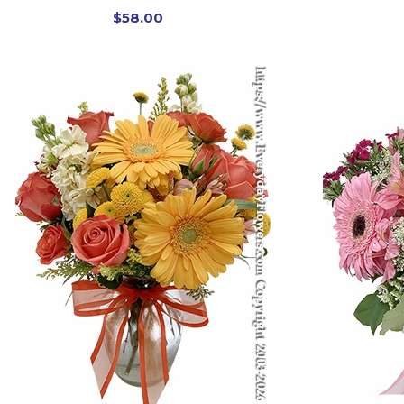
$58.00