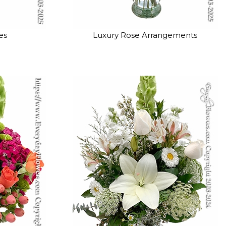
es
Luxury Rose Arrangements