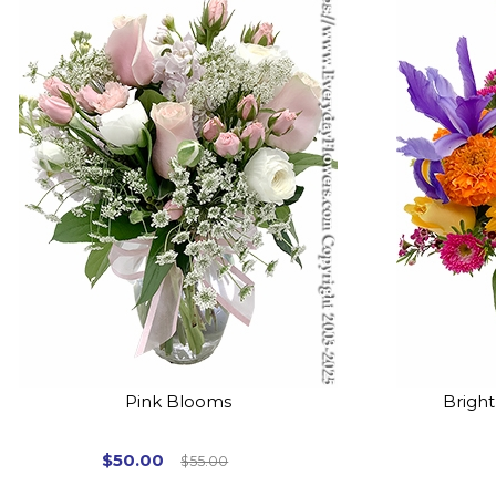
Pink Blooms
Brigh
$50.00
$55.00