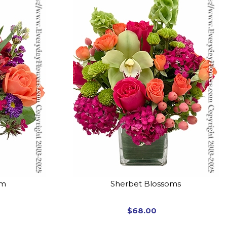
om
Sherbet Blossoms
$68.00