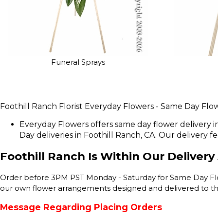
Funeral Sprays
Foothill Ranch Florist Everyday Flowers - Same Day Flow
Everyday Flowers offers same day flower delivery i
Day deliveries in Foothill Ranch, CA. Our delivery fee 
Foothill Ranch Is Within Our Delivery
Order before 3PM PST Monday - Saturday for Same Day Flower
our own flower arrangements designed and delivered to the
Message Regarding Placing Orders