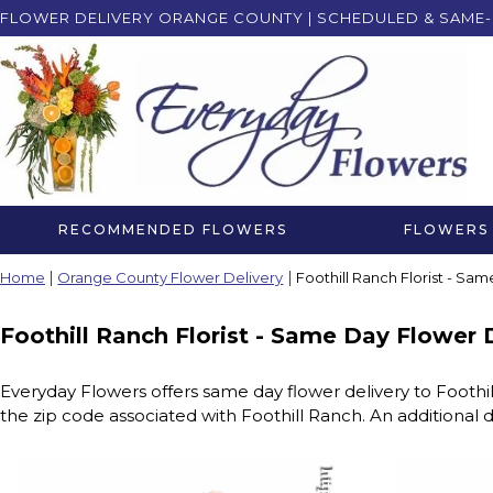
FLOWER DELIVERY ORANGE COUNTY | SCHEDULED & SAME-
RECOMMENDED FLOWERS
FLOWERS 
Home
Orange County Flower Delivery
Foothill Ranch Florist - Sa
Foothill Ranch Florist - Same Day Flower 
Everyday Flowers offers same day flower delivery to Foothi
the zip code associated with Foothill Ranch. An additional d