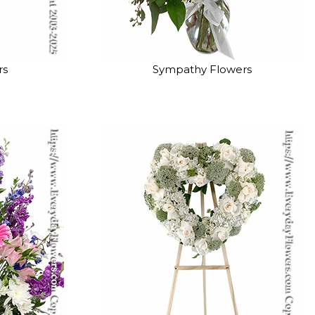
rs
Sympathy Flowers