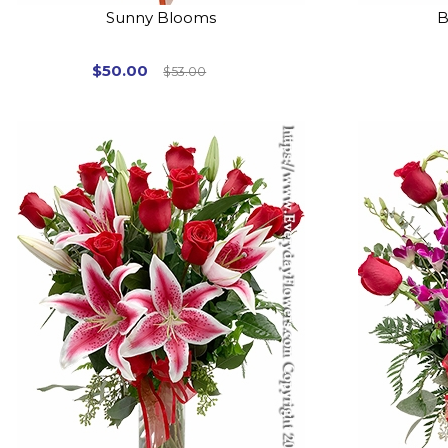
Sunny Blooms
B
$50.00
$53.00