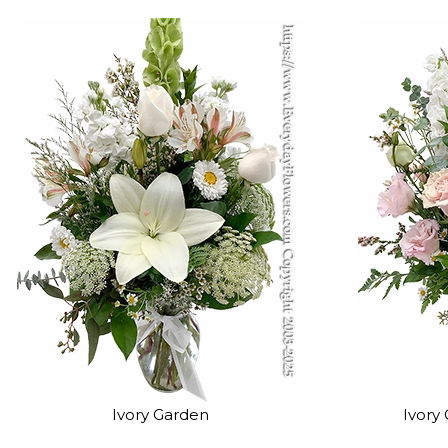
Ivory Garden
Ivory