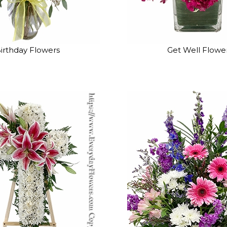
irthday Flowers
Get Well Flowe