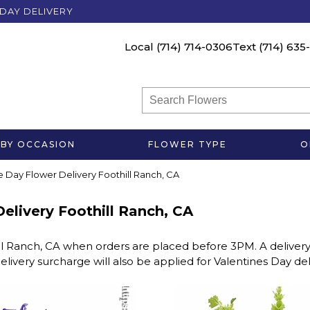
DAY DELIVERY
Local
(714) 714-0306
Text
(714) 635
BY OCCASION
FLOWER TYPE
O
me Day Flower Delivery Foothill Ranch, CA
Delivery Foothill Ranch, CA
ll Ranch, CA when orders are placed before 3PM. A delivery
elivery surcharge will also be applied for Valentines Day de