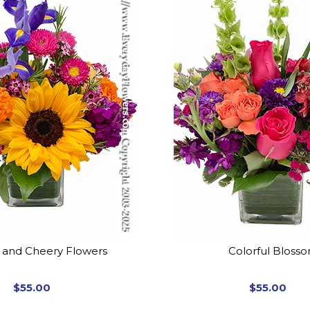
t and Cheery Flowers
Colorful Bloss
$55.00
$55.00