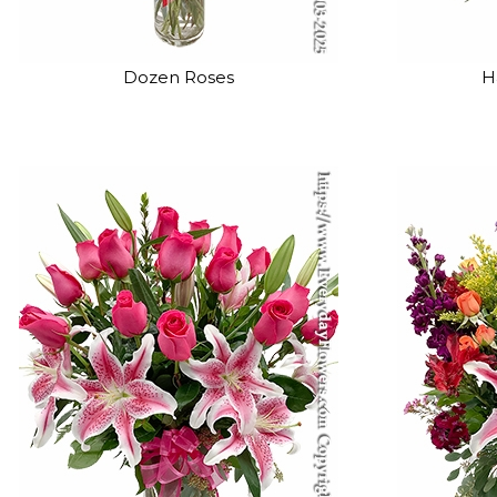
Dozen Roses
H