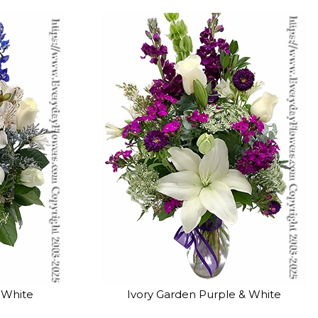
 White
Ivory Garden Purple & White