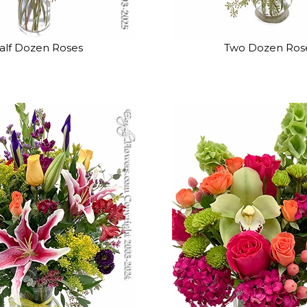
alf Dozen Roses
Two Dozen Ros