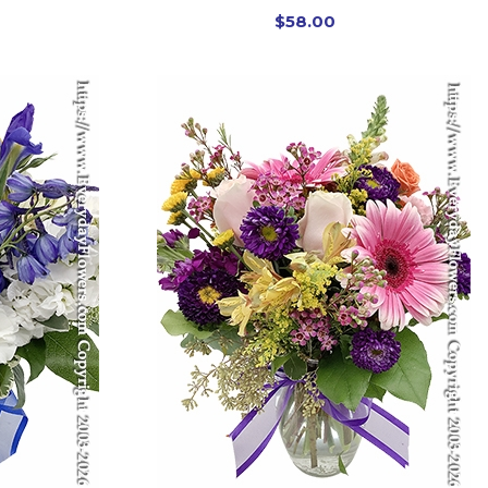
$58.00