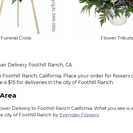
Funeral Cross
Flower Tribut
er Delivery Foothill Ranch, CA
n Foothill Ranch, California. Place your order for flowe
is $15 for deliveries in the city of Foothill Ranch.
 Area
 Delivery to Foothill Ranch California. What you see is wh
 city of Foothill Ranch by
Everyday Flowers