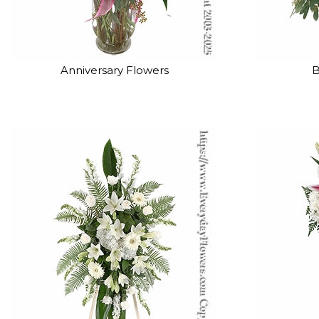
Anniversary Flowers
B