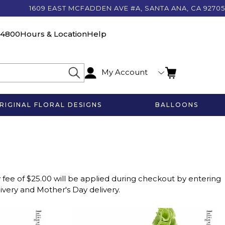
1609 EAST MCFADDEN AVE #A, SANTA ANA, CA 92705
-4800
Hours & Location
Help
My Account
RIGINAL FLORAL DESIGNS
BALLOONS
 fee of $25.00 will be applied during checkout by entering
livery and Mother's Day delivery.