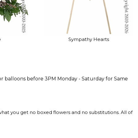
e
Sympathy Hearts
rs or balloons before 3PM Monday - Saturday for Same
at you get no boxed flowers and no substitutions. All of