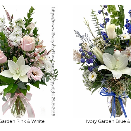
 Garden Pink & White
Ivory Garden Blue &