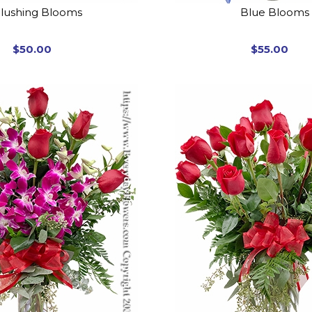
lushing Blooms
Blue Blooms
$50.00
$55.00