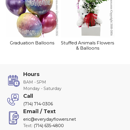
Graduation Balloons
Stuffed Animals Flowers
& Balloons
Hours
8AM - 5PM
Monday - Saturday
Call
(714) 714-0306
Email / Text
eric@everydayflowers.net
Text:
(714) 635-4800