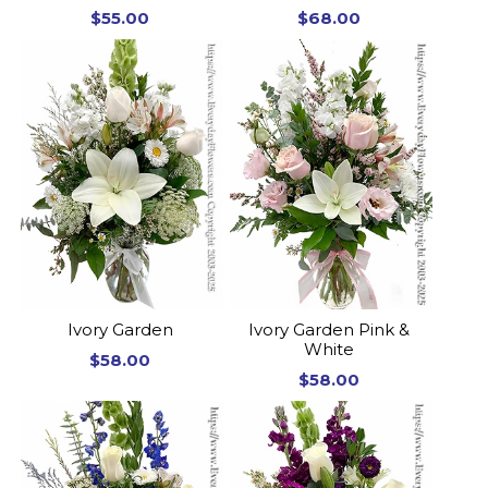
$55.00
$68.00
Ivory Garden
Ivory Garden Pink &
White
$58.00
$58.00