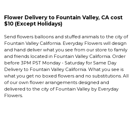
Flower Delivery to Fountain Valley, CA cost
$10 (Except Holidays)
Send flowers balloons and stuffed animals to the city of
Fountain Valley California. Everyday Flowers will design
and hand deliver what you see from our store to family
and friends located in Fountain Valley California. Order
before 3PM PST Monday - Saturday for Same Day
Delivery to Fountain Valley California. What you see is
what you get no boxed flowers and no substitutions. All
of our own flower arrangements designed and
delivered to the city of Fountain Valley by Everyday
Flowers.