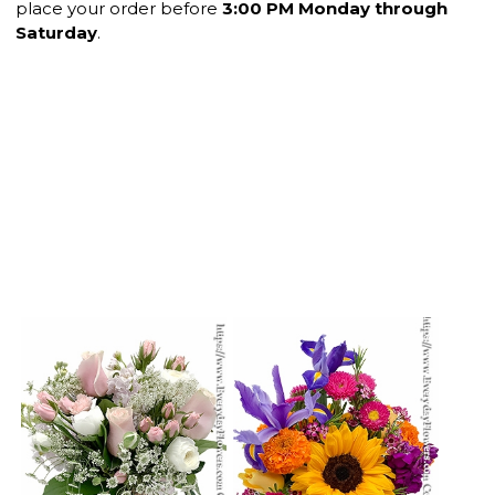
place your order before
3:00 PM Monday through
Saturday
.