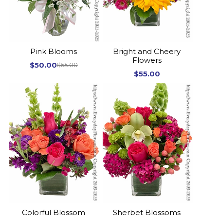
Pink Blooms
Bright and Cheery
Flowers
$50.00
$55.00
$55.00
Colorful Blossom
Sherbet Blossoms