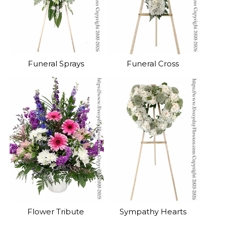
Funeral Sprays
Funeral Cross
Flower Tribute
Sympathy Hearts