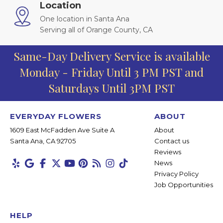
Location
One location in Santa Ana
Serving all of Orange County, CA
Same-Day Delivery Service is available
Monday - Friday Until 3 PM PST and
Saturdays Until 3PM PST
EVERYDAY FLOWERS
ABOUT
1609 East McFadden Ave Suite A
About
Santa Ana, CA 92705
Contact us
Reviews
News
Privacy Policy
Job Opportunities
HELP