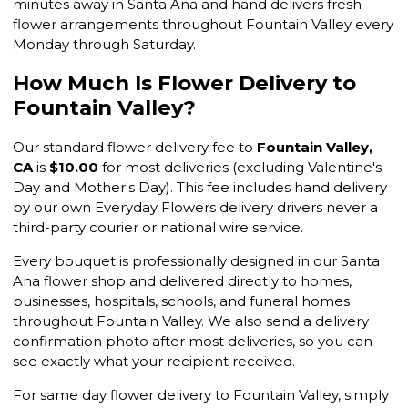
minutes away in Santa Ana and hand delivers fresh
flower arrangements throughout Fountain Valley every
Monday through Saturday.
How Much Is Flower Delivery to
Fountain Valley?
Our standard flower delivery fee to
Fountain Valley,
CA
is
$10.00
for most deliveries (excluding Valentine's
Day and Mother's Day). This fee includes hand delivery
by our own Everyday Flowers delivery drivers never a
third-party courier or national wire service.
Every bouquet is professionally designed in our Santa
Ana flower shop and delivered directly to homes,
businesses, hospitals, schools, and funeral homes
throughout Fountain Valley. We also send a delivery
confirmation photo after most deliveries, so you can
see exactly what your recipient received.
For same day flower delivery to Fountain Valley, simply