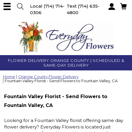
Local
(714) 714-
Text
(714) 635-
0306
4800
Account
FLOWER DELIVERY ORANGE COUNTY | SCHEDULED &
SAME-DAY DELIVERY
Home
Orange County Flower Delivery
Fountain Valley Florist - Send Flowers to Fountain Valley, CA
Fountain Valley Florist - Send Flowers to
Fountain Valley, CA
Looking for a Fountain Valley florist offering same day
flower delivery? Everyday Flowers is located just