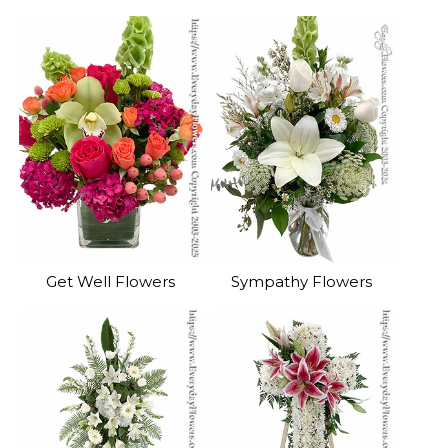
Get Well Flowers
Sympathy Flowers