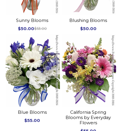
Sunny Blooms
Blushing Blooms
$50.00
$50.00
$53.00
Blue Blooms
California Spring
Blooms by Everyday
$55.00
Flowers
$55.00