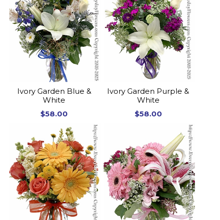
Ivory Garden Blue &
Ivory Garden Purple &
White
White
$58.00
$58.00