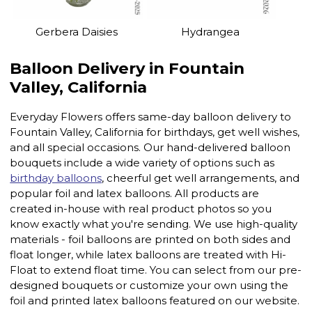
Gerbera Daisies
Hydrangea
Balloon Delivery in Fountain
Valley, California
Everyday Flowers offers same-day balloon delivery to
Fountain Valley, California for birthdays, get well wishes,
and all special occasions. Our hand-delivered balloon
bouquets include a wide variety of options such as
birthday balloons
, cheerful get well arrangements, and
popular foil and latex balloons. All products are
created in-house with real product photos so you
know exactly what you're sending. We use high-quality
materials - foil balloons are printed on both sides and
float longer, while latex balloons are treated with Hi-
Float to extend float time. You can select from our pre-
designed bouquets or customize your own using the
foil and printed latex balloons featured on our website.