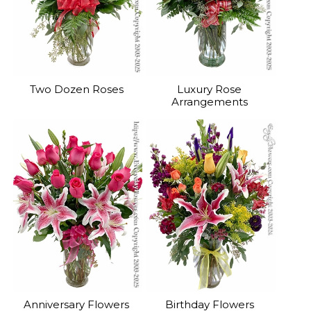
Two Dozen Roses
Luxury Rose
Arrangements
Anniversary Flowers
Birthday Flowers