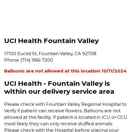
UCI Health Fountain Valley
17100 Euclid St, Fountain Valley, CA 92708
Phone (714) 966-7200
Balloons are not allowed at this location 10/11/2024
UCI Health - Fountain Valley is
within our delivery service area
Please check with Fountain Valley Regional Hospital to
Verify if patient can receive flowers. Balloons are not
allowed at this facility. If patient is located in ICU or CCU
most likely they can only receive stuffed animals.
Please check with the Hospital before placing your