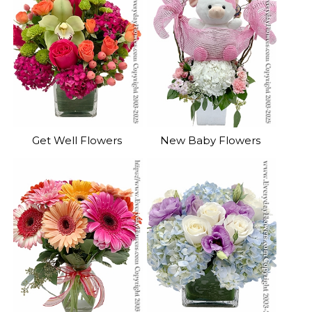
Get Well Flowers
New Baby Flowers