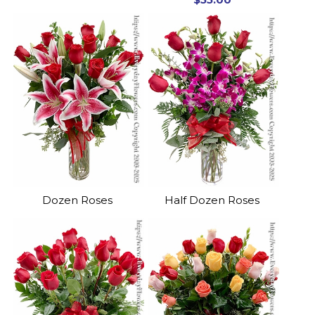
Dozen Roses
Half Dozen Roses