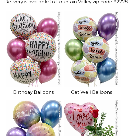
Delivery is available to Fountain Valley zip code 92728.
Birthday Balloons
Get Well Balloons