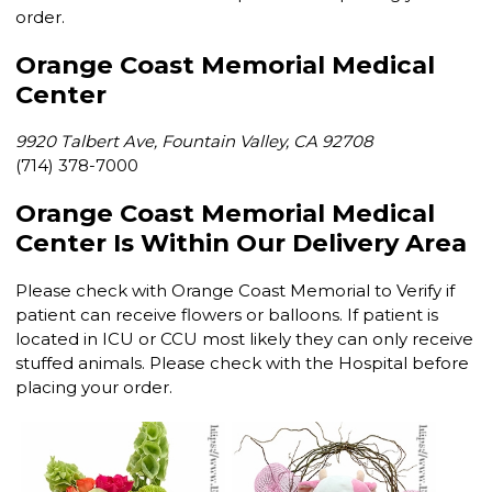
order.
Orange Coast Memorial Medical
Center
9920 Talbert Ave, Fountain Valley, CA 92708
(714) 378-7000
Orange Coast Memorial Medical
Center Is Within Our Delivery Area
Please check with Orange Coast Memorial to Verify if
patient can receive flowers or balloons. If patient is
located in ICU or CCU most likely they can only receive
stuffed animals. Please check with the Hospital before
placing your order.