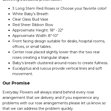
3 Long Stem Red Roses or Choose your favorite color!
White Baby's Breath
Clear Glass Bud Vase
Red Sheer Ribbon Bow
Approximate Height: 18" - 22"
Approximate Width: 8"-10"
Front facing design suitable for desks, hospital rooms,
offices, or small tables.
Center rose placed slightly lower than the two rear
roses creating a triangular shape.
Baby's breath clustered around roses to create fullness.
Eucalyptus and ruscus provide vertical lines and soft
movement.
Our Promise
Everyday Flowers will always stand behind every rose
arrangement that we delivery and if you experience any
problems with our rose arrangements please let us know so
that we can address the problem quickly.