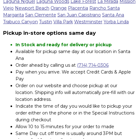
Laguna Niguel
Laguna Woods
Lake Forest
La Mirada
Mission
Viejo
Newport Beach
Orange
Placentia
Rancho Santa
Margarita
San Clemente
San Juan Capistrano
Santa Ana
Trabuco Canyon
Tustin
Villa Park
Westminster
Yorba Linda
Pickup in-store options same day
In Stock and ready for delivery or pickup
Available for pickup same day at our location in Santa
Ana
Order ahead by calling us at
(714) 714-0306
Pay when you arrive. We accept Credit Cards & Apple
Pay
Order on our website and choose pickup at our
location. Shipping info will automatically pre-fill with our
location address.
Indicate the time of day you would like to pickup your
order either on the phone or in the Special Instructions
during checkout
Allow 10 to 15 minutes for your order to made
Same Day cut off time is usually around 3PM but