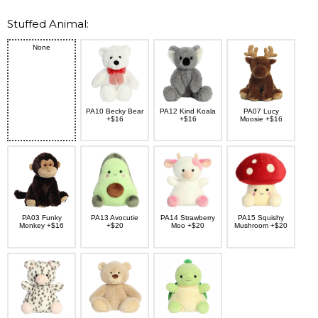
Stuffed Animal:
None
PA10 Becky Bear
PA12 Kind Koala
PA07 Lucy
+$16
+$16
Moosie +$16
PA03 Funky
PA13 Avocutie
PA14 Strawberry
PA15 Squishy
Monkey +$16
+$20
Moo +$20
Mushroom +$20