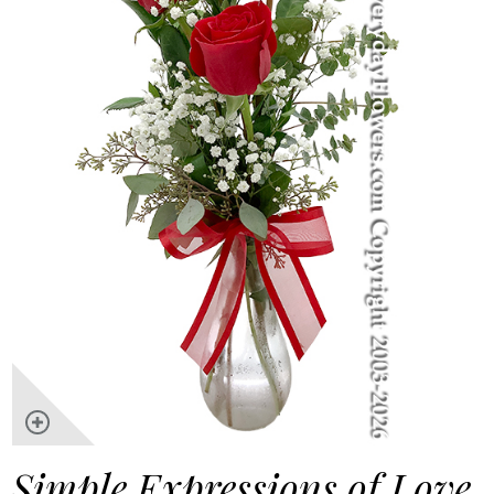
Simple Expressions of Love