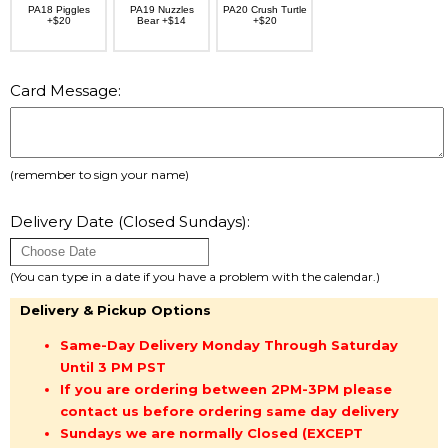
PA18 Piggles
PA19 Nuzzles
PA20 Crush Turtle
+$20
Bear +$14
+$20
Card Message:
(remember to sign your name)
Delivery Date (Closed Sundays):
(You can type in a date if you have a problem with the calendar.)
Delivery & Pickup Options
Same-Day Delivery Monday Through Saturday
Until 3 PM PST
If you are ordering between 2PM-3PM please
contact us before ordering same day delivery
Sundays we are normally Closed (EXCEPT