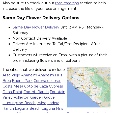
Also be sure to check out our
rose care tips
section to help
increase the life of your rose arrangement
Same Day Flower Delivery Options
Same Day Flower Delivery
Until 3PM PST Monday -
Saturday
Non Contact Delivery Available
Drivers Are Instructed To Call/Text Recipient After
Delivery
Customers will receive an Email with a picture of their
order including flowers and or balloons
The cities that we deliver to include
Aliso Viejo
Anaheim
Anaheim Hills
Brea
Buena Park
Corona del mar
Costa Mesa
Coto de Caza
Cypress
Dana Point
Foothill Ranch
Fountain
Valley
Fullerton
Garden Grove
Huntington Beach
Irvine
Ladera
Ranch
Laguna Beach
Laguna Hills