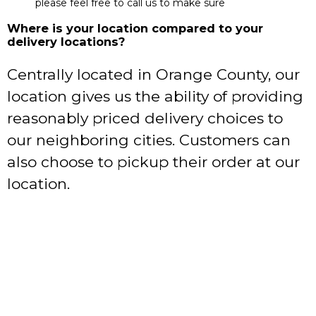
please feel free to call us to make sure
Where is your location compared to your
delivery locations?
Centrally located in Orange County, our
location gives us the ability of providing
reasonably priced delivery choices to
our neighboring cities. Customers can
also choose to pickup their order at our
location.