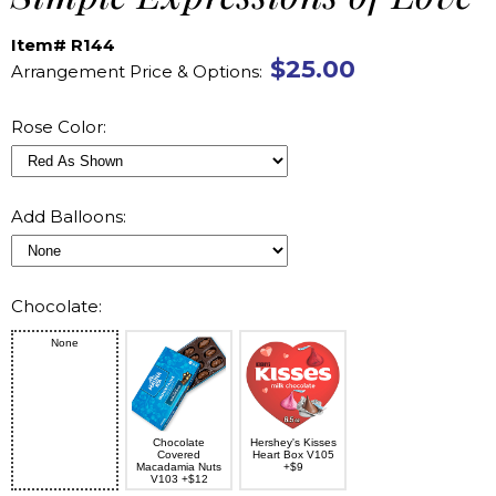
Item# R144
$25.00
Arrangement Price & Options:
Rose Color:
Add Balloons:
Chocolate:
None
Chocolate
Hershey's Kisses
Covered
Heart Box V105
Macadamia Nuts
+$9
V103 +$12