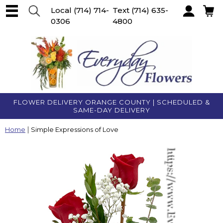
Local
(714) 714-
Text
(714) 635-
0306
4800
Account
FLOWER DELIVERY ORANGE COUNTY | SCHEDULED &
SAME-DAY DELIVERY
Home
Simple Expressions of Love