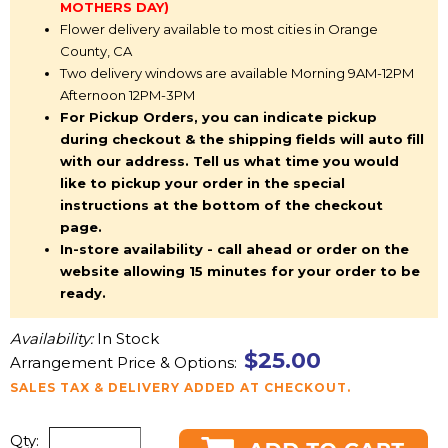
MOTHERS DAY)
Flower delivery available to most cities in Orange
County, CA
Two delivery windows are available Morning 9AM-12PM
Afternoon 12PM-3PM
For Pickup Orders, you can indicate pickup
during checkout & the shipping fields will auto fill
with our address. Tell us what time you would
like to pickup your order in the special
instructions at the bottom of the checkout
page.
In-store availability - call ahead or order on the
website allowing 15 minutes for your order to be
ready.
Availability:
In Stock
$25.00
Arrangement Price & Options:
SALES TAX & DELIVERY ADDED AT CHECKOUT.
Qty: