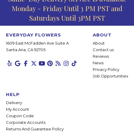
Monday - Friday Until 3 PM PST and
Saturdays Until 3PM PST
EVERYDAY FLOWERS
ABOUT
1609 East McFadden Ave Suite A
About
Santa Ana, CA 92705
Contact us
Reviews
News
Privacy Policy
Job Opportunities
HELP
Delivery
My Account
Coupon Code
Corporate Accounts
Returns And Guarantee Policy