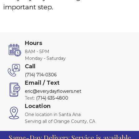
important step.
Hours
8AM - 5PM
Monday - Saturday
Call
(714) 714-0306
Email / Text
eric@everydayflowers.net
Text:
(714) 635-4800
Location
One location in Santa Ana
Serving all of Orange County, CA
Same-Day Delivery Service is available