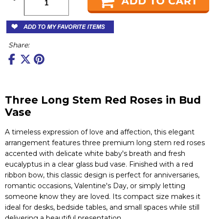
Share:
Three Long Stem Red Roses in Bud
Vase
A timeless expression of love and affection, this elegant
arrangement features three premium long stem red roses
accented with delicate white baby's breath and fresh
eucalyptus in a clear glass bud vase. Finished with a red
ribbon bow, this classic design is perfect for anniversaries,
romantic occasions, Valentine's Day, or simply letting
someone know they are loved. Its compact size makes it
ideal for desks, bedside tables, and small spaces while still
delivering a beautiful presentation.