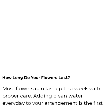
How Long Do Your Flowers Last?
Most flowers can last up to a week with
proper care. Adding clean water
everyday to your arrangement is the first