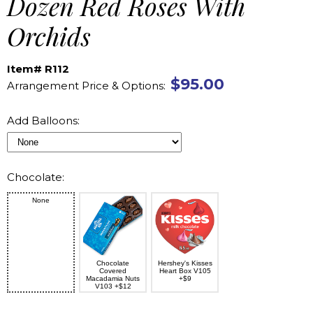
Dozen Red Roses With
Orchids
Item# R112
$95.00
Arrangement Price & Options:
Add Balloons:
Chocolate:
None
Chocolate
Hershey's Kisses
Covered
Heart Box V105
Macadamia Nuts
+$9
V103 +$12