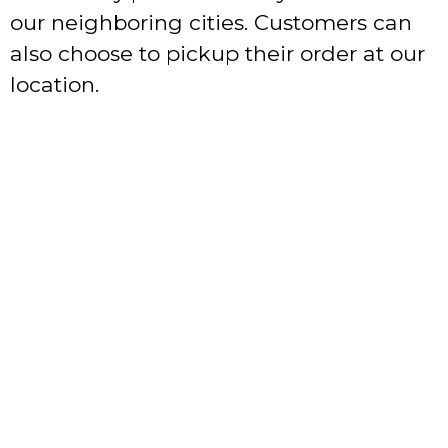
our neighboring cities. Customers can
also choose to pickup their order at our
location.