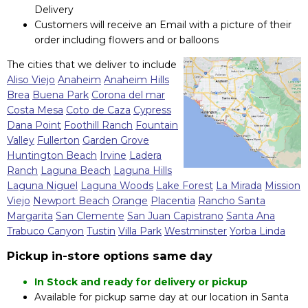
Delivery
Customers will receive an Email with a picture of their
order including flowers and or balloons
The cities that we deliver to include
Aliso Viejo
Anaheim
Anaheim Hills
Brea
Buena Park
Corona del mar
Costa Mesa
Coto de Caza
Cypress
Dana Point
Foothill Ranch
Fountain
Valley
Fullerton
Garden Grove
Huntington Beach
Irvine
Ladera
Ranch
Laguna Beach
Laguna Hills
Laguna Niguel
Laguna Woods
Lake Forest
La Mirada
Mission
Viejo
Newport Beach
Orange
Placentia
Rancho Santa
Margarita
San Clemente
San Juan Capistrano
Santa Ana
Trabuco Canyon
Tustin
Villa Park
Westminster
Yorba Linda
Pickup in-store options same day
In Stock and ready for delivery or pickup
Available for pickup same day at our location in Santa