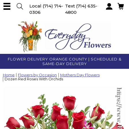
Local
(714) 714-
Text
(714) 635-
0306
4800
Account
FLOWER DELIVERY ORANGE COUNTY | SCHEDULED &
SAME-DAY DELIVERY
Home
Flowers by Occasion
Mothers Day Flowers
Dozen Red Roses With Orchids