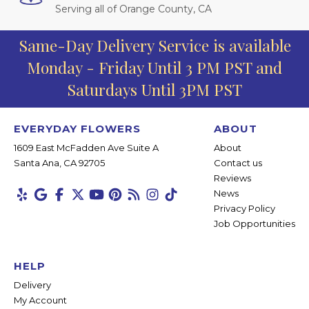
Serving all of Orange County, CA
Same-Day Delivery Service is available
Monday - Friday Until 3 PM PST and
Saturdays Until 3PM PST
EVERYDAY FLOWERS
ABOUT
1609 East McFadden Ave Suite A
About
Santa Ana, CA 92705
Contact us
Reviews
News
Privacy Policy
Job Opportunities
HELP
Delivery
My Account