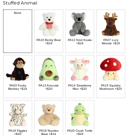
Stuffed Animal:
None
PA10 Becky Bear
PA12 Kind Koala
PA07 Lucy
+$16
+$16
Moosie +$16
PA03 Funky
PA13 Avocutie
PA14 Strawberry
PA15 Squishy
Monkey +$16
+$20
Moo +$20
Mushroom +$20
PA18 Piggles
PA19 Nuzzles
PA20 Crush Turtle
+$20
Bear +$14
+$20