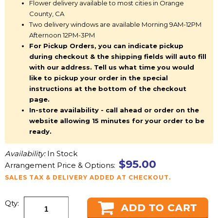
Flower delivery available to most cities in Orange
County, CA
Two delivery windows are available Morning 9AM-12PM
Afternoon 12PM-3PM
For Pickup Orders, you can indicate pickup
during checkout & the shipping fields will auto fill
with our address. Tell us what time you would
like to pickup your order in the special
instructions at the bottom of the checkout
page.
In-store availability - call ahead or order on the
website allowing 15 minutes for your order to be
ready.
Availability:
In Stock
$95.00
Arrangement Price & Options:
SALES TAX & DELIVERY ADDED AT CHECKOUT.
Qty: