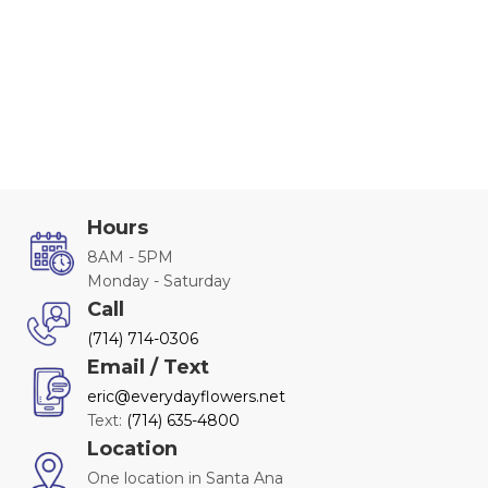
Hours
8AM - 5PM
Monday - Saturday
Call
(714) 714-0306
Email / Text
eric@everydayflowers.net
Text:
(714) 635-4800
Location
One location in Santa Ana