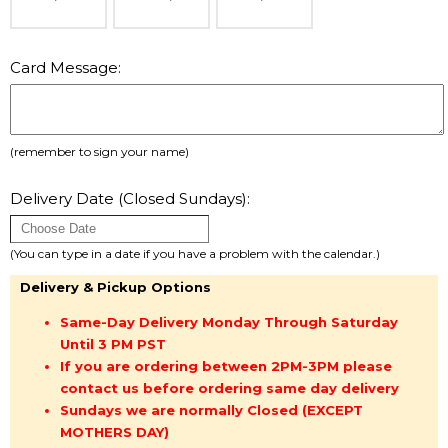
Card Message:
(remember to sign your name)
Delivery Date (Closed Sundays):
(You can type in a date if you have a problem with the calendar.)
Delivery & Pickup Options
Same-Day Delivery Monday Through Saturday
Until 3 PM PST
If you are ordering between 2PM-3PM please
contact us before ordering same day delivery
Sundays we are normally Closed (EXCEPT
MOTHERS DAY)