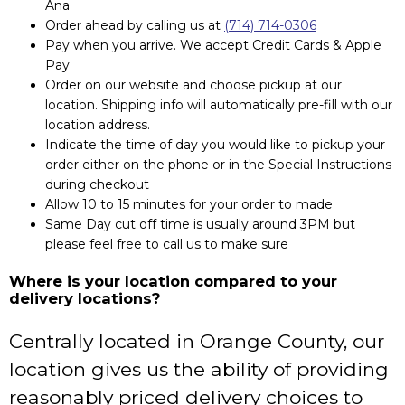
Ana
Order ahead by calling us at
(714) 714-0306
Pay when you arrive. We accept Credit Cards & Apple
Pay
Order on our website and choose pickup at our
location. Shipping info will automatically pre-fill with our
location address.
Indicate the time of day you would like to pickup your
order either on the phone or in the Special Instructions
during checkout
Allow 10 to 15 minutes for your order to made
Same Day cut off time is usually around 3PM but
please feel free to call us to make sure
Where is your location compared to your
delivery locations?
Centrally located in Orange County, our
location gives us the ability of providing
reasonably priced delivery choices to