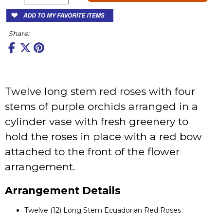
Share:
Twelve long stem red roses with four
stems of purple orchids arranged in a
cylinder vase with fresh greenery to
hold the roses in place with a red bow
attached to the front of the flower
arrangement.
Arrangement Details
Twelve (12) Long Stem Ecuadorian Red Roses