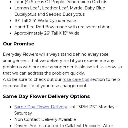
Four (4) Stems Of Purple Dendrobium Orchids
Lemon Leaf , Leather Leaf, Myrtle, Baby Blue
Eucalyptus and Seeded Eucalyptus
10" Tall X 4" Wide Cylinder Vase
Hand Tied Red Bow made with red sheer ribbon
Approximately 26" Tall X 15" Wide
Our Promise
Everyday Flowers will always stand behind every rose
arrangement that we delivery and if you experience any
problems with our rose arrangements please let us know so
that we can address the problem quickly.
Also be sure to check out our
rose care tips
section to help
increase the life of your rose arrangement
Same Day Flower Delivery Options
Same Day Flower Delivery
Until 3PM PST Monday -
Saturday
Non Contact Delivery Available
Drivers Are Instructed To Call/Text Recipient After