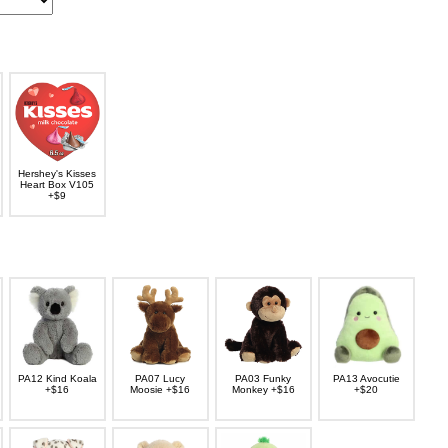
Hershey's Kisses
Heart Box V105
+$9
PA12 Kind Koala
PA07 Lucy
PA03 Funky
PA13 Avocutie
+$16
Moosie +$16
Monkey +$16
+$20