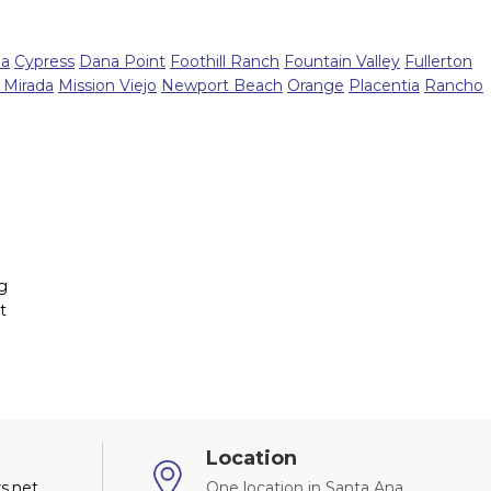
za
Cypress
Dana Point
Foothill Ranch
Fountain Valley
Fullerton
 Mirada
Mission Viejo
Newport Beach
Orange
Placentia
Rancho
ng
t
Location
s.net
One location in Santa Ana