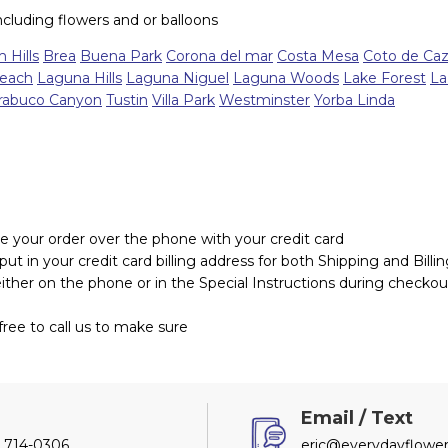
including flowers and or balloons
 Hills
Brea
Buena Park
Corona del mar
Costa Mesa
Coto de Ca
each
Laguna Hills
Laguna Niguel
Laguna Woods
Lake Forest
La
rabuco Canyon
Tustin
Villa Park
Westminster
Yorba Linda
e your order over the phone with your credit card
t in your credit card billing address for both Shipping and Billi
either on the phone or in the Special Instructions during checkou
ree to call us to make sure
l
Email / Text
) 714-0306
eric@everydayflower