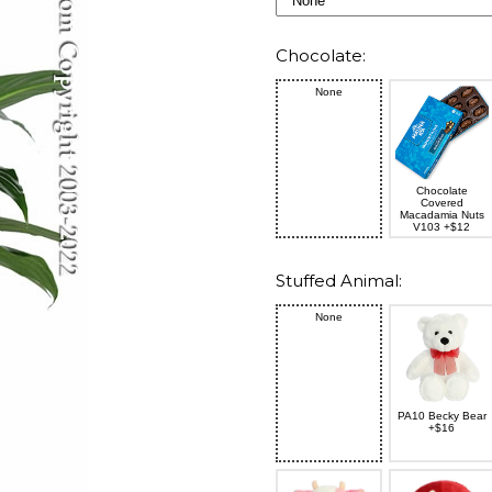
Chocolate:
None
Chocolate
Covered
Macadamia Nuts
V103 +$12
Stuffed Animal:
None
PA10 Becky Bear
+$16