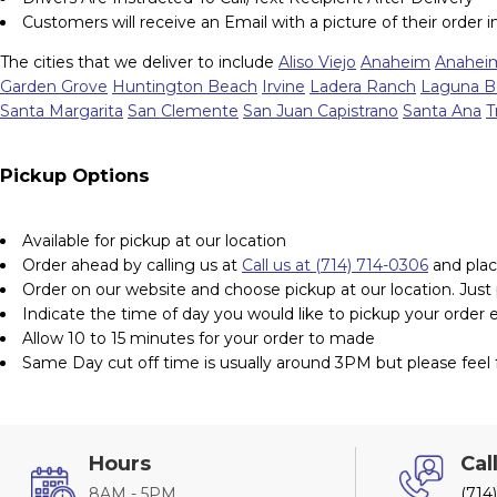
Customers will receive an Email with a picture of their order 
The cities that we deliver to include
Aliso Viejo
Anaheim
Anaheim
Garden Grove
Huntington Beach
Irvine
Ladera Ranch
Laguna B
Santa Margarita
San Clemente
San Juan Capistrano
Santa Ana
T
Pickup Options
Available for pickup at our location
Order ahead by calling us at
Call us at (714) 714-0306
and plac
Order on our website and choose pickup at our location. Just pu
Indicate the time of day you would like to pickup your order 
Allow 10 to 15 minutes for your order to made
Same Day cut off time is usually around 3PM but please feel f
Hours
Cal
8AM - 5PM
(714