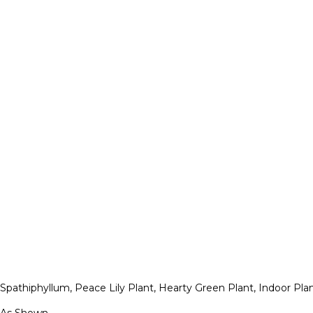
Spathiphyllum, Peace Lily Plant, Hearty Green Plant, Indoor Pl
As Shown