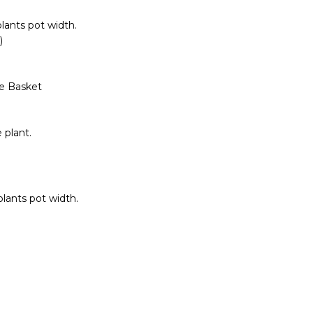
lants pot width.
)
de Basket
 plant.
lants pot width.