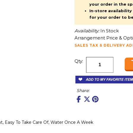
your order in the s
In-store availabilit
for your order to b
Availability:
In Stock
Arrangement Price & Opti
SALES TAX & DELIVERY A
Qty:
Share:
ant, Easy To Take Care Of, Water Once A Week