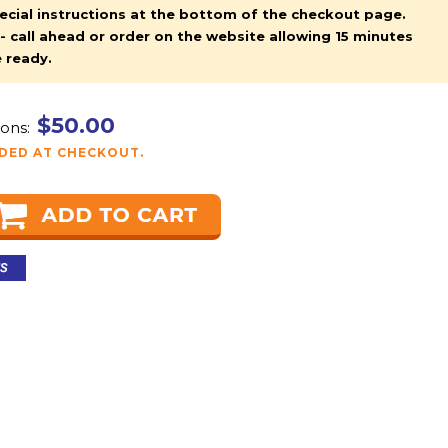
pecial instructions at the bottom of the checkout page.
y - call ahead or order on the website allowing 15 minutes
e ready.
$50.00
ons:
DDED AT CHECKOUT.