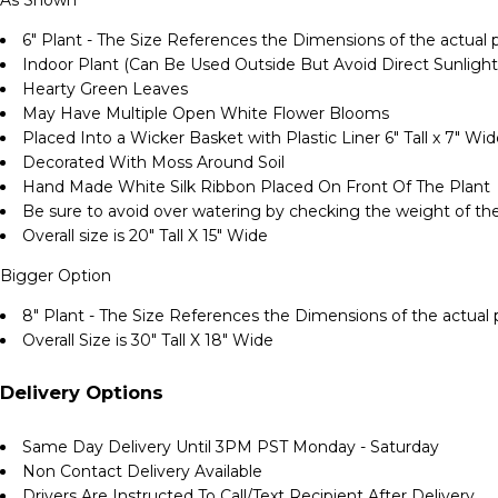
6" Plant - The Size References the Dimensions of the actual p
Indoor Plant (Can Be Used Outside But Avoid Direct Sunlight
Hearty Green Leaves
May Have Multiple Open White Flower Blooms
Placed Into a Wicker Basket with Plastic Liner 6" Tall x 7" Wi
Decorated With Moss Around Soil
Hand Made White Silk Ribbon Placed On Front Of The Plant
Be sure to avoid over watering by checking the weight of the
Overall size is 20" Tall X 15" Wide
Bigger Option
8" Plant - The Size References the Dimensions of the actual p
Overall Size is 30" Tall X 18" Wide
Delivery Options
Same Day Delivery Until 3PM PST Monday - Saturday
Non Contact Delivery Available
Drivers Are Instructed To Call/Text Recipient After Delivery