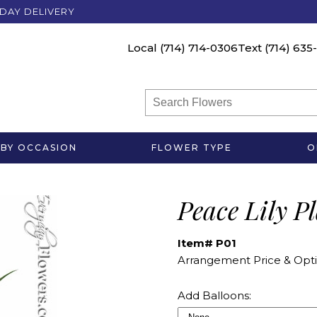
DAY DELIVERY
Local
(714) 714-0306
Text
(714) 635
BY OCCASION
FLOWER TYPE
O
Peace Lily P
Item# P01
Arrangement Price & Opti
Add Balloons: