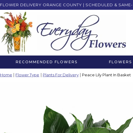
FLOWER DELIVERY ORANGE COUNTY | SCHEDULED & SAME-
RECOMMENDED FLOWERS
FLOWERS 
Home
Flower Type
Plants For Delivery
Peace Lily Plant In Basket