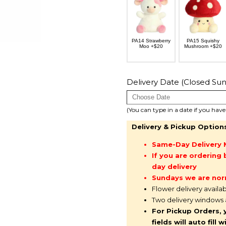
PA14 Strawberry
PA15 Squishy
Moo +$20
Mushroom +$20
Delivery Date (Closed Sun
(You can type in a date if you hav
Delivery & Pickup Option
Same-Day Delivery 
If you are orderin
day delivery
Sundays we are nor
Flower delivery availa
Two delivery windows
For Pickup Orders, 
fields will auto fil