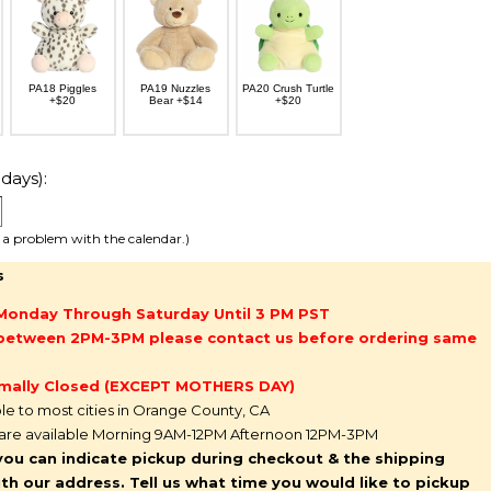
PA18 Piggles
PA19 Nuzzles
PA20 Crush Turtle
+$20
Bear +$14
+$20
days):
e a problem with the calendar.)
s
Monday Through Saturday Until 3 PM PST
g between 2PM-3PM please contact us before ordering same
mally Closed (EXCEPT MOTHERS DAY)
ble to most cities in Orange County, CA
 are available Morning 9AM-12PM Afternoon 12PM-3PM
you can indicate pickup during checkout & the shipping
l with our address. Tell us what time you would like to pickup