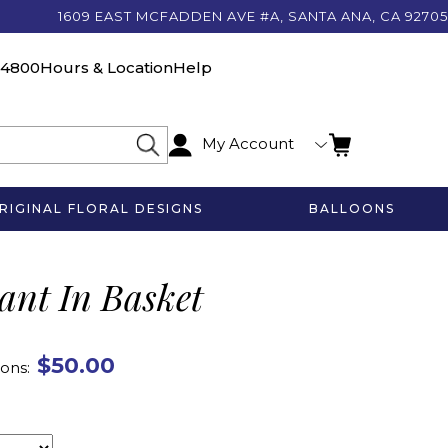
1609 EAST MCFADDEN AVE #A, SANTA ANA, CA 92705
-4800
Hours & Location
Help
My Account
RIGINAL FLORAL DESIGNS
BALLOONS
lant In Basket
$50.00
ons: