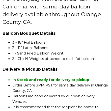
California, with same-day balloon
delivery available throughout Orange
County, CA.
Balloon Bouquet Details
3 - 18" Foil Balloons
3 - 11" Latex Balloons
1 - Sand Filled Balloon Weight
3 - Clip-N-Weights attached to each foil balloon
Delivery & Pickup Details
In Stock and ready for delivery or pickup
Order Before 3PM PST for same day delivery in Orange
County, CA
Balloons are hand delivered by our own delivery
Vehicles
It is recommended that the recipient be home to