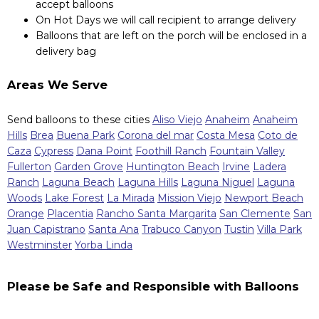
accept balloons
On Hot Days we will call recipient to arrange delivery
Balloons that are left on the porch will be enclosed in a
delivery bag
Areas We Serve
Send balloons to these cities
Aliso Viejo
Anaheim
Anaheim
Hills
Brea
Buena Park
Corona del mar
Costa Mesa
Coto de
Caza
Cypress
Dana Point
Foothill Ranch
Fountain Valley
Fullerton
Garden Grove
Huntington Beach
Irvine
Ladera
Ranch
Laguna Beach
Laguna Hills
Laguna Niguel
Laguna
Woods
Lake Forest
La Mirada
Mission Viejo
Newport Beach
Orange
Placentia
Rancho Santa Margarita
San Clemente
San
Juan Capistrano
Santa Ana
Trabuco Canyon
Tustin
Villa Park
Westminster
Yorba Linda
Please be Safe and Responsible with Balloons