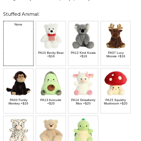
Stuffed Animal:
None
PA10 Becky Bear
PA12 Kind Koala
PA07 Lucy
+$16
+$16
Moosie +$16
PA03 Funky
PA13 Avocutie
PA14 Strawberry
PA15 Squishy
Monkey +$16
+$20
Moo +$20
Mushroom +$20