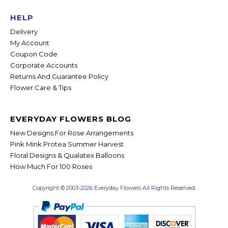
HELP
Delivery
My Account
Coupon Code
Corporate Accounts
Returns And Guarantee Policy
Flower Care & Tips
EVERYDAY FLOWERS BLOG
New Designs For Rose Arrangements
Pink Mink Protea Summer Harvest
Floral Designs & Qualatex Balloons
How Much For 100 Roses
Copyright © 2003-2026 Everyday Flowers All Rights Reserved.