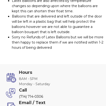
Latex Balloons are also affected by temperature
changes so depending upon where the balloons are
kept this can shorten their float time.
Balloons that are delivered and left outside of the door
will be left in a plastic bag that will help protect the
balloons however we are not able to guarantee a
balloon bouquet that is left outside.
Sorry no Refunds of Latex Balloons but we will be more
then happy to replace them if we are notified within 1-2
hours of being delivered
Hours
8AM - 5PM
Monday - Saturday
Call
(714) 714-0306
Email / Text