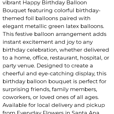
vibrant Happy Birthday Balloon
Bouquet featuring colorful birthday-
themed foil balloons paired with
elegant metallic green latex balloons.
This festive balloon arrangement adds
instant excitement and joy to any
birthday celebration, whether delivered
to a home, office, restaurant, hospital, or
party venue. Designed to create a
cheerful and eye-catching display, this
birthday balloon bouquet is perfect for
surprising friends, family members,
coworkers, or loved ones of all ages.
Available for local delivery and pickup
from Everyday Flowers in Santa Ana,