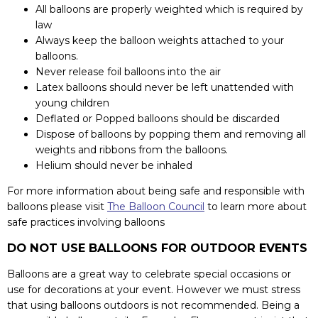
All balloons are properly weighted which is required by
law
Always keep the balloon weights attached to your
balloons.
Never release foil balloons into the air
Latex balloons should never be left unattended with
young children
Deflated or Popped balloons should be discarded
Dispose of balloons by popping them and removing all
weights and ribbons from the balloons.
Helium should never be inhaled
For more information about being safe and responsible with
balloons please visit
The Balloon Council
to learn more about
safe practices involving balloons
DO NOT USE BALLOONS FOR OUTDOOR EVENTS
Balloons are a great way to celebrate special occasions or
use for decorations at your event. However we must stress
that using balloons outdoors is not recommended. Being a