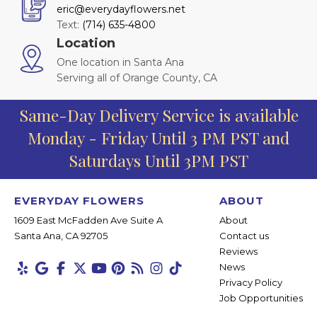
eric@everydayflowers.net
Text:
(714) 635-4800
Location
One location in Santa Ana
Serving all of Orange County, CA
Same-Day Delivery Service is available
Monday - Friday Until 3 PM PST and
Saturdays Until 3PM PST
EVERYDAY FLOWERS
ABOUT
1609 East McFadden Ave Suite A
About
Santa Ana, CA 92705
Contact us
Reviews
News
Privacy Policy
Job Opportunities