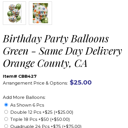
Birthday Party Balloons
Green - Same Day Delivery
Orange County, CA
Item# CBB427
$25.00
Arrangement Price & Options:
Add More Balloons:
As Shown 6 Pcs
Double 12 Pcs +$25 (+$25.00)
Triple 18 Pcs +$50 (+$50.00)
Quadruple 24 Pcs +$75 (+$75.00)