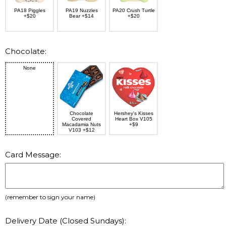
PA18 Piggles
PA19 Nuzzles
PA20 Crush Turtle
+$20
Bear +$14
+$20
Chocolate:
None
Chocolate
Hershey's Kisses
Covered
Heart Box V105
Macadamia Nuts
+$9
V103 +$12
Card Message:
(remember to sign your name)
Delivery Date (Closed Sundays):