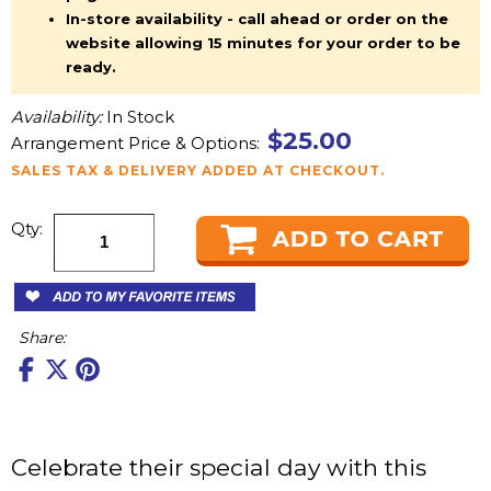
In-store availability - call ahead or order on the
website allowing 15 minutes for your order to be
ready.
Availability:
In Stock
$25.00
Arrangement Price & Options:
SALES TAX & DELIVERY ADDED AT CHECKOUT.
Qty:
Share:
Celebrate their special day with this