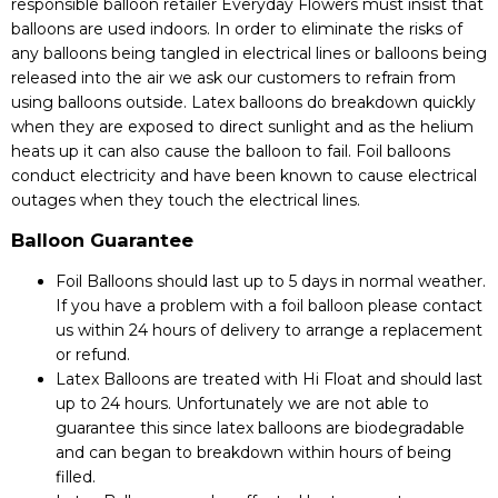
responsible balloon retailer Everyday Flowers must insist that
balloons are used indoors. In order to eliminate the risks of
any balloons being tangled in electrical lines or balloons being
released into the air we ask our customers to refrain from
using balloons outside. Latex balloons do breakdown quickly
when they are exposed to direct sunlight and as the helium
heats up it can also cause the balloon to fail. Foil balloons
conduct electricity and have been known to cause electrical
outages when they touch the electrical lines.
Balloon Guarantee
Foil Balloons should last up to 5 days in normal weather.
If you have a problem with a foil balloon please contact
us within 24 hours of delivery to arrange a replacement
or refund.
Latex Balloons are treated with Hi Float and should last
up to 24 hours. Unfortunately we are not able to
guarantee this since latex balloons are biodegradable
and can began to breakdown within hours of being
filled.