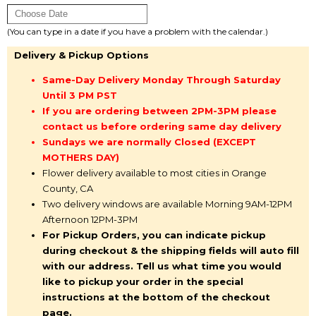
(You can type in a date if you have a problem with the calendar.)
Delivery & Pickup Options
Same-Day Delivery Monday Through Saturday
Until 3 PM PST
If you are ordering between 2PM-3PM please
contact us before ordering same day delivery
Sundays we are normally Closed (EXCEPT
MOTHERS DAY)
Flower delivery available to most cities in Orange
County, CA
Two delivery windows are available Morning 9AM-12PM
Afternoon 12PM-3PM
For Pickup Orders, you can indicate pickup
during checkout & the shipping fields will auto fill
with our address. Tell us what time you would
like to pickup your order in the special
instructions at the bottom of the checkout
page.