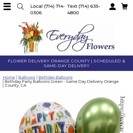
Local
(714) 714-
Text
(714) 635-
0306
4800
Account
FLOWER DELIVERY ORANGE COUNTY | SCHEDULED &
SAME-DAY DELIVERY
Home
Balloons
Birthday Balloons
Birthday Party Balloons Green - Same Day Delivery Orange
County, CA