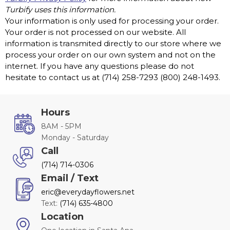
Turbify uses this information.
Your information is only used for processing your order.
Your order is not processed on our website. All
information is transmited directly to our store where we
process your order on our own system and not on the
internet. If you have any questions please do not
hesitate to contact us at (714) 258-7293 (800) 248-1493.
Hours
8AM - 5PM
Monday - Saturday
Call
(714) 714-0306
Email / Text
eric@everydayflowers.net
Text:
(714) 635-4800
Location