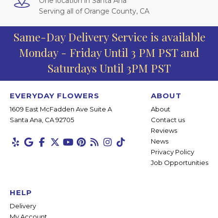
One location in Santa Ana
Serving all of Orange County, CA
Same-Day Delivery Service is available
Monday - Friday Until 3 PM PST and
Saturdays Until 3PM PST
EVERYDAY FLOWERS
ABOUT
1609 East McFadden Ave Suite A
About
Santa Ana, CA 92705
Contact us
Reviews
News
Privacy Policy
Job Opportunities
HELP
Delivery
My Account