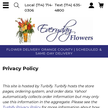
Local
(714) 714-
Text
(714) 635-
0306
4800
Account
FLOWER DELIVERY ORANGE COUNTY | SCHEDULED &
SAME-DAY DELIVERY
Privacy Policy
This site is hosted by Turbify. Turbify hosts the store
pages, ordering system, and order data. Yahoo!
automatically collects order information but may only
use this information in the aggregate. Please see the
Turbify Privacy Policy
for more information about how