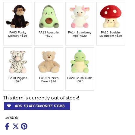
PA03 Funky
PA13 Avocutie
PA14 Strawberry
PA15 Squishy
Monkey +$16
+$20
Moo +$20
Mushroom +$20
PA18 Piggles
PA19 Nuzzles
PA20 Crush Turtle
+$20
Bear +$14
+$20
This item is currently out of stock!
Share: