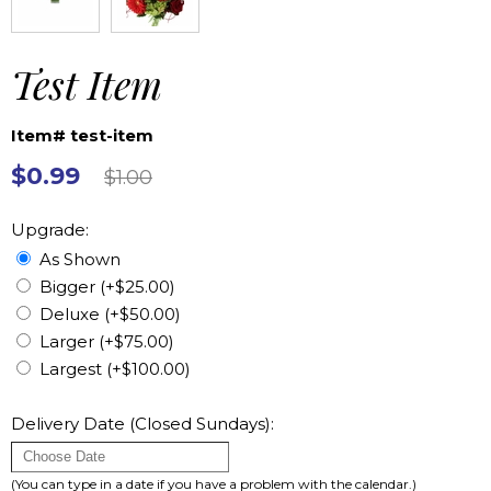
Test Item
Item# test-item
$0.99
$1.00
Upgrade:
As Shown
Bigger (+$25.00)
Deluxe (+$50.00)
Larger (+$75.00)
Largest (+$100.00)
Delivery Date (Closed Sundays):
(You can type in a date if you have a problem with the calendar.)