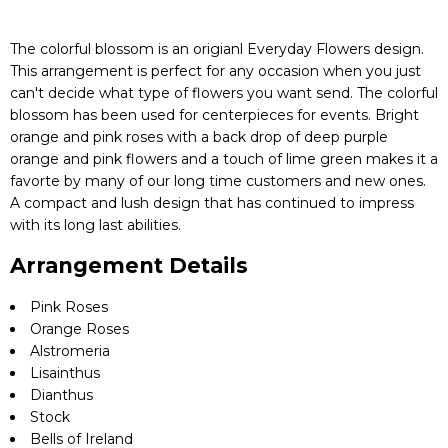
The colorful blossom is an origianl Everyday Flowers design.
This arrangement is perfect for any occasion when you just
can't decide what type of flowers you want send. The colorful
blossom has been used for centerpieces for events. Bright
orange and pink roses with a back drop of deep purple
orange and pink flowers and a touch of lime green makes it a
favorte by many of our long time customers and new ones.
A compact and lush design that has continued to impress
with its long last abilities.
Arrangement Details
Pink Roses
Orange Roses
Alstromeria
Lisainthus
Dianthus
Stock
Bells of Ireland