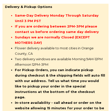
Delivery & Pickup Options
Same-Day Delivery Monday Through Saturday
Until 3 PM PST
If you are ordering between 2PM-3PM please
contact us before ordering same day delivery
Sundays we are normally Closed (EXCEPT
MOTHERS DAY)
Flower delivery available to most cities in Orange
County, CA
Two delivery windows are available Morning 9AM-12PM
Afternoon 12PM-3PM
For Pickup Orders, you can indicate pickup
during checkout & the shipping fields will auto fill
with our address. Tell us what time you would
like to pickup your order in the special
instructions at the bottom of the checkout
page.
In-store availability - call ahead or order on the
website allowing 15 minutes for your order to be