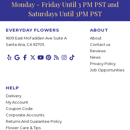
Monday - Friday Until 3 PM PST and
Saturdays Until 3PM PST
EVERYDAY FLOWERS
ABOUT
1609 East McFadden Ave Suite A
About
Santa Ana, CA 92705
Contact us
Reviews
News
Privacy Policy
Job Opportunities
HELP
Delivery
My Account
Coupon Code
Corporate Accounts
Returns And Guarantee Policy
Flower Care & Tips