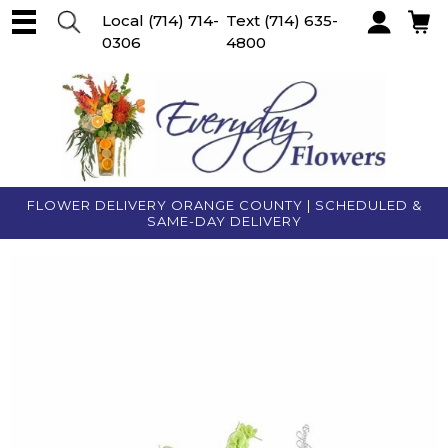
Local
(714) 714-
Text
(714) 635-
0306
4800
Account
FLOWER DELIVERY ORANGE COUNTY | SCHEDULED &
SAME-DAY DELIVERY