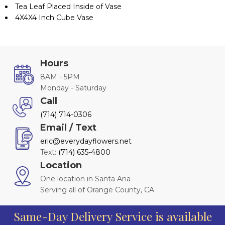
Tea Leaf Placed Inside of Vase
4X4X4 Inch Cube Vase
Hours
8AM - 5PM
Monday - Saturday
Call
(714) 714-0306
Email / Text
eric@everydayflowers.net
Text:
(714) 635-4800
Location
One location in Santa Ana
Serving all of Orange County, CA
Same-Day Delivery Service is available