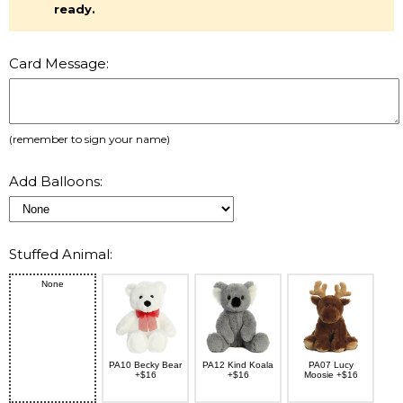
ready.
Card Message:
(remember to sign your name)
Add Balloons:
Stuffed Animal:
None
PA10 Becky Bear
PA12 Kind Koala
PA07 Lucy
+$16
+$16
Moosie +$16