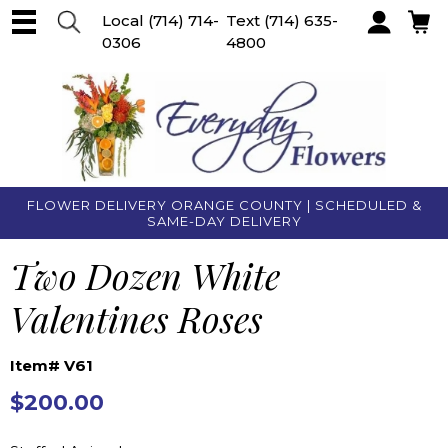
Local
(714) 714-
Text
(714) 635-
0306
4800
Account
FLOWER DELIVERY ORANGE COUNTY | SCHEDULED &
SAME-DAY DELIVERY
Two Dozen White
Valentines Roses
Item# V61
$200.00