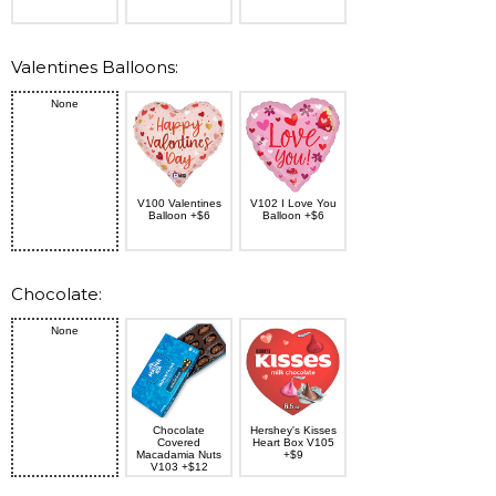
Valentines Balloons:
None
V100 Valentines
V102 I Love You
Balloon +$6
Balloon +$6
Chocolate:
None
Chocolate
Hershey's Kisses
Covered
Heart Box V105
Macadamia Nuts
+$9
V103 +$12