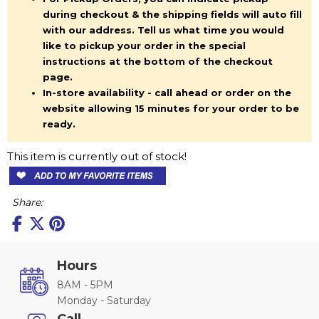
during checkout & the shipping fields will auto fill
with our address. Tell us what time you would
like to pickup your order in the special
instructions at the bottom of the checkout
page.
In-store availability - call ahead or order on the
website allowing 15 minutes for your order to be
ready.
This item is currently out of stock!
Share:
Hours
8AM - 5PM
Monday - Saturday
Call