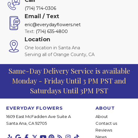
(714) 714-0306
Email / Text
eric@everydayflowers.net
Text:
(714) 635-4800
Location
One location in Santa Ana
Serving all of Orange County, CA
Same-Day Delivery Service is available
Monday - Friday Until 3 PM PST and
Saturdays Until 3PM PST
EVERYDAY FLOWERS
ABOUT
1609 East McFadden Ave Suite A
About
Santa Ana, CA 92705
Contact us
Reviews
News