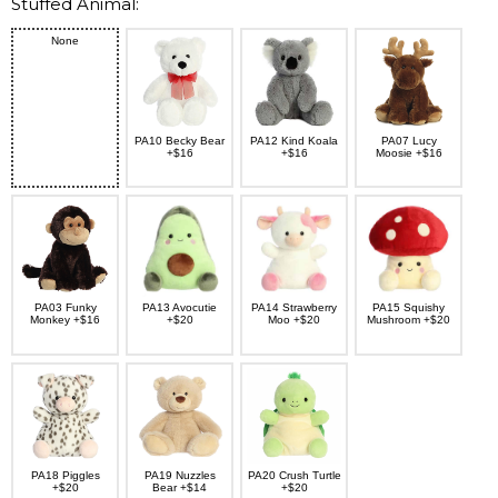
Stuffed Animal:
None
PA10 Becky Bear
PA12 Kind Koala
PA07 Lucy
+$16
+$16
Moosie +$16
PA03 Funky
PA13 Avocutie
PA14 Strawberry
PA15 Squishy
Monkey +$16
+$20
Moo +$20
Mushroom +$20
PA18 Piggles
PA19 Nuzzles
PA20 Crush Turtle
+$20
Bear +$14
+$20