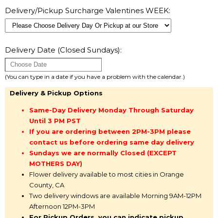
Delivery/Pickup Surcharge Valentines WEEK:
Delivery Date (Closed Sundays):
(You can type in a date if you have a problem with the calendar.)
Delivery & Pickup Options
Same-Day Delivery Monday Through Saturday
Until 3 PM PST
If you are ordering between 2PM-3PM please
contact us before ordering same day delivery
Sundays we are normally Closed (EXCEPT
MOTHERS DAY)
Flower delivery available to most cities in Orange
County, CA
Two delivery windows are available Morning 9AM-12PM
Afternoon 12PM-3PM
For Pickup Orders, you can indicate pickup