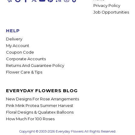
Privacy Policy
Job Opportunities
HELP
Delivery
My Account
Coupon Code
Corporate Accounts
Returns And Guarantee Policy
Flower Care & Tips
EVERYDAY FLOWERS BLOG
New Designs For Rose Arrangements
Pink Mink Protea Summer Harvest
Floral Designs & Qualatex Balloons
How Much For 100 Roses
Copyright © 2003-2026 Everyday Flowers All Rights Reserved.