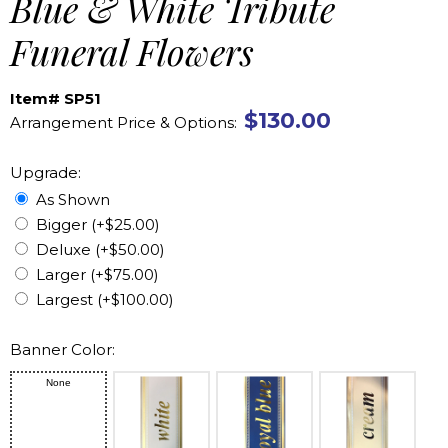
Blue & White Tribute
Funeral Flowers
Item# SP51
$130.00
Arrangement Price & Options:
Upgrade:
As Shown
Bigger (+$25.00)
Deluxe (+$50.00)
Larger (+$75.00)
Largest (+$100.00)
Banner Color:
None