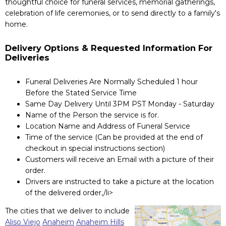
thoughtful choice for funeral services, memorial gatherings,
celebration of life ceremonies, or to send directly to a family's
home.
Delivery Options & Requested Information For
Deliveries
Funeral Deliveries Are Normally Scheduled 1 hour
Before the Stated Service Time
Same Day Delivery Until 3PM PST Monday - Saturday
Name of the Person the service is for.
Location Name and Address of Funeral Service
Time of the service (Can be provided at the end of
checkout in special instructions section)
Customers will receive an Email with a picture of their
order.
Drivers are instructed to take a picture at the location
of the delivered order,/li>
The cities that we deliver to include
Aliso Viejo
Anaheim
Anaheim Hills