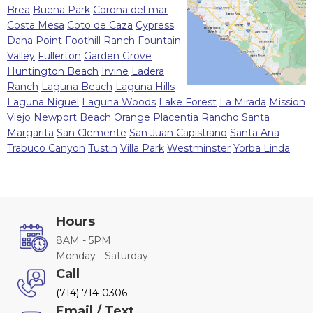
Brea
Buena Park
Corona del mar
Costa Mesa
Coto de Caza
Cypress
Dana Point
Foothill Ranch
Fountain
Valley
Fullerton
Garden Grove
Huntington Beach
Irvine
Ladera
Ranch
Laguna Beach
Laguna Hills
Laguna Niguel
Laguna Woods
Lake Forest
La Mirada
Mission
Viejo
Newport Beach
Orange
Placentia
Rancho Santa
Margarita
San Clemente
San Juan Capistrano
Santa Ana
Trabuco Canyon
Tustin
Villa Park
Westminster
Yorba Linda
Hours
8AM - 5PM
Monday - Saturday
Call
(714) 714-0306
Email / Text