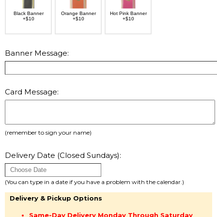
Black Banner
Orange Banner
Hot Pink Banner
+$10
+$10
+$10
Banner Message:
Card Message:
(remember to sign your name)
Delivery Date (Closed Sundays):
(You can type in a date if you have a problem with the calendar.)
Delivery & Pickup Options
Same-Day Delivery Monday Through Saturday