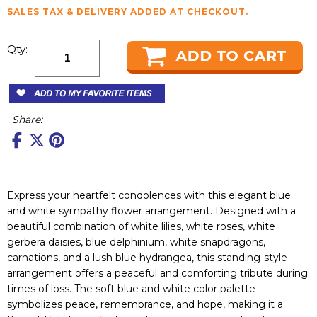
SALES TAX & DELIVERY ADDED AT CHECKOUT.
Qty:
Share:
Express your heartfelt condolences with this elegant blue
and white sympathy flower arrangement. Designed with a
beautiful combination of white lilies, white roses, white
gerbera daisies, blue delphinium, white snapdragons,
carnations, and a lush blue hydrangea, this standing-style
arrangement offers a peaceful and comforting tribute during
times of loss. The soft blue and white color palette
symbolizes peace, remembrance, and hope, making it a