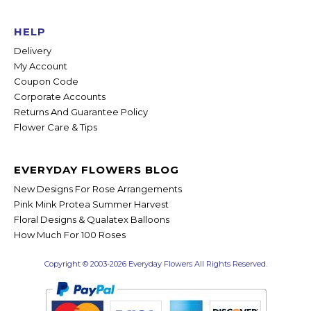
HELP
Delivery
My Account
Coupon Code
Corporate Accounts
Returns And Guarantee Policy
Flower Care & Tips
EVERYDAY FLOWERS BLOG
New Designs For Rose Arrangements
Pink Mink Protea Summer Harvest
Floral Designs & Qualatex Balloons
How Much For 100 Roses
Copyright © 2003-2026 Everyday Flowers All Rights Reserved.