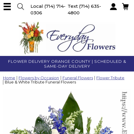
Local
(714) 714-
Text
(714) 635-
0306
4800
Account
FLOWER DELIVERY ORANGE COUNTY | SCHEDULED &
SAME-DAY DELIVERY
Home
Flowers by Occasion
Funeral Flowers
Flower Tribute
Blue & White Tribute Funeral Flowers