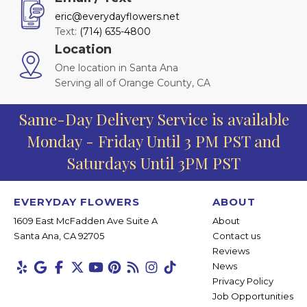
eric@everydayflowers.net
Text:
(714) 635-4800
Location
One location in Santa Ana
Serving all of Orange County, CA
Same-Day Delivery Service is available
Monday - Friday Until 3 PM PST and
Saturdays Until 3PM PST
EVERYDAY FLOWERS
ABOUT
1609 East McFadden Ave Suite A
About
Santa Ana, CA 92705
Contact us
Reviews
News
Privacy Policy
Job Opportunities