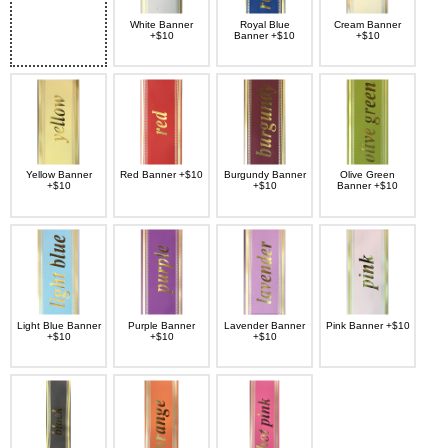
White Banner
Royal Blue
Cream Banner
+$10
Banner +$10
+$10
Yellow Banner
Red Banner +$10
Burgundy Banner
Olive Green
+$10
+$10
Banner +$10
Light Blue Banner
Purple Banner
Lavender Banner
Pink Banner +$10
+$10
+$10
+$10