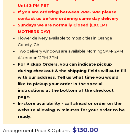
Until 3 PM PST
If you are ordering between 2PM-3PM please
contact us before ordering same day delivery
Sundays we are normally Closed (EXCEPT
MOTHERS DAY)
Flower delivery available to most cities in Orange
County, CA
Two delivery windows are available Morning 9AM-12PM
Afternoon 12PM-3PM
For Pickup Orders, you can indicate pickup
during checkout & the shipping fields will auto fill
with our address. Tell us what time you would
like to pickup your order in the special
instructions at the bottom of the checkout
page.
In-store availability - call ahead or order on the
website allowing 15 minutes for your order to be
ready.
$130.00
Arrangement Price & Options: