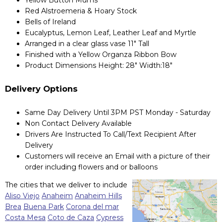
Red Alstroemeria & Hoary Stock
Bells of Ireland
Eucalyptus, Lemon Leaf, Leather Leaf and Myrtle
Arranged in a clear glass vase 11" Tall
Finished with a Yellow Organza Ribbon Bow
Product Dimensions Height: 28" Width:18"
Delivery Options
Same Day Delivery Until 3PM PST Monday - Saturday
Non Contact Delivery Available
Drivers Are Instructed To Call/Text Recipient After
Delivery
Customers will receive an Email with a picture of their
order including flowers and or balloons
The cities that we deliver to include
Aliso Viejo
Anaheim
Anaheim Hills
Brea
Buena Park
Corona del mar
Costa Mesa
Coto de Caza
Cypress