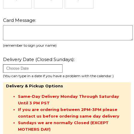
Card Message:
(remember to sign your name)
Delivery Date (Closed Sundays):
(You can type in a date if you have a problem with the calendar.)
Delivery & Pickup Options
Same-Day Delivery Monday Through Saturday
Until 3 PM PST
If you are ordering between 2PM-3PM please
contact us before ordering same day delivery
Sundays we are normally Closed (EXCEPT
MOTHERS DAY)