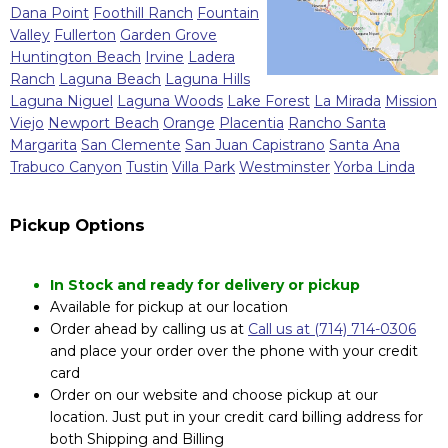
Dana Point
Foothill Ranch
Fountain
Valley
Fullerton
Garden Grove
Huntington Beach
Irvine
Ladera
Ranch
Laguna Beach
Laguna Hills
Laguna Niguel
Laguna Woods
Lake Forest
La Mirada
Mission
Viejo
Newport Beach
Orange
Placentia
Rancho Santa
Margarita
San Clemente
San Juan Capistrano
Santa Ana
Trabuco Canyon
Tustin
Villa Park
Westminster
Yorba Linda
Pickup Options
In Stock and ready for delivery or pickup
Available for pickup at our location
Order ahead by calling us at
Call us at (714) 714-0306
and place your order over the phone with your credit
card
Order on our website and choose pickup at our
location. Just put in your credit card billing address for
both Shipping and Billing