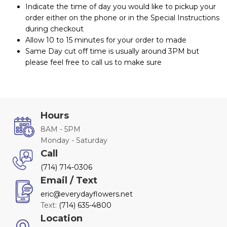
Indicate the time of day you would like to pickup your
order either on the phone or in the Special Instructions
during checkout
Allow 10 to 15 minutes for your order to made
Same Day cut off time is usually around 3PM but
please feel free to call us to make sure
Hours
8AM - 5PM
Monday - Saturday
Call
(714) 714-0306
Email / Text
eric@everydayflowers.net
Text:
(714) 635-4800
Location