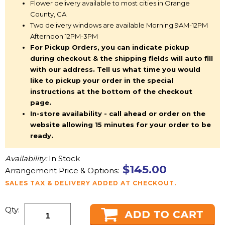
Flower delivery available to most cities in Orange
County, CA
Two delivery windows are available Morning 9AM-12PM
Afternoon 12PM-3PM
For Pickup Orders, you can indicate pickup
during checkout & the shipping fields will auto fill
with our address. Tell us what time you would
like to pickup your order in the special
instructions at the bottom of the checkout
page.
In-store availability - call ahead or order on the
website allowing 15 minutes for your order to be
ready.
Availability:
In Stock
$145.00
Arrangement Price & Options:
SALES TAX & DELIVERY ADDED AT CHECKOUT.
Qty: