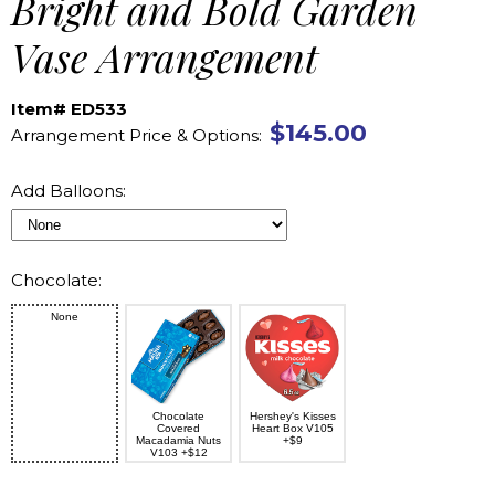
Bright and Bold Garden
Vase Arrangement
Item# ED533
$145.00
Arrangement Price & Options:
Add Balloons:
Chocolate:
None
Chocolate
Hershey's Kisses
Covered
Heart Box V105
Macadamia Nuts
+$9
V103 +$12