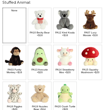
Stuffed Animal:
None
PA10 Becky Bear
PA12 Kind Koala
PA07 Lucy
+$16
+$16
Moosie +$16
PA03 Funky
PA13 Avocutie
PA14 Strawberry
PA15 Squishy
Monkey +$16
+$20
Moo +$20
Mushroom +$20
PA18 Piggles
PA19 Nuzzles
PA20 Crush Turtle
+$20
Bear +$14
+$20