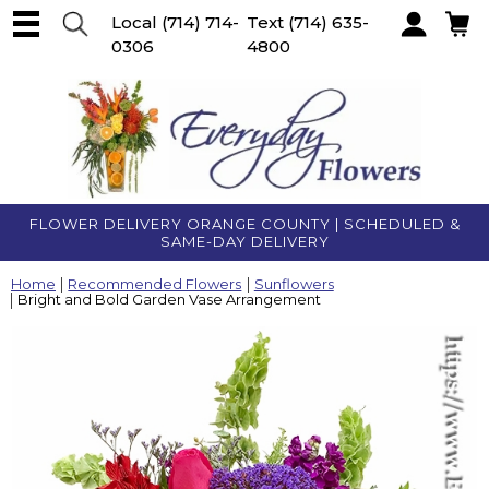
Local
(714) 714-
Text
(714) 635-
0306
4800
Account
FLOWER DELIVERY ORANGE COUNTY | SCHEDULED &
SAME-DAY DELIVERY
Home
Recommended Flowers
Sunflowers
Bright and Bold Garden Vase Arrangement