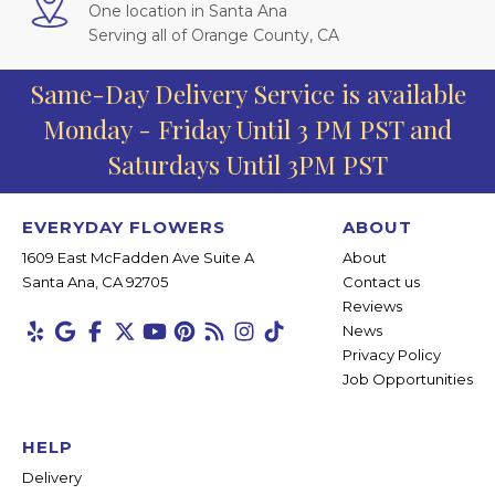
One location in Santa Ana
Serving all of Orange County, CA
Same-Day Delivery Service is available
Monday - Friday Until 3 PM PST and
Saturdays Until 3PM PST
EVERYDAY FLOWERS
ABOUT
1609 East McFadden Ave Suite A
About
Santa Ana, CA 92705
Contact us
Reviews
News
Privacy Policy
Job Opportunities
HELP
Delivery