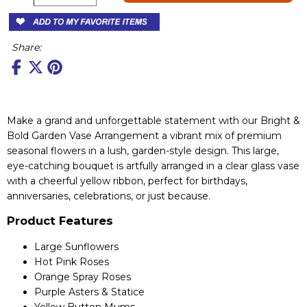
Share:
Make a grand and unforgettable statement with our Bright &
Bold Garden Vase Arrangement a vibrant mix of premium
seasonal flowers in a lush, garden-style design. This large,
eye-catching bouquet is artfully arranged in a clear glass vase
with a cheerful yellow ribbon, perfect for birthdays,
anniversaries, celebrations, or just because.
Product Features
Large Sunflowers
Hot Pink Roses
Orange Spray Roses
Purple Asters & Statice
Yellow Button Mums