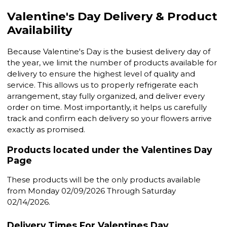
Valentine's Day Delivery & Product
Availability
Because Valentine's Day is the busiest delivery day of
the year, we limit the number of products available for
delivery to ensure the highest level of quality and
service. This allows us to properly refrigerate each
arrangement, stay fully organized, and deliver every
order on time. Most importantly, it helps us carefully
track and confirm each delivery so your flowers arrive
exactly as promised.
Products located under the Valentines Day
Page
These products will be the only products available
from Monday 02/09/2026 Through Saturday
02/14/2026.
Delivery Times For Valentines Day