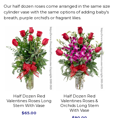
Our half dozen roses come arranged in the same size
cylinder vase with the same options of adding baby's
breath, purple orchid's or fragrant lilies.
Half Dozen Red
Half Dozen Red
Valentines Roses Long
Valentines Roses &
Stem With Vase
Orchids Long Stem
With Vase
$65.00
$90.00