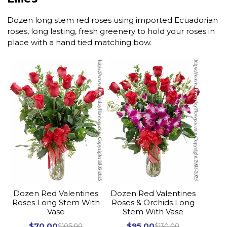
Dozen long stem red roses using imported Ecuadorian
roses, long lasting, fresh greenery to hold your roses in
place with a hand tied matching bow.
Dozen Red Valentines
Dozen Red Valentines
Roses Long Stem With
Roses & Orchids Long
Vase
Stem With Vase
$70.00
$95.00
$105.00
$130.00