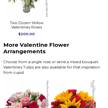
Two Dozen Yellow
Valentines Roses
$200.00
More Valentine Flower
Arrangements
Choose from a single rose or send a mixed bouquet.
Valentines Tulips are also available for that inspiration
from cupid.