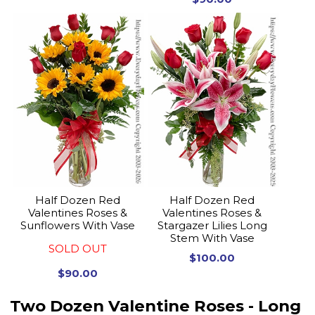
Half Dozen Red
Half Dozen Red
Valentines Roses &
Valentines Roses &
Sunflowers With Vase
Stargazer Lilies Long
Stem With Vase
SOLD OUT
$100.00
$90.00
Two Dozen Valentine Roses - Long