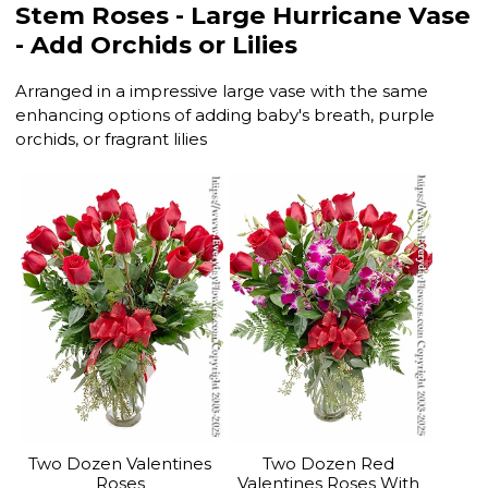
Stem Roses - Large Hurricane Vase
- Add Orchids or Lilies
Arranged in a impressive large vase with the same
enhancing options of adding baby's breath, purple
orchids, or fragrant lilies
Two Dozen Valentines
Two Dozen Red
Roses
Valentines Roses With