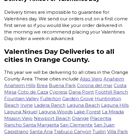
Delivery times are impossible to guarantee for
Valentines day. We send our orders out on a first come
first serve so if you would like your order delivered in
the morning we recommend placing your Valentines
Day order a week in advanced.
Valentines Day Deliveries to all
cities In Orange County.
This year we will be delivering to all cities in the Orange
County Area. These cities include
Aliso Viejo
Anaheim
Anaheim Hills
Brea
Buena Park
Corona del mar
Costa
Mesa
Coto de Caza
Cypress
Dana Point
Foothill Ranch
Fountain Valley
Fullerton
Garden Grove
Huntington
Beach
Irvine
Ladera Ranch
Laguna Beach
Laguna Hills
Laguna Niguel
Laguna Woods
Lake Forest
La Mirada
Mission Viejo
Newport Beach
Orange
Placentia
Rancho Santa Margarita
San Clemente
San Juan
Capistrano
Santa Ana
Trabuco Canyon
Tustin
Villa Park