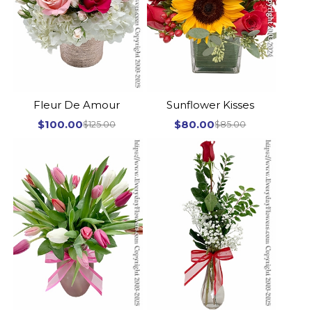
Fleur De Amour
Sunflower Kisses
$100.00
$80.00
$125.00
$85.00