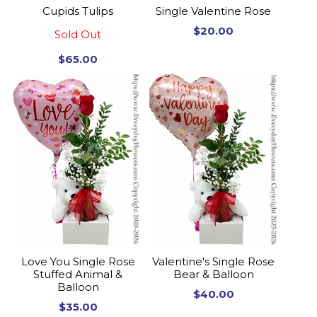
Cupids Tulips
Single Valentine Rose
$20.00
Sold Out
$65.00
Love You Single Rose
Valentine's Single Rose
Stuffed Animal &
Bear & Balloon
Balloon
$40.00
$35.00