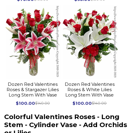
Dozen Red Valentines
Dozen Red Valentines
Roses & Stargazer Lilies
Roses & White Lilies
Long Stem With Vase
Long Stem With Vase
$100.00
$100.00
$140.00
$140.00
Colorful Valentines Roses - Long
Stem - Cylinder Vase - Add Orchids
or Lilies