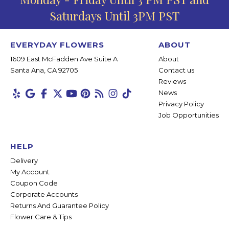
Saturdays Until 3PM PST
EVERYDAY FLOWERS
ABOUT
1609 East McFadden Ave Suite A
About
Santa Ana, CA 92705
Contact us
Reviews
News
Privacy Policy
Job Opportunities
HELP
Delivery
My Account
Coupon Code
Corporate Accounts
Returns And Guarantee Policy
Flower Care & Tips