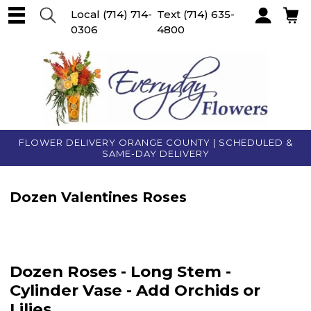
Local
(714) 714-
Text
(714) 635-
0306
4800
Account
FLOWER DELIVERY ORANGE COUNTY | SCHEDULED &
SAME-DAY DELIVERY
Dozen Valentines Roses
Dozen Roses - Long Stem -
Cylinder Vase - Add Orchids or
Lilies