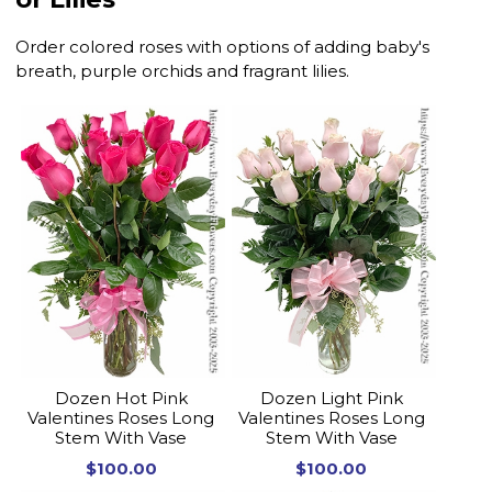
Order colored roses with options of adding baby's
breath, purple orchids and fragrant lilies.
Dozen Hot Pink
Dozen Light Pink
Valentines Roses Long
Valentines Roses Long
Stem With Vase
Stem With Vase
$100.00
$100.00