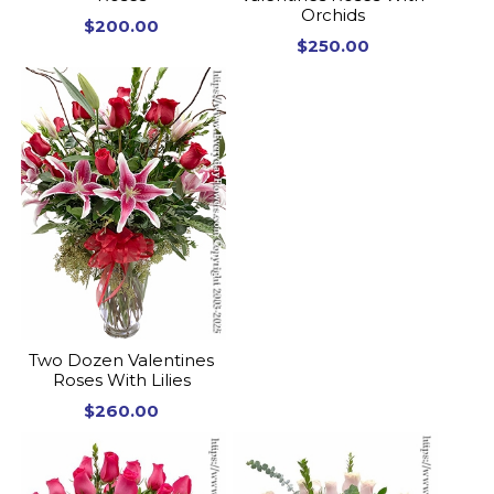
Orchids
$200.00
$250.00
Two Dozen Valentines
Roses With Lilies
$260.00