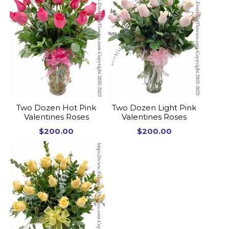
Two Dozen Hot Pink
Two Dozen Light Pink
Valentines Roses
Valentines Roses
$200.00
$200.00