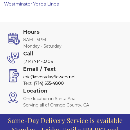
Westminster
Yorba Linda
Hours
8AM - 5PM
Monday - Saturday
Call
(714) 714-0306
Email / Text
eric@everydayflowers.net
Text:
(714) 635-4800
Location
One location in Santa Ana
Serving all of Orange County, CA
Same-Day Delivery Service is available
Monday - Friday Until 3 PM PST and