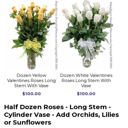
Dozen Yellow
Dozen White Valentines
Valentines Roses Long
Roses Long Stem With
Stem With Vase
Vase
$100.00
$100.00
Half Dozen Roses - Long Stem -
Cylinder Vase - Add Orchids, Lilies
or Sunflowers