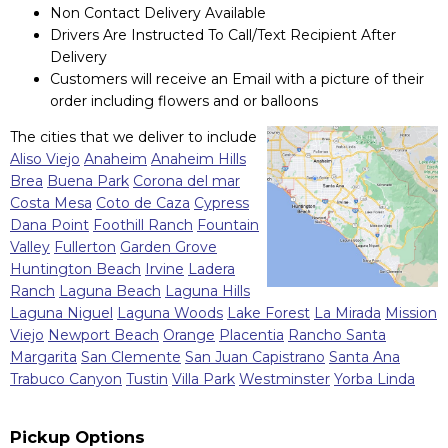
Non Contact Delivery Available
Drivers Are Instructed To Call/Text Recipient After
Delivery
Customers will receive an Email with a picture of their
order including flowers and or balloons
The cities that we deliver to include
Aliso Viejo
Anaheim
Anaheim Hills
Brea
Buena Park
Corona del mar
Costa Mesa
Coto de Caza
Cypress
Dana Point
Foothill Ranch
Fountain
Valley
Fullerton
Garden Grove
Huntington Beach
Irvine
Ladera
Ranch
Laguna Beach
Laguna Hills
Laguna Niguel
Laguna Woods
Lake Forest
La Mirada
Mission
Viejo
Newport Beach
Orange
Placentia
Rancho Santa
Margarita
San Clemente
San Juan Capistrano
Santa Ana
Trabuco Canyon
Tustin
Villa Park
Westminster
Yorba Linda
Pickup Options