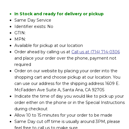
In Stock and ready for delivery or pickup
Same Day Service
Identifier exists: No
GTIN:
MPN:
Available for pickup at our location
Order ahead by calling us at
Call us at (714) 714-0306
and place your order over the phone, payment not
required
Order on our website by placing your order into the
shopping cart and choose pickup at our location. You
can use our address for the shipping address 1609 E.
McFadden Ave Suite A, Santa Ana, CA 92705
Indicate the time of day you would like to pick up your
order either on the phone or in the Special Instructions
during checkout
Allow 10 to 15 minutes for your order to be made
Same Day cut off time is usually around 3PM, please
feel free to call us to make sure