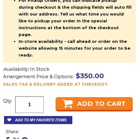
For Pickup Orders, you can indicate pickup
during checkout & the shipping fields will auto fill
with our address. Tell us what time you would
like to pickup your order in the special
instructions at the bottom of the checkout
page.
In-store availability - call ahead or order on the
website allowing 15 minutes for your order to be
ready.
Availability:
In Stock
$350.00
Arrangement Price & Options:
SALES TAX & DELIVERY ADDED AT CHECKOUT.
Qty:
Share: