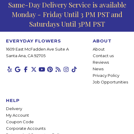
Same-Day Delivery Service is available
Monday - Friday Until 3 PM PST and
Saturdays Until 3PM PST
EVERYDAY FLOWERS
ABOUT
1609 East McFadden Ave Suite A
About
Santa Ana, CA 92705
Contact us
Reviews
News
Privacy Policy
Job Opportunities
HELP
Delivery
My Account
Coupon Code
Corporate Accounts