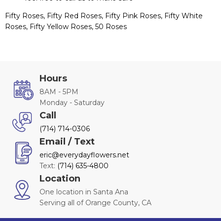
Fifty Roses, Fifty Red Roses, Fifty Pink Roses, Fifty White
Roses, Fifty Yellow Roses, 50 Roses
Hours
8AM - 5PM
Monday - Saturday
Call
(714) 714-0306
Email / Text
eric@everydayflowers.net
Text:
(714) 635-4800
Location
One location in Santa Ana
Serving all of Orange County, CA