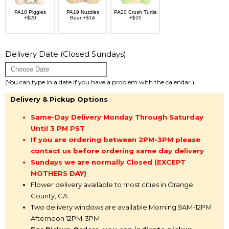
PA18 Piggles
PA19 Nuzzles
PA20 Crush Turtle
+$20
Bear +$14
+$20
Delivery Date (Closed Sundays):
(You can type in a date if you have a problem with the calendar.)
Delivery & Pickup Options
Same-Day Delivery Monday Through Saturday
Until 3 PM PST
If you are ordering between 2PM-3PM please
contact us before ordering same day delivery
Sundays we are normally Closed (EXCEPT
MOTHERS DAY)
Flower delivery available to most cities in Orange
County, CA
Two delivery windows are available Morning 9AM-12PM
Afternoon 12PM-3PM