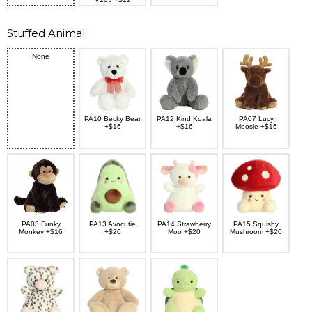
Stuffed Animal:
None
PA10 Becky Bear
PA12 Kind Koala
PA07 Lucy
+$16
+$16
Moosie +$16
PA03 Funky
PA13 Avocutie
PA14 Strawberry
PA15 Squishy
Monkey +$16
+$20
Moo +$20
Mushroom +$20