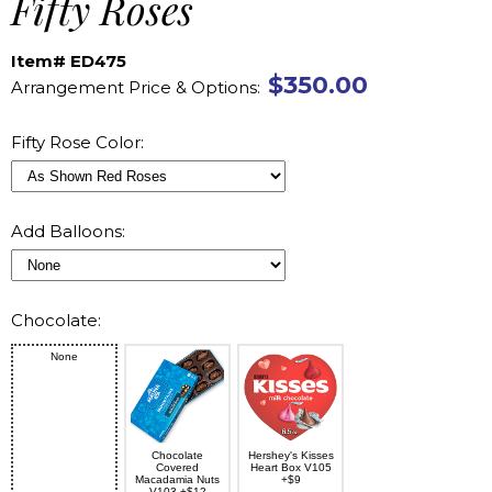
Fifty Roses
Item# ED475
$350.00
Arrangement Price & Options:
Fifty Rose Color:
Add Balloons:
Chocolate:
None
Chocolate
Hershey's Kisses
Covered
Heart Box V105
Macadamia Nuts
+$9
V103 +$12