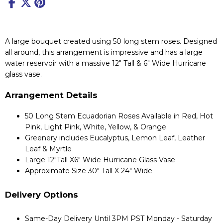
A large bouquet created using 50 long stem roses. Designed
all around, this arrangement is impressive and has a large
water reservoir with a massive 12" Tall & 6" Wide Hurricane
glass vase.
Arrangement Details
50 Long Stem Ecuadorian Roses Available in Red, Hot
Pink, Light Pink, White, Yellow, & Orange
Greenery includes Eucalyptus, Lemon Leaf, Leather
Leaf & Myrtle
Large 12"Tall X6" Wide Hurricane Glass Vase
Approximate Size 30" Tall X 24" Wide
Delivery Options
Same-Day Delivery Until 3PM PST Monday - Saturday