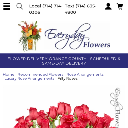
Local
(714) 714-
Text
(714) 635-
0306
4800
Account
FLOWER DELIVERY ORANGE COUNTY | SCHEDULED &
SAME-DAY DELIVERY
Home
Recommended Flowers
Rose Arrangements
Luxury Rose Arrangements
Fifty Roses