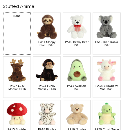
Stuffed Animal:
None
PA11 Sleepy
PA10 Becky Bear
PA12 Kind Koala
Sloth +$16
+$16
+$16
PA07 Lucy
PA03 Funky
PA13 Avocutie
PA14 Strawberry
Moosie +$16
Monkey +$16
+$20
Moo +$20
PA15 Squishy
PA18 Piggles
PA19 Nuzzles
PA20 Crush Turtle