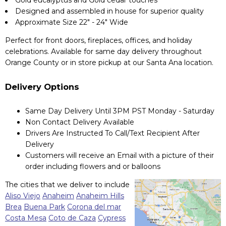
Gold eucalyptus and Gold cedar touches
Designed and assembled in house for superior quality
Approximate Size 22" - 24" Wide
Perfect for front doors, fireplaces, offices, and holiday
celebrations. Available for same day delivery throughout
Orange County or in store pickup at our Santa Ana location.
Delivery Options
Same Day Delivery Until 3PM PST Monday - Saturday
Non Contact Delivery Available
Drivers Are Instructed To Call/Text Recipient After
Delivery
Customers will receive an Email with a picture of their
order including flowers and or balloons
The cities that we deliver to include
Aliso Viejo
Anaheim
Anaheim Hills
Brea
Buena Park
Corona del mar
Costa Mesa
Coto de Caza
Cypress