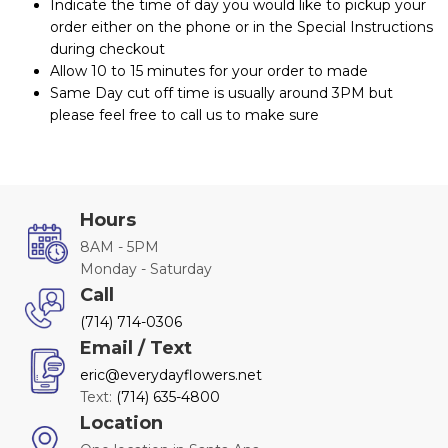
Indicate the time of day you would like to pickup your
order either on the phone or in the Special Instructions
during checkout
Allow 10 to 15 minutes for your order to made
Same Day cut off time is usually around 3PM but
please feel free to call us to make sure
Hours
8AM - 5PM
Monday - Saturday
Call
(714) 714-0306
Email / Text
eric@everydayflowers.net
Text:
(714) 635-4800
Location