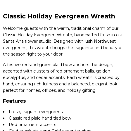
Classic Holiday Evergreen Wreath
Welcome guests with the warm, traditional charm of our
Classic Holiday Evergreen Wreath, handcrafted fresh in our
Santa Ana flower studio. Designed with lush Northwest
evergreens, this wreath brings the fragrance and beauty of
the season right to your door.
A festive red-and-green plaid bow anchors the design,
accented with clusters of red ornament balls, golden
eucalyptus, and cedar accents. Each wreath is created by
hand, ensuring rich fullness and a balanced, elegant look
perfect for homes, offices, and holiday gifting.
Features
Fresh, fragrant evergreens
Classic red plaid hand tied bow
Red ornament accents