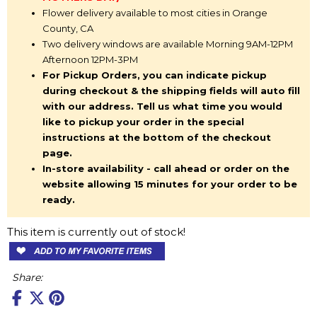
Flower delivery available to most cities in Orange
County, CA
Two delivery windows are available Morning 9AM-12PM
Afternoon 12PM-3PM
For Pickup Orders, you can indicate pickup
during checkout & the shipping fields will auto fill
with our address. Tell us what time you would
like to pickup your order in the special
instructions at the bottom of the checkout
page.
In-store availability - call ahead or order on the
website allowing 15 minutes for your order to be
ready.
This item is currently out of stock!
Share: