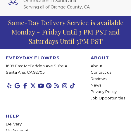
One location in Santa Ana
Serving all of Orange County, CA
Same-Day Delivery Service is available
Monday - Friday Until 3 PM PST and
Saturdays Until 3PM PST
EVERYDAY FLOWERS
ABOUT
1609 East McFadden Ave Suite A
About
Santa Ana, CA 92705
Contact us
Reviews
News
Privacy Policy
Job Opportunities
HELP
Delivery
My Account