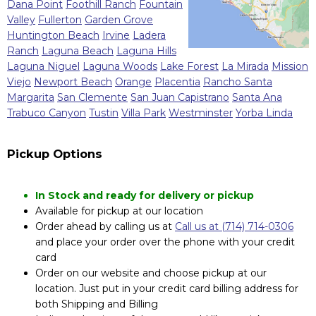
Dana Point
Foothill Ranch
Fountain
Valley
Fullerton
Garden Grove
Huntington Beach
Irvine
Ladera
Ranch
Laguna Beach
Laguna Hills
Laguna Niguel
Laguna Woods
Lake Forest
La Mirada
Mission
Viejo
Newport Beach
Orange
Placentia
Rancho Santa
Margarita
San Clemente
San Juan Capistrano
Santa Ana
Trabuco Canyon
Tustin
Villa Park
Westminster
Yorba Linda
Pickup Options
In Stock and ready for delivery or pickup
Available for pickup at our location
Order ahead by calling us at
Call us at (714) 714-0306
and place your order over the phone with your credit
card
Order on our website and choose pickup at our
location. Just put in your credit card billing address for
both Shipping and Billing