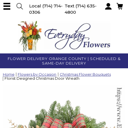
Local
(714) 714-
Text
(714) 635-
0306
4800
Account
FLOWER DELIVERY ORANGE COUNTY | SCHEDULED &
SAME-DAY DELIVERY
Home
Flowers by Occasion
Christmas Flower Bouquets
Florist Designed Christmas Door Wreath