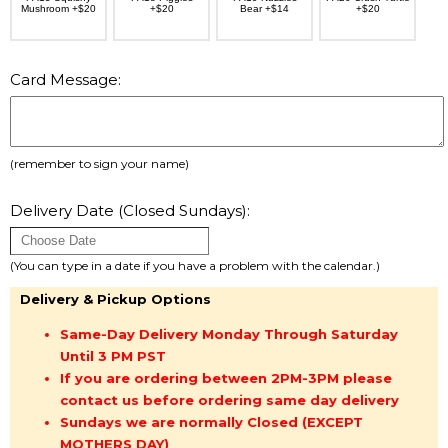
Mushroom +$20
+$20
Bear +$14
+$20
Card Message:
(remember to sign your name)
Delivery Date (Closed Sundays):
(You can type in a date if you have a problem with the calendar.)
Delivery & Pickup Options
Same-Day Delivery Monday Through Saturday
Until 3 PM PST
If you are ordering between 2PM-3PM please
contact us before ordering same day delivery
Sundays we are normally Closed (EXCEPT
MOTHERS DAY)