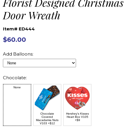
Florist Designed Christmas
Door Wreath
Item# ED444
$60.00
Add Balloons:
Chocolate:
None
Chocolate
Hershey's Kisses
Covered
Heart Box V105
Macadamia Nuts
+$9
V103 +$12