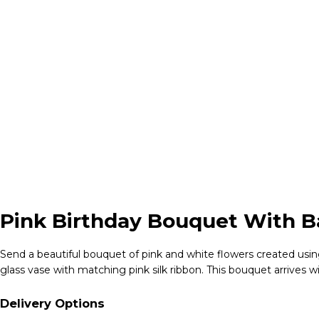
Pink Birthday Bouquet With Ba
Send a beautiful bouquet of pink and white flowers created using
glass vase with matching pink silk ribbon. This bouquet arrives w
Delivery Options