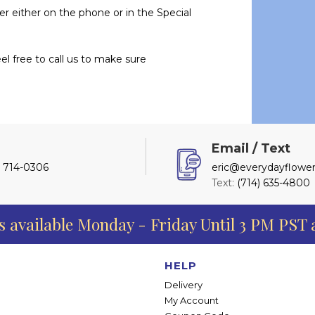
er either on the phone or in the Special
l free to call us to make sure
l
Email / Text
) 714-0306
eric@everydayflower
Text:
(714) 635-4800
s available Monday - Friday Until 3 PM PST
HELP
Delivery
My Account