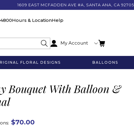
1609 EAST MCFADDEN AVE #A, SANTA ANA, CA 92705
-4800
Hours & Location
Help
My Account
RIGINAL FLORAL DESIGNS
BALLOONS
ay Bouquet With Balloon &
mal
$70.00
ons: