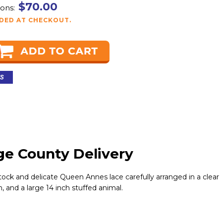
$70.00
ons:
DDED AT CHECKOUT.
ge County Delivery
tock and delicate Queen Annes lace carefully arranged in a clear
, and a large 14 inch stuffed animal.