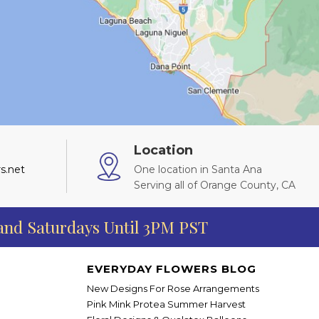
Location
s.net
One location in Santa Ana
Serving all of Orange County, CA
 and Saturdays Until 3PM PST
EVERYDAY FLOWERS BLOG
New Designs For Rose Arrangements
Pink Mink Protea Summer Harvest