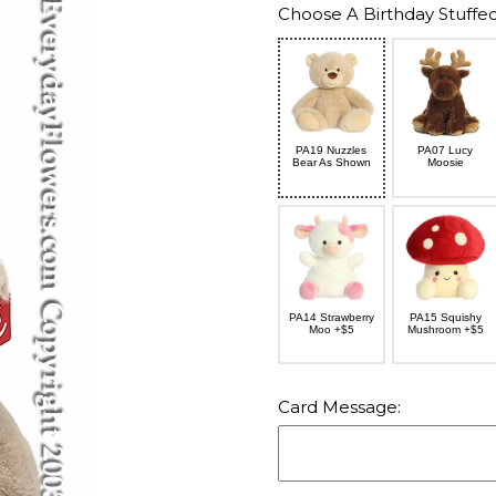
Choose A Birthday Stuffed
PA19 Nuzzles
PA07 Lucy
Bear As Shown
Moosie
PA14 Strawberry
PA15 Squishy
Moo +$5
Mushroom +$5
Card Message: