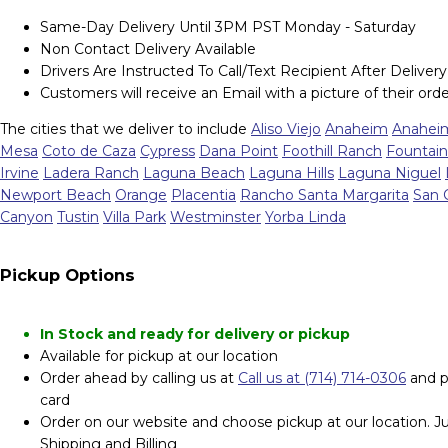
Same-Day Delivery Until 3PM PST Monday - Saturday
Non Contact Delivery Available
Drivers Are Instructed To Call/Text Recipient After Delivery
Customers will receive an Email with a picture of their orde
The cities that we deliver to include
Aliso Viejo
Anaheim
Anaheim
Mesa
Coto de Caza
Cypress
Dana Point
Foothill Ranch
Fountain
Irvine
Ladera Ranch
Laguna Beach
Laguna Hills
Laguna Niguel
Newport Beach
Orange
Placentia
Rancho Santa Margarita
San 
Canyon
Tustin
Villa Park
Westminster
Yorba Linda
Pickup Options
In Stock and ready for delivery or pickup
Available for pickup at our location
Order ahead by calling us at
Call us at (714) 714-0306
and p
card
Order on our website and choose pickup at our location. Jus
Shipping and Billing