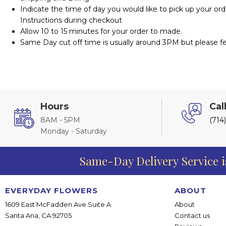
Indicate the time of day you would like to pick up your ord
Instructions during checkout
Allow 10 to 15 minutes for your order to made.
Same Day cut off time is usually around 3PM but please fee
Hours
Cal
8AM - 5PM
(714
Monday - Saturday
Same-Day Delivery Service i
EVERYDAY FLOWERS
ABOUT
1609 East McFadden Ave Suite A
About
Santa Ana, CA 92705
Contact us