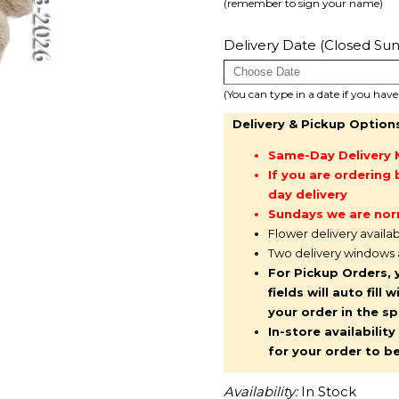
(remember to sign your name)
Delivery Date (Closed Sun
(You can type in a date if you hav
Delivery & Pickup Option
Same-Day Delivery 
If you are orderin
day delivery
Sundays we are nor
Flower delivery availa
Two delivery windows
For Pickup Orders, 
fields will auto fil
your order in the s
In-store availabilit
for your order to b
Availability:
In Stock