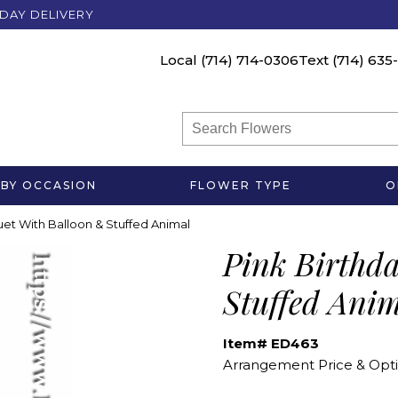
DAY DELIVERY
Local
(714) 714-0306
Text
(714) 635
BY OCCASION
FLOWER TYPE
O
et With Balloon & Stuffed Animal
Pink Birthd
Stuffed Ani
Item# ED463
Arrangement Price & Opti