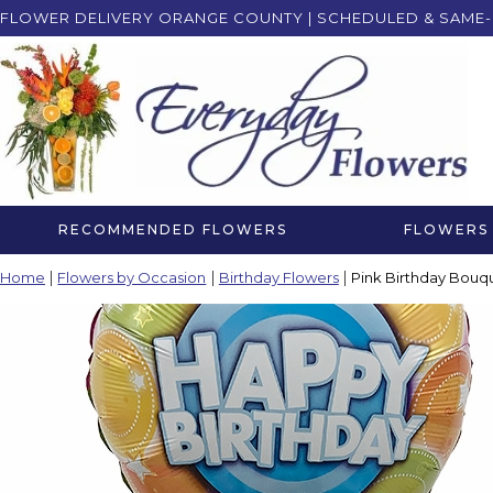
FLOWER DELIVERY ORANGE COUNTY | SCHEDULED & SAME-
RECOMMENDED FLOWERS
FLOWERS 
Home
Flowers by Occasion
Birthday Flowers
Pink Birthday Bouqu