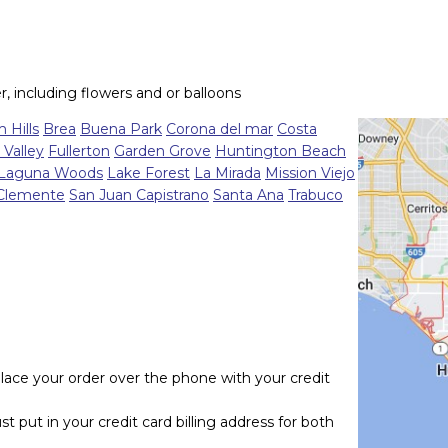
r, including flowers and or balloons
 Hills
Brea
Buena Park
Corona del mar
Costa
 Valley
Fullerton
Garden Grove
Huntington Beach
Laguna Woods
Lake Forest
La Mirada
Mission Viejo
Clemente
San Juan Capistrano
Santa Ana
Trabuco
lace your order over the phone with your credit
t put in your credit card billing address for both