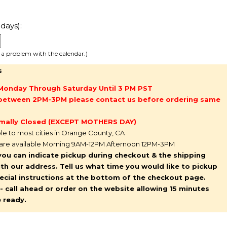
days):
e a problem with the calendar.)
s
Monday Through Saturday Until 3 PM PST
g between 2PM-3PM please contact us before ordering same
mally Closed (EXCEPT MOTHERS DAY)
ble to most cities in Orange County, CA
 are available Morning 9AM-12PM Afternoon 12PM-3PM
you can indicate pickup during checkout & the shipping
l with our address. Tell us what time you would like to pickup
pecial instructions at the bottom of the checkout page.
y - call ahead or order on the website allowing 15 minutes
e ready.