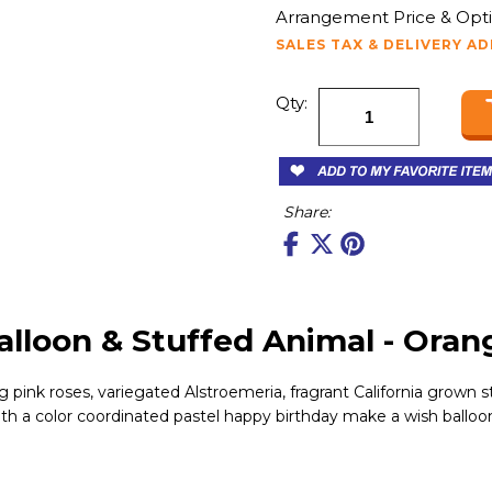
Arrangement Price & Opti
SALES TAX & DELIVERY A
Qty:
Share:
lloon & Stuffed Animal - Oran
 pink roses, variegated Alstroemeria, fragrant California grown s
ith a color coordinated pastel happy birthday make a wish balloon