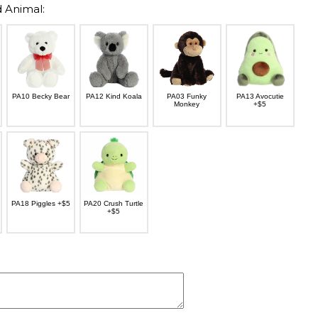
 Animal:
PA10 Becky Bear
PA12 Kind Koala
PA03 Funky
PA13 Avocutie
Monkey
+$5
PA18 Piggles +$5
PA20 Crush Turtle
+$5