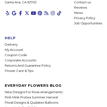
Santa Ana, CA 92705
Contact us
Reviews
News
Privacy Policy
Job Opportunities
HELP
Delivery
My Account
Coupon Code
Corporate Accounts
Returns And Guarantee Policy
Flower Care & Tips
EVERYDAY FLOWERS BLOG
New Designs For Rose Arrangements
Pink Mink Protea Summer Harvest
Floral Designs & Qualatex Balloons