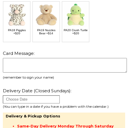
PA18 Piggles
PA19 Nuzzles
PA20 Crush Turtle
+$20
Bear +$14
+$20
Card Message:
(remember to sign your name)
Delivery Date (Closed Sundays):
(You can type in a date if you have a problem with the calendar.)
Delivery & Pickup Options
Same-Day Delivery Monday Through Saturday