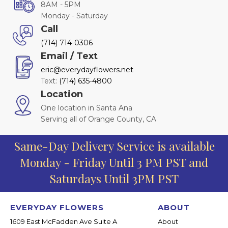
8AM - 5PM
Monday - Saturday
Call
(714) 714-0306
Email / Text
eric@everydayflowers.net
Text:
(714) 635-4800
Location
One location in Santa Ana
Serving all of Orange County, CA
Same-Day Delivery Service is available
Monday - Friday Until 3 PM PST and
Saturdays Until 3PM PST
EVERYDAY FLOWERS
ABOUT
1609 East McFadden Ave Suite A
About