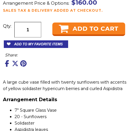
$160.00
Arrangement Price & Options:
SALES TAX & DELIVERY ADDED AT CHECKOUT.
Qty:
Share:
A large cube vase filled with twenty sunflowers with accents
of yellow solidaster hypericum berries and curled Aspidistra
Arrangement Details
7" Square Glass Vase
20 - Sunflowers
Solidaster
Aspidistra leaves