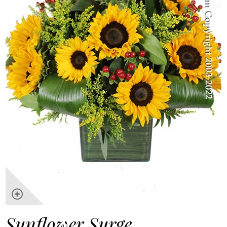
Sunflower Surge