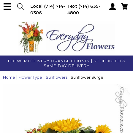
Local
(714) 714-
Text
(714) 635-
0306
4800
Account
FLOWER DELIVERY ORANGE COUNTY | SCHEDULED &
SAME-DAY DELIVERY
Home
Flower Type
Sunflowers
Sunflower Surge