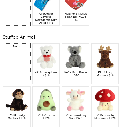
Chocolate
Hershey's Kisses
Covered
Heart Box V105
Macadamia Nuts
+$9
V103 +$12
Stuffed Animal:
None
PA10 Becky Bear
PA12 Kind Koala
PA07 Lucy
+$16
+$16
Moosie +$16
PA03 Funky
PA13 Avocutie
PA14 Strawberry
PA15 Squishy
Monkey +$16
+$20
Moo +$20
Mushroom +$20