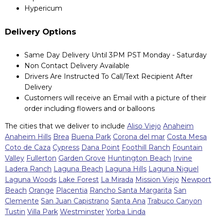
Hypericum
Delivery Options
Same Day Delivery Until 3PM PST Monday - Saturday
Non Contact Delivery Available
Drivers Are Instructed To Call/Text Recipient After
Delivery
Customers will receive an Email with a picture of their
order including flowers and or balloons
The cities that we deliver to include
Aliso Viejo
Anaheim
Anaheim Hills
Brea
Buena Park
Corona del mar
Costa Mesa
Coto de Caza
Cypress
Dana Point
Foothill Ranch
Fountain
Valley
Fullerton
Garden Grove
Huntington Beach
Irvine
Ladera Ranch
Laguna Beach
Laguna Hills
Laguna Niguel
Laguna Woods
Lake Forest
La Mirada
Mission Viejo
Newport
Beach
Orange
Placentia
Rancho Santa Margarita
San
Clemente
San Juan Capistrano
Santa Ana
Trabuco Canyon
Tustin
Villa Park
Westminster
Yorba Linda