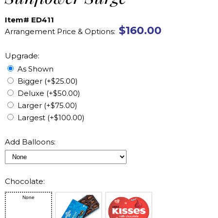
Item# ED411
$160.00
Arrangement Price & Options:
Upgrade:
As Shown
Bigger (+$25.00)
Deluxe (+$50.00)
Larger (+$75.00)
Largest (+$100.00)
Add Balloons:
Chocolate:
None