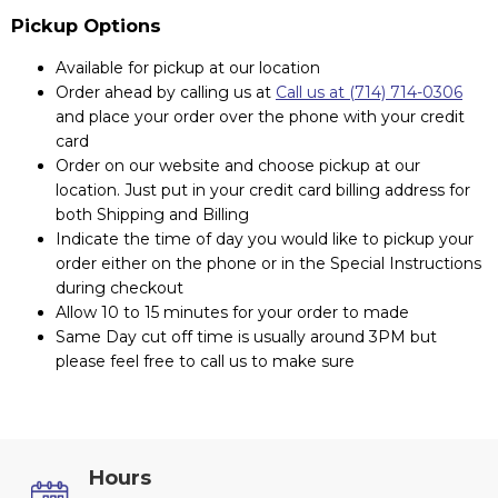
Pickup Options
Available for pickup at our location
Order ahead by calling us at
Call us at (714) 714-0306
and place your order over the phone with your credit
card
Order on our website and choose pickup at our
location. Just put in your credit card billing address for
both Shipping and Billing
Indicate the time of day you would like to pickup your
order either on the phone or in the Special Instructions
during checkout
Allow 10 to 15 minutes for your order to made
Same Day cut off time is usually around 3PM but
please feel free to call us to make sure
Hours