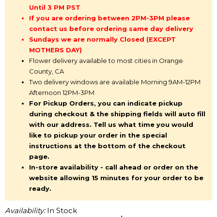
Until 3 PM PST
If you are ordering between 2PM-3PM please
contact us before ordering same day delivery
Sundays we are normally Closed (EXCEPT
MOTHERS DAY)
Flower delivery available to most cities in Orange
County, CA
Two delivery windows are available Morning 9AM-12PM
Afternoon 12PM-3PM
For Pickup Orders, you can indicate pickup
during checkout & the shipping fields will auto fill
with our address. Tell us what time you would
like to pickup your order in the special
instructions at the bottom of the checkout
page.
In-store availability - call ahead or order on the
website allowing 15 minutes for your order to be
ready.
Availability:
In Stock