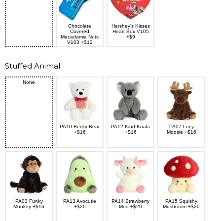
Chocolate
Hershey's Kisses
Covered
Heart Box V105
Macadamia Nuts
+$9
V103 +$12
Stuffed Animal:
None
PA10 Becky Bear
PA12 Kind Koala
PA07 Lucy
+$16
+$16
Moosie +$16
PA03 Funky
PA13 Avocutie
PA14 Strawberry
PA15 Squishy
Monkey +$16
+$20
Moo +$20
Mushroom +$20