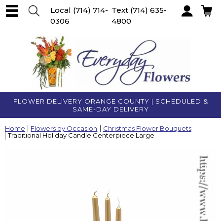
Local
(714) 714-
Text
(714) 635-
0306
4800
Account
FLOWER DELIVERY ORANGE COUNTY | SCHEDULED &
SAME-DAY DELIVERY
Home
Flowers by Occasion
Christmas Flower Bouquets
Traditional Holiday Candle Centerpiece Large