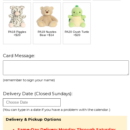
PA18 Piggles
PA19 Nuzzles
PA20 Crush Turtle
+$20
Bear +$14
+$20
Card Message:
(remember to sign your name)
Delivery Date (Closed Sundays):
(You can type in a date if you have a problem with the calendar.)
Delivery & Pickup Options
Same-Day Delivery Monday Through Saturday