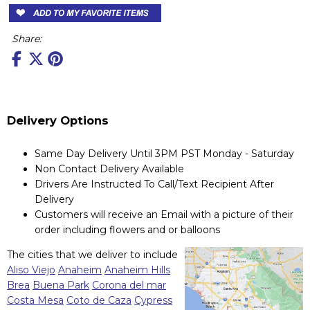
Share:
Delivery Options
Same Day Delivery Until 3PM PST Monday - Saturday
Non Contact Delivery Available
Drivers Are Instructed To Call/Text Recipient After
Delivery
Customers will receive an Email with a picture of their
order including flowers and or balloons
The cities that we deliver to include
Aliso Viejo
Anaheim
Anaheim Hills
Brea
Buena Park
Corona del mar
Costa Mesa
Coto de Caza
Cypress