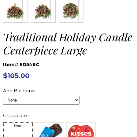
Traditional Holiday Candle
Centerpiece Large
Item# ED546C
$105.00
Add Balloons:
Chocolate:
None