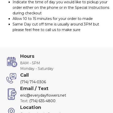
Indicate the time of day you would like to pickup your
order either on the phone or in the Special Instructions
during checkout
Allow 10 to 15 minutes for your order to made
Same Day cut off time is usually around 3PM but
please feel free to call us to make sure
Hours
8AM - 5PM
Monday - Saturday
Call
(714) 714-0306
Email / Text
eric@everydayflowers.net
Text:
(714) 635-4800
Location