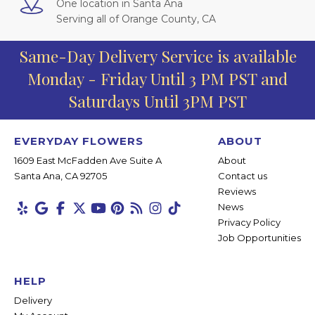
One location in Santa Ana
Serving all of Orange County, CA
Same-Day Delivery Service is available
Monday - Friday Until 3 PM PST and
Saturdays Until 3PM PST
EVERYDAY FLOWERS
ABOUT
1609 East McFadden Ave Suite A
About
Santa Ana, CA 92705
Contact us
Reviews
News
Privacy Policy
Job Opportunities
HELP
Delivery