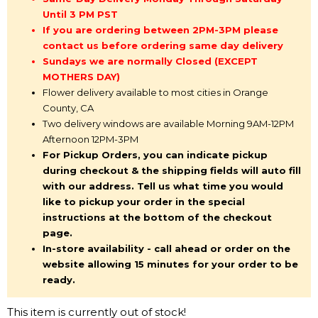
Until 3 PM PST
If you are ordering between 2PM-3PM please
contact us before ordering same day delivery
Sundays we are normally Closed (EXCEPT
MOTHERS DAY)
Flower delivery available to most cities in Orange
County, CA
Two delivery windows are available Morning 9AM-12PM
Afternoon 12PM-3PM
For Pickup Orders, you can indicate pickup
during checkout & the shipping fields will auto fill
with our address. Tell us what time you would
like to pickup your order in the special
instructions at the bottom of the checkout
page.
In-store availability - call ahead or order on the
website allowing 15 minutes for your order to be
ready.
This item is currently out of stock!