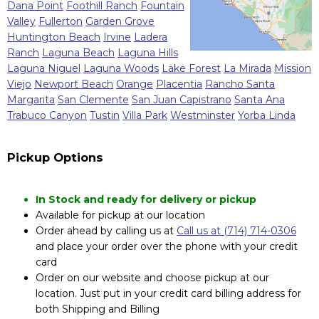
Dana Point
Foothill Ranch
Fountain
Valley
Fullerton
Garden Grove
Huntington Beach
Irvine
Ladera
Ranch
Laguna Beach
Laguna Hills
Laguna Niguel
Laguna Woods
Lake Forest
La Mirada
Mission
Viejo
Newport Beach
Orange
Placentia
Rancho Santa
Margarita
San Clemente
San Juan Capistrano
Santa Ana
Trabuco Canyon
Tustin
Villa Park
Westminster
Yorba Linda
Pickup Options
In Stock and ready for delivery or pickup
Available for pickup at our location
Order ahead by calling us at
Call us at (714) 714-0306
and place your order over the phone with your credit
card
Order on our website and choose pickup at our
location. Just put in your credit card billing address for
both Shipping and Billing