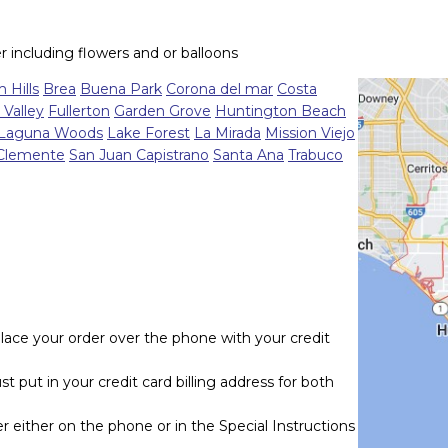
r including flowers and or balloons
 Hills
Brea
Buena Park
Corona del mar
Costa
 Valley
Fullerton
Garden Grove
Huntington Beach
Laguna Woods
Lake Forest
La Mirada
Mission Viejo
Clemente
San Juan Capistrano
Santa Ana
Trabuco
lace your order over the phone with your credit
t put in your credit card billing address for both
r either on the phone or in the Special Instructions