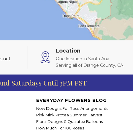
Location
s.net
One location in Santa Ana
Serving all of Orange County, CA
 and Saturdays Until 3PM PST
EVERYDAY FLOWERS BLOG
New Designs For Rose Arrangements
Pink Mink Protea Summer Harvest
Floral Designs & Qualatex Balloons
How Much For 100 Roses