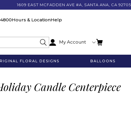
1609 EAST MCFADDEN AVE #A, SANTA ANA, CA 92705
-4800
Hours & Location
Help
My Account
RIGINAL FLORAL DESIGNS
BALLOONS
Holiday Candle Centerpiece