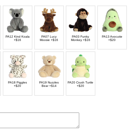
PA12 Kind Koala
PA07 Lucy
PA03 Funky
PA13 Avocutie
+$16
Moosie +$16
Monkey +$16
+$20
PA18 Piggles
PA19 Nuzzles
PA20 Crush Turtle
+$20
Bear +$14
+$20