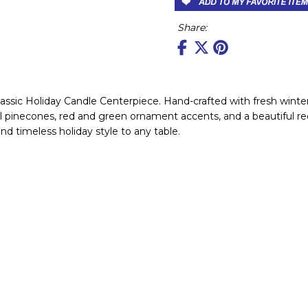
Share:
assic Holiday Candle Centerpiece. Hand-crafted with fresh winter 
al pinecones, red and green ornament accents, and a beautiful re
nd timeless holiday style to any table.