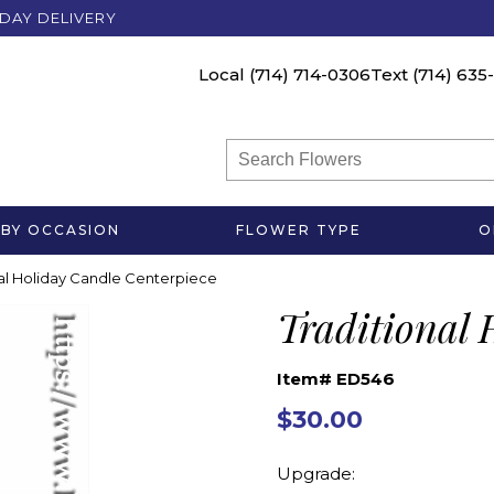
DAY DELIVERY
Local
(714) 714-0306
Text
(714) 635
BY OCCASION
FLOWER TYPE
O
nal Holiday Candle Centerpiece
Traditional 
Item# ED546
$30.00
Upgrade: