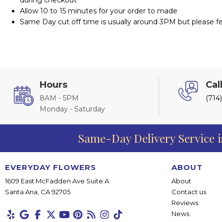
Allow 10 to 15 minutes for your order to made
Same Day cut off time is usually around 3PM but please fee
Hours
Cal
8AM - 5PM
(714
Monday - Saturday
Same-Day Delivery Service i
EVERYDAY FLOWERS
ABOUT
1609 East McFadden Ave Suite A
About
Santa Ana, CA 92705
Contact us
Reviews
News