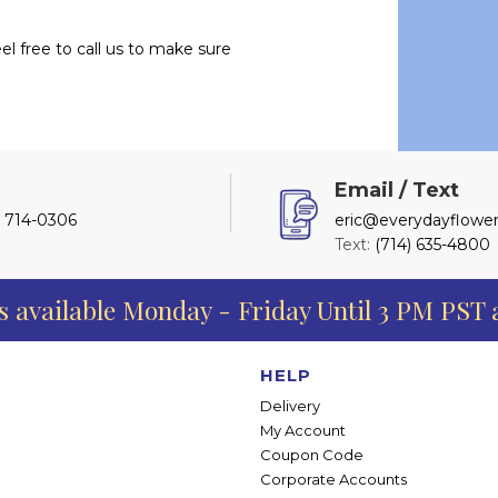
l free to call us to make sure
l
Email / Text
) 714-0306
eric@everydayflower
Text:
(714) 635-4800
s available Monday - Friday Until 3 PM PST
HELP
Delivery
My Account
Coupon Code
Corporate Accounts