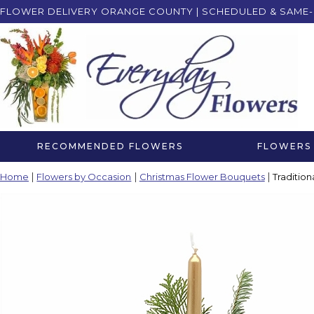
FLOWER DELIVERY ORANGE COUNTY | SCHEDULED & SAME-
RECOMMENDED FLOWERS
FLOWERS 
Home
Flowers by Occasion
Christmas Flower Bouquets
Traditio