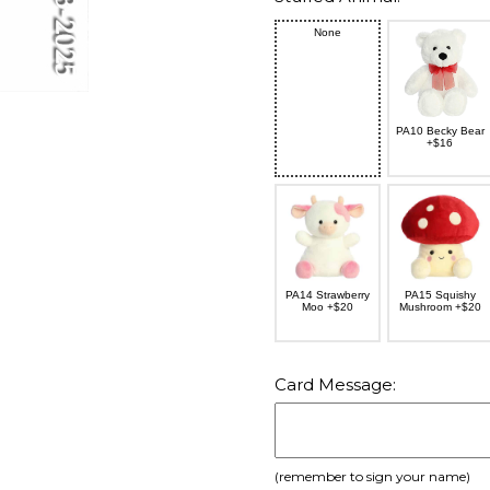
None
PA10 Becky Bear
+$16
PA14 Strawberry
PA15 Squishy
Moo +$20
Mushroom +$20
Card Message:
(remember to sign your name)