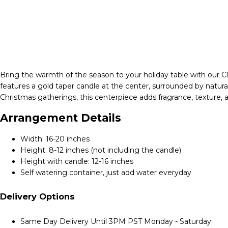
Bring the warmth of the season to your holiday table with our Cl
features a gold taper candle at the center, surrounded by natur
Christmas gatherings, this centerpiece adds fragrance, texture, a
Arrangement Details
Width: 16-20 inches
Height: 8-12 inches (not including the candle)
Height with candle: 12-16 inches
Self watering container, just add water everyday
Delivery Options
Same Day Delivery Until 3PM PST Monday - Saturday