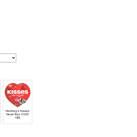
Hershey's Kisses
Heart Box V105
+$9