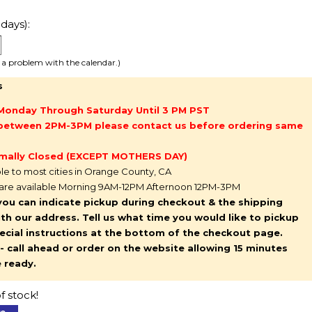
days):
e a problem with the calendar.)
s
Monday Through Saturday Until 3 PM PST
g between 2PM-3PM please contact us before ordering same
mally Closed (EXCEPT MOTHERS DAY)
ble to most cities in Orange County, CA
 are available Morning 9AM-12PM Afternoon 12PM-3PM
you can indicate pickup during checkout & the shipping
l with our address. Tell us what time you would like to pickup
pecial instructions at the bottom of the checkout page.
y - call ahead or order on the website allowing 15 minutes
e ready.
f stock!