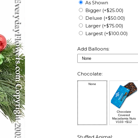
As Shown
Bigger (+$25.00)
Deluxe (+$50.00)
Larger (+$75.00)
Largest (+$100.00)
Add Balloons:
Chocolate:
None
Chocolate
Covered
Macadamia Nuts
V103 +$12
Stuffed Animal: