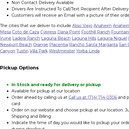
Non Contact Delivery Available
Drivers Are Instructed To Call/Text Recipient After Delivery
Customers will receive an Email with a picture of their orde
The cities that we deliver to include
Aliso Viejo
Anaheim
Anaheim
Mesa
Coto de Caza
Cypress
Dana Point
Foothill Ranch
Fountain
Irvine
Ladera Ranch
Laguna Beach
Laguna Hills
Laguna Niguel
Newport Beach
Orange
Placentia
Rancho Santa Margarita
San 
Canyon
Tustin
Villa Park
Westminster
Yorba Linda
Pickup Options
In Stock and ready for delivery or pickup
Available for pickup at our location
Order ahead by calling us at
Call us at (714) 714-0306
and p
card
Order on our website and choose pickup at our location. Jus
Shipping and Billing
Indicate the time of day you would like to pickup your orde
during checkout