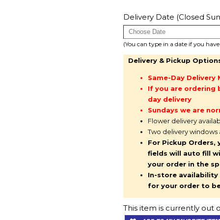
Delivery Date (Closed Sun
(You can type in a date if you hav
Delivery & Pickup Option
Same-Day Delivery 
If you are orderin
day delivery
Sundays we are nor
Flower delivery availa
Two delivery windows
For Pickup Orders, 
fields will auto fil
your order in the s
In-store availabilit
for your order to b
This item is currently out o