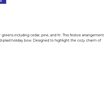
greens including cedar, pine, and fir. This festive arrangement
d-plaid holiday bow. Designed to highlight the cozy charm of