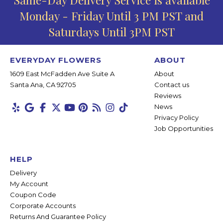
Monday - Friday Until 3 PM PST and
Saturdays Until 3PM PST
EVERYDAY FLOWERS
ABOUT
1609 East McFadden Ave Suite A
About
Santa Ana, CA 92705
Contact us
Reviews
News
Privacy Policy
Job Opportunities
HELP
Delivery
My Account
Coupon Code
Corporate Accounts
Returns And Guarantee Policy