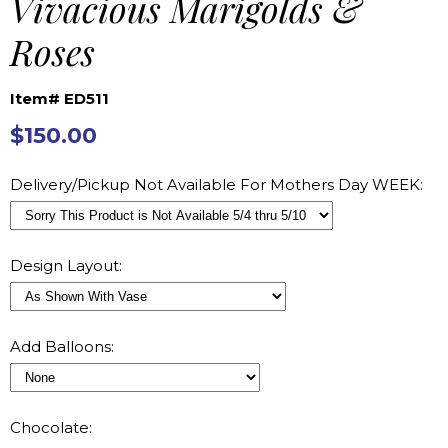
Vivacious Marigolds &
Roses
Item# ED511
$150.00
Delivery/Pickup Not Available For Mothers Day WEEK:
Design Layout:
Add Balloons:
Chocolate: