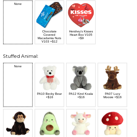
None
Chocolate
Hershey's Kisses
Covered
Heart Box V105
Macadamia Nuts
+$9
V103 +$12
Stuffed Animal:
None
PA10 Becky Bear
PA12 Kind Koala
PA07 Lucy
+$16
+$16
Moosie +$16