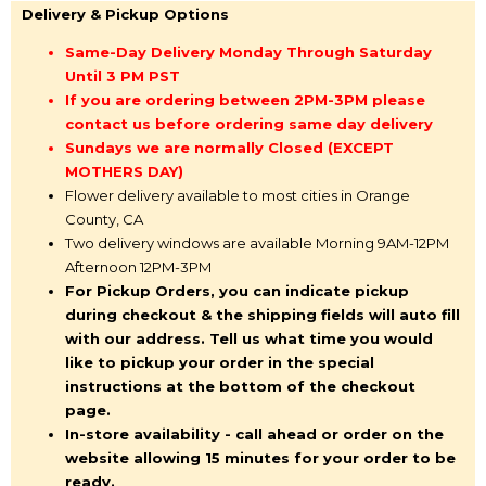
Delivery & Pickup Options
Same-Day Delivery Monday Through Saturday
Until 3 PM PST
If you are ordering between 2PM-3PM please
contact us before ordering same day delivery
Sundays we are normally Closed (EXCEPT
MOTHERS DAY)
Flower delivery available to most cities in Orange
County, CA
Two delivery windows are available Morning 9AM-12PM
Afternoon 12PM-3PM
For Pickup Orders, you can indicate pickup
during checkout & the shipping fields will auto fill
with our address. Tell us what time you would
like to pickup your order in the special
instructions at the bottom of the checkout
page.
In-store availability - call ahead or order on the
website allowing 15 minutes for your order to be
ready.