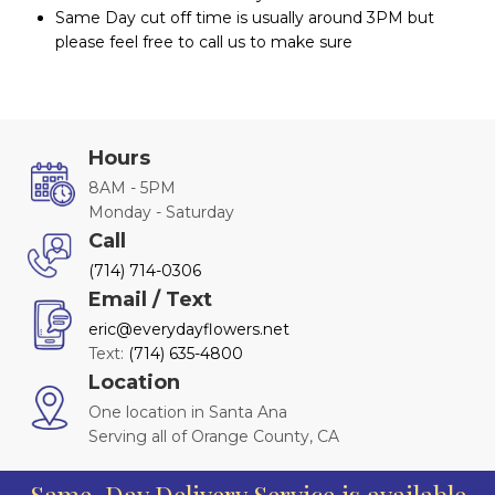
Same Day cut off time is usually around 3PM but
please feel free to call us to make sure
Hours
8AM - 5PM
Monday - Saturday
Call
(714) 714-0306
Email / Text
eric@everydayflowers.net
Text:
(714) 635-4800
Location
One location in Santa Ana
Serving all of Orange County, CA
Same-Day Delivery Service is available