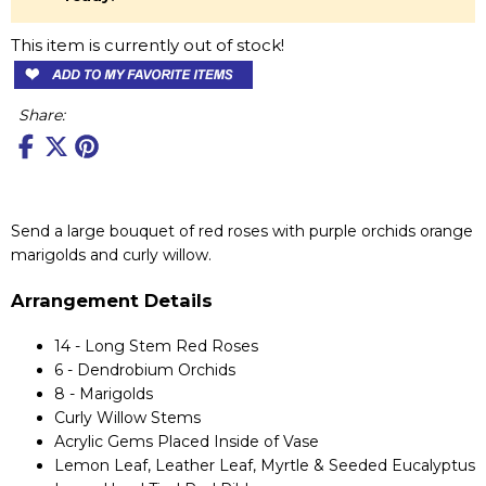
This item is currently out of stock!
Share:
Send a large bouquet of red roses with purple orchids orange
marigolds and curly willow.
Arrangement Details
14 - Long Stem Red Roses
6 - Dendrobium Orchids
8 - Marigolds
Curly Willow Stems
Acrylic Gems Placed Inside of Vase
Lemon Leaf, Leather Leaf, Myrtle & Seeded Eucalyptus