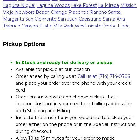
Laguna Niguel
Laguna Woods
Lake Forest
La Mirada
Mission
Viejo
Newport Beach
Orange
Placentia
Rancho Santa
Margarita
San Clemente
San Juan Capistrano
Santa Ana
Trabuco Canyon
Tustin
Villa Park
Westminster
Yorba Linda
Pickup Options
In Stock and ready for delivery or pickup
Available for pickup at our location
Order ahead by calling us at
Call us at (714) 714-0306
and place your order over the phone with your credit
card
Order on our website and choose pickup at our
location. Just put in your credit card billing address for
both Shipping and Billing
Indicate the time of day you would like to pickup your
order either on the phone or in the Special Instructions
during checkout
Allow 10 to 15 minutes for your order to made