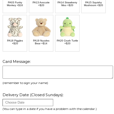
PA03 Funky
PA13 Avocutie
PA14 Strawberry
PA15 Squishy
Monkey +$16
+$20
Moo +$20
Mushroom +$20
PA18 Piggles
PA19 Nuzzles
PA20 Crush Turtle
+$20
Bear +$14
+$20
Card Message:
(remember to sign your name)
Delivery Date (Closed Sundays):
(You can type in a date if you have a problem with the calendar.)