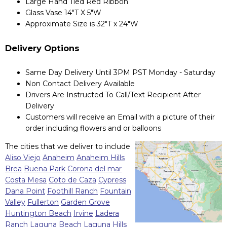
Large Hand Tied Red Ribbon
Glass Vase 14"T X 5"W
Approximate Size is 32"T x 24"W
Delivery Options
Same Day Delivery Until 3PM PST Monday - Saturday
Non Contact Delivery Available
Drivers Are Instructed To Call/Text Recipient After
Delivery
Customers will receive an Email with a picture of their
order including flowers and or balloons
The cities that we deliver to include
Aliso Viejo
Anaheim
Anaheim Hills
Brea
Buena Park
Corona del mar
Costa Mesa
Coto de Caza
Cypress
Dana Point
Foothill Ranch
Fountain
Valley
Fullerton
Garden Grove
Huntington Beach
Irvine
Ladera
Ranch
Laguna Beach
Laguna Hills