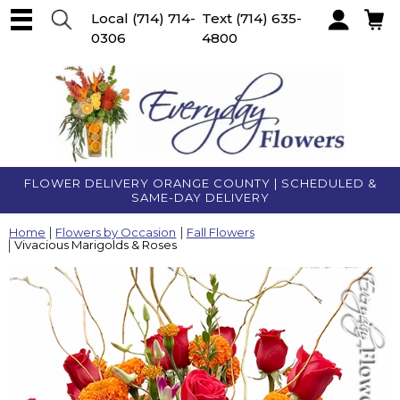
Local
(714) 714-
Text
(714) 635-
0306
4800
Account
FLOWER DELIVERY ORANGE COUNTY | SCHEDULED &
SAME-DAY DELIVERY
Home
Flowers by Occasion
Fall Flowers
Vivacious Marigolds & Roses