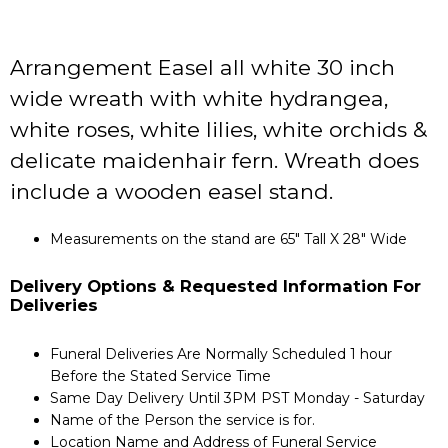
Arrangement Easel all white 30 inch
wide wreath with white hydrangea,
white roses, white lilies, white orchids &
delicate maidenhair fern. Wreath does
include a wooden easel stand.
Measurements on the stand are 65" Tall X 28" Wide
Delivery Options & Requested Information For
Deliveries
Funeral Deliveries Are Normally Scheduled 1 hour
Before the Stated Service Time
Same Day Delivery Until 3PM PST Monday - Saturday
Name of the Person the service is for.
Location Name and Address of Funeral Service