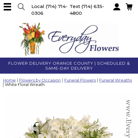
Local
(714) 714-
Text
(714) 635-
0306
4800
Account
FLOWER DELIVERY ORANGE COUNTY | SCHEDULED &
SAME-DAY DELIVERY
Home
Flowers by Occasion
Funeral Flowers
Funeral Wreaths
White Floral Wreath