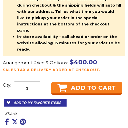
during checkout & the shipping fields will auto fill
with our address. Tell us what time you would
like to pickup your order in the special
instructions at the bottom of the checkout
page.
In-store availability - call ahead or order on the
website allowing 15 minutes for your order to be
ready.
$400.00
Arrangement Price & Options:
SALES TAX & DELIVERY ADDED AT CHECKOUT.
Qty:
Share: