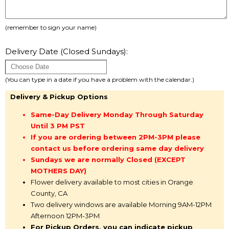
(remember to sign your name)
Delivery Date (Closed Sundays):
(You can type in a date if you have a problem with the calendar.)
Delivery & Pickup Options
Same-Day Delivery Monday Through Saturday
Until 3 PM PST
If you are ordering between 2PM-3PM please
contact us before ordering same day delivery
Sundays we are normally Closed (EXCEPT
MOTHERS DAY)
Flower delivery available to most cities in Orange
County, CA
Two delivery windows are available Morning 9AM-12PM
Afternoon 12PM-3PM
For Pickup Orders, you can indicate pickup