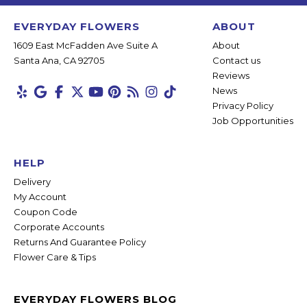
EVERYDAY FLOWERS
ABOUT
1609 East McFadden Ave Suite A
About
Santa Ana, CA 92705
Contact us
Reviews
News
Privacy Policy
Job Opportunities
HELP
Delivery
My Account
Coupon Code
Corporate Accounts
Returns And Guarantee Policy
Flower Care & Tips
EVERYDAY FLOWERS BLOG