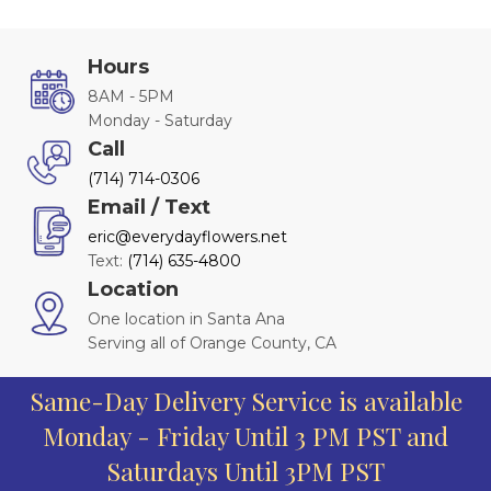
Hours
8AM - 5PM
Monday - Saturday
Call
(714) 714-0306
Email / Text
eric@everydayflowers.net
Text:
(714) 635-4800
Location
One location in Santa Ana
Serving all of Orange County, CA
Same-Day Delivery Service is available
Monday - Friday Until 3 PM PST and
Saturdays Until 3PM PST