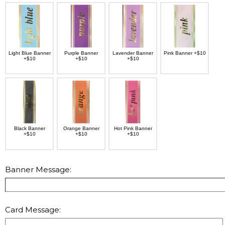
Light Blue Banner
Purple Banner
Lavender Banner
Pink Banner +$10
+$10
+$10
+$10
Black Banner
Orange Banner
Hot Pink Banner
+$10
+$10
+$10
Banner Message:
Card Message: