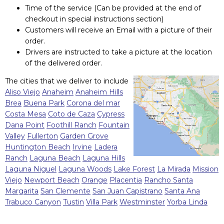
Time of the service (Can be provided at the end of
checkout in special instructions section)
Customers will receive an Email with a picture of their
order.
Drivers are instructed to take a picture at the location
of the delivered order.
The cities that we deliver to include
Aliso Viejo
Anaheim
Anaheim Hills
Brea
Buena Park
Corona del mar
Costa Mesa
Coto de Caza
Cypress
Dana Point
Foothill Ranch
Fountain
Valley
Fullerton
Garden Grove
Huntington Beach
Irvine
Ladera
Ranch
Laguna Beach
Laguna Hills
Laguna Niguel
Laguna Woods
Lake Forest
La Mirada
Mission
Viejo
Newport Beach
Orange
Placentia
Rancho Santa
Margarita
San Clemente
San Juan Capistrano
Santa Ana
Trabuco Canyon
Tustin
Villa Park
Westminster
Yorba Linda