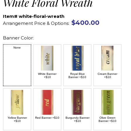
White Floral Wreath
Item# white-floral-wreath
$400.00
Arrangement Price & Options:
Banner Color:
None
White Banner
Royal Blue
Cream Banner
+$10
Banner +$10
+$10
Yellow Banner
Red Banner +$10
Burgundy Banner
Olive Green
+$10
+$10
Banner +$10