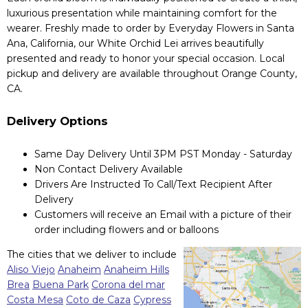
luxurious presentation while maintaining comfort for the
wearer. Freshly made to order by Everyday Flowers in Santa
Ana, California, our White Orchid Lei arrives beautifully
presented and ready to honor your special occasion. Local
pickup and delivery are available throughout Orange County,
CA.
Delivery Options
Same Day Delivery Until 3PM PST Monday - Saturday
Non Contact Delivery Available
Drivers Are Instructed To Call/Text Recipient After
Delivery
Customers will receive an Email with a picture of their
order including flowers and or balloons
The cities that we deliver to include
Aliso Viejo
Anaheim
Anaheim Hills
Brea
Buena Park
Corona del mar
Costa Mesa
Coto de Caza
Cypress