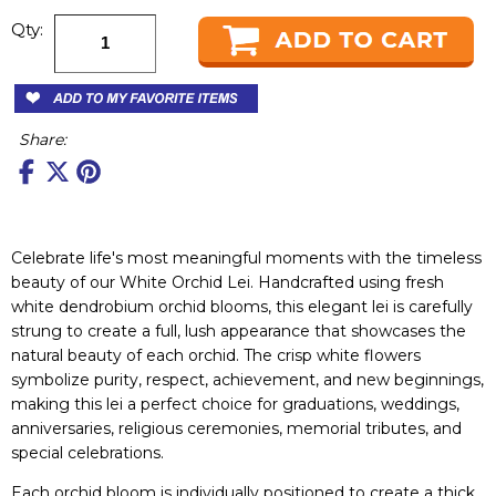
Qty:
Share:
Celebrate life's most meaningful moments with the timeless
beauty of our White Orchid Lei. Handcrafted using fresh
white dendrobium orchid blooms, this elegant lei is carefully
strung to create a full, lush appearance that showcases the
natural beauty of each orchid. The crisp white flowers
symbolize purity, respect, achievement, and new beginnings,
making this lei a perfect choice for graduations, weddings,
anniversaries, religious ceremonies, memorial tributes, and
special celebrations.
Each orchid bloom is individually positioned to create a thick,