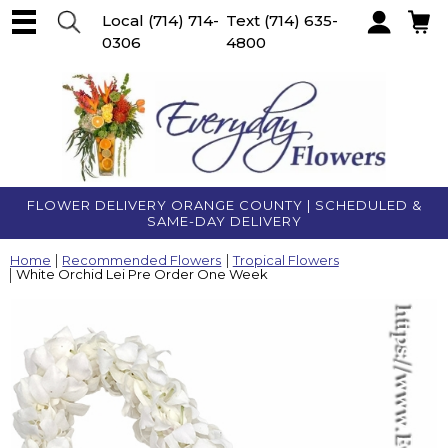
Local
(714) 714-
Text
(714) 635-
0306
4800
Account
FLOWER DELIVERY ORANGE COUNTY | SCHEDULED &
SAME-DAY DELIVERY
Home
Recommended Flowers
Tropical Flowers
White Orchid Lei Pre Order One Week