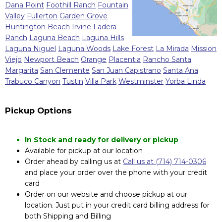
Dana Point
Foothill Ranch
Fountain
Valley
Fullerton
Garden Grove
Huntington Beach
Irvine
Ladera
Ranch
Laguna Beach
Laguna Hills
Laguna Niguel
Laguna Woods
Lake Forest
La Mirada
Mission
Viejo
Newport Beach
Orange
Placentia
Rancho Santa
Margarita
San Clemente
San Juan Capistrano
Santa Ana
Trabuco Canyon
Tustin
Villa Park
Westminster
Yorba Linda
Pickup Options
In Stock and ready for delivery or pickup
Available for pickup at our location
Order ahead by calling us at
Call us at (714) 714-0306
and place your order over the phone with your credit
card
Order on our website and choose pickup at our
location. Just put in your credit card billing address for
both Shipping and Billing