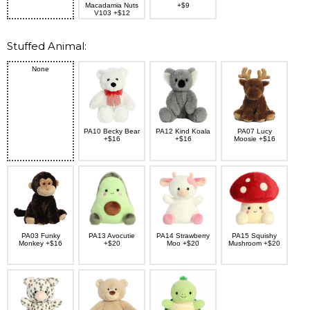
Macadamia Nuts
+$9
V103 +$12
Stuffed Animal:
None
PA10 Becky Bear
PA12 Kind Koala
PA07 Lucy
+$16
+$16
Moosie +$16
PA03 Funky
PA13 Avocutie
PA14 Strawberry
PA15 Squishy
Monkey +$16
+$20
Moo +$20
Mushroom +$20