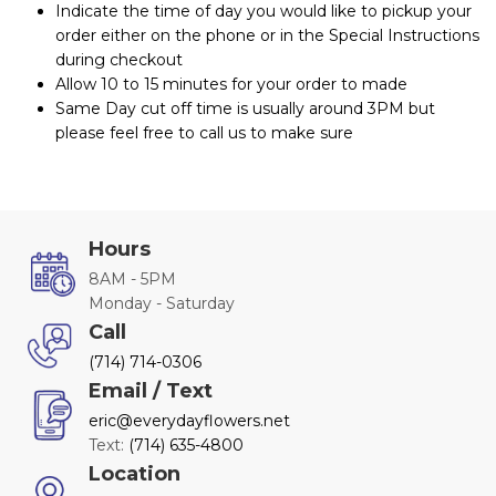
Indicate the time of day you would like to pickup your
order either on the phone or in the Special Instructions
during checkout
Allow 10 to 15 minutes for your order to made
Same Day cut off time is usually around 3PM but
please feel free to call us to make sure
Hours
8AM - 5PM
Monday - Saturday
Call
(714) 714-0306
Email / Text
eric@everydayflowers.net
Text:
(714) 635-4800
Location