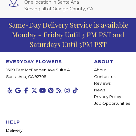
One location in Santa Ana
Serving all of Orange County, CA
Same-Day Delivery Service is available
Monday - Friday Until 3 PM PST and
Saturdays Until 3PM PST
EVERYDAY FLOWERS
ABOUT
1609 East McFadden Ave Suite A
About
Santa Ana, CA 92705
Contact us
Reviews
News
Privacy Policy
Job Opportunities
HELP
Delivery