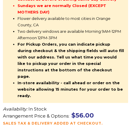
Sundays we are normally Closed (EXCEPT
MOTHERS DAY)
Flower delivery available to most cities in Orange
County, CA
Two delivery windows are available Morning 9AM-12PM
Afternoon 12PM-3PM
For Pickup Orders, you can indicate pickup
during checkout & the shipping fields will auto fill
with our address. Tell us what time you would
like to pickup your order in the special
instructions at the bottom of the checkout
page.
In-store availability - call ahead or order on the
website allowing 15 minutes for your order to be
ready.
Availability:
In Stock
$56.00
Arrangement Price & Options:
SALES TAX & DELIVERY ADDED AT CHECKOUT.