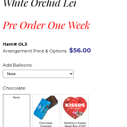
White Orchid Lei
Pre Order One Week
Item# OL3
$56.00
Arrangement Price & Options:
Add Balloons:
Chocolate:
None
Chocolate
Hershey's Kisses
Covered
Heart Box V105