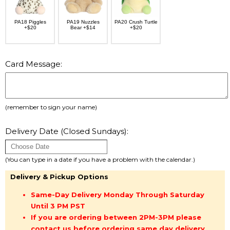
PA18 Piggles
PA19 Nuzzles
PA20 Crush Turtle
+$20
Bear +$14
+$20
Card Message:
(remember to sign your name)
Delivery Date (Closed Sundays):
(You can type in a date if you have a problem with the calendar.)
Delivery & Pickup Options
Same-Day Delivery Monday Through Saturday
Until 3 PM PST
If you are ordering between 2PM-3PM please
contact us before ordering same day delivery