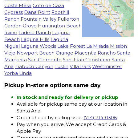
Costa Mesa
Coto de Caza
Cypress
Dana Point
Foothill
Ranch
Fountain Valley
Fullerton
Garden Grove
Huntington Beach
Irvine
Ladera Ranch
Laguna
Beach
Laguna Hills
Laguna
Niguel
Laguna Woods
Lake Forest
La Mirada
Mission
Viejo
Newport Beach
Orange
Placentia
Rancho Santa
Margarita
San Clemente
San Juan Capistrano
Santa
Ana
Trabuco Canyon
Tustin
Villa Park
Westminster
Yorba Linda
Pickup in-store options same day
In Stock and ready for delivery or pickup
Available for pickup same day at our location in
Santa Ana
Order ahead by calling us at
(714) 714-0306
Pay when you arrive. We accept Credit Cards &
Apple Pay
Order on our website and choose pickup at our