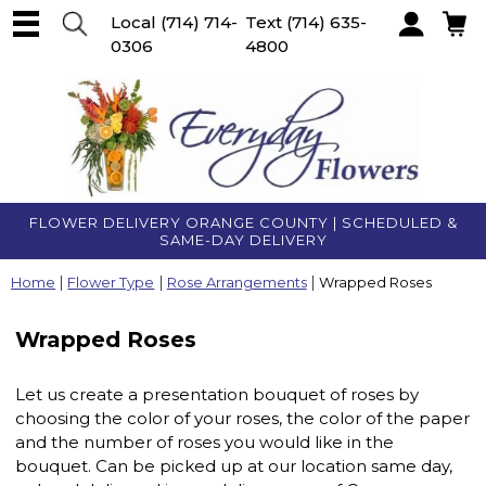
Local
(714) 714-
Text
(714) 635-
0306
4800
Account
FLOWER DELIVERY ORANGE COUNTY | SCHEDULED &
SAME-DAY DELIVERY
Home
Flower Type
Rose Arrangements
Wrapped Roses
Wrapped Roses
Let us create a presentation bouquet of roses by
choosing the color of your roses, the color of the paper
and the number of roses you would like in the
bouquet. Can be picked up at our location same day,