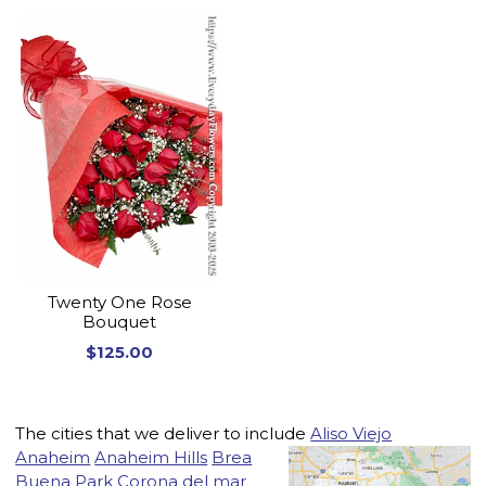
Twenty One Rose
Bouquet
$125.00
The cities that we deliver to include
Aliso Viejo
Anaheim
Anaheim Hills
Brea
Buena Park
Corona del mar