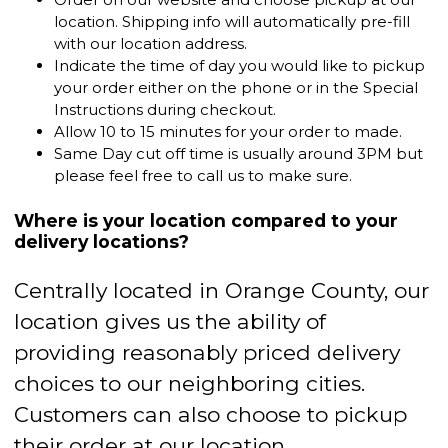
location. Shipping info will automatically pre-fill
with our location address.
Indicate the time of day you would like to pickup
your order either on the phone or in the Special
Instructions during checkout.
Allow 10 to 15 minutes for your order to made.
Same Day cut off time is usually around 3PM but
please feel free to call us to make sure.
Where is your location compared to your
delivery locations?
Centrally located in Orange County, our
location gives us the ability of
providing reasonably priced delivery
choices to our neighboring cities.
Customers can also choose to pickup
their order at our location.