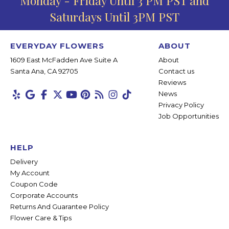
Monday - Friday Until 3 PM PST and
Saturdays Until 3PM PST
EVERYDAY FLOWERS
ABOUT
1609 East McFadden Ave Suite A
About
Santa Ana, CA 92705
Contact us
Reviews
News
Privacy Policy
Job Opportunities
HELP
Delivery
My Account
Coupon Code
Corporate Accounts
Returns And Guarantee Policy
Flower Care & Tips