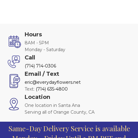
Hours
8AM - 5PM
Monday - Saturday
Call
(714) 714-0306
Email / Text
eric@everydayflowers.net
Text:
(714) 635-4800
Location
One location in Santa Ana
Serving all of Orange County, CA
Same-Day Delivery Service is available