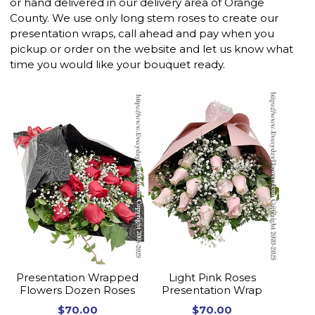
or hand delivered in our delivery area of Orange
County. We use only long stem roses to create our
presentation wraps, call ahead and pay when you
pickup or order on the website and let us know what
time you would like your bouquet ready.
Presentation Wrapped
Light Pink Roses
Flowers Dozen Roses
Presentation Wrap
$70.00
$70.00