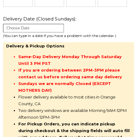
Delivery Date (Closed Sundays):
(You can type in a date if you have a problem with the calendar.)
Delivery & Pickup Options
Same-Day Delivery Monday Through Saturday
Until 3 PM PST
If you are ordering between 2PM-3PM please
contact us before ordering same day delivery
Sundays we are normally Closed (EXCEPT
MOTHERS DAY)
Flower delivery available to most cities in Orange
County, CA
Two delivery windows are available Morning 9AM-12PM
Afternoon 12PM-3PM
For Pickup Orders, you can indicate pickup
during checkout & the shipping fields will auto fill