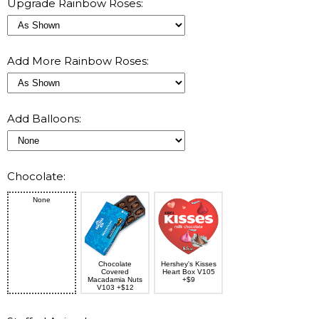
Upgrade Rainbow Roses:
Add More Rainbow Roses:
Add Balloons:
Chocolate:
None
Chocolate
Hershey's Kisses
Covered
Heart Box V105
Macadamia Nuts
+$9
V103 +$12