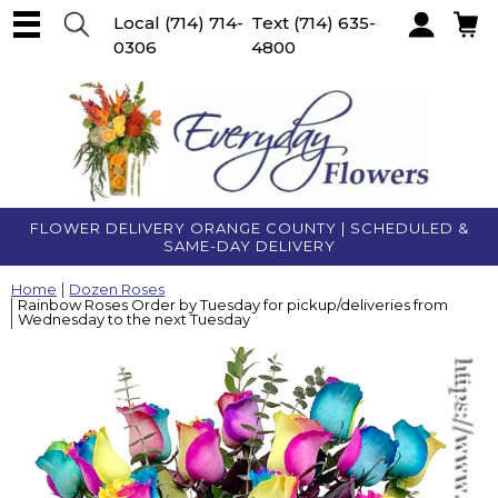
Local
(714) 714-
Text
(714) 635-
0306
4800
Account
FLOWER DELIVERY ORANGE COUNTY | SCHEDULED &
SAME-DAY DELIVERY
Home
Dozen Roses
Rainbow Roses Order by Tuesday for pickup/deliveries from
Wednesday to the next Tuesday