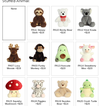
Stuffed Animal:
None
PA11 Sleepy
PA10 Becky Bear
PA12 Kind Koala
Sloth +$16
+$16
+$16
PA07 Lucy
PA03 Funky
PA13 Avocutie
PA14 Strawberry
Moosie +$16
Monkey +$16
+$20
Moo +$20
PA15 Squishy
PA18 Piggles
PA19 Nuzzles
PA20 Crush Turtle
Mushroom +$20
+$20
Bear +$14
+$20