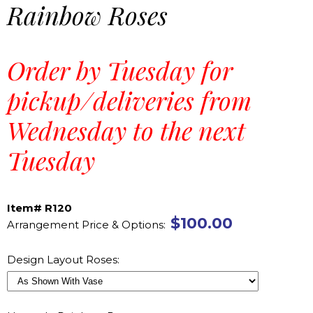
Rainbow Roses
Order by Tuesday for
pickup/deliveries from
Wednesday to the next
Tuesday
Item# R120
$100.00
Arrangement Price & Options:
Design Layout Roses: