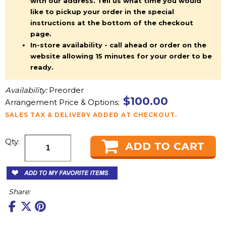
with our address. Tell us what time you would
like to pickup your order in the special
instructions at the bottom of the checkout
page.
In-store availability - call ahead or order on the
website allowing 15 minutes for your order to be
ready.
Availability:
Preorder
$100.00
Arrangement Price & Options:
SALES TAX & DELIVERY ADDED AT CHECKOUT.
Qty:
Share: