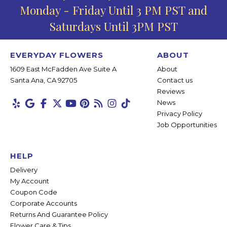
Monday - Friday Until 3 PM PST and
Saturdays Until 3PM PST
EVERYDAY FLOWERS
ABOUT
1609 East McFadden Ave Suite A
About
Santa Ana, CA 92705
Contact us
Reviews
News
Privacy Policy
Job Opportunities
HELP
Delivery
My Account
Coupon Code
Corporate Accounts
Returns And Guarantee Policy
Flower Care & Tips