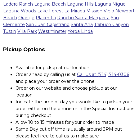
Ladera Ranch
Laguna Beach
Laguna Hills
Laguna Niguel
Laguna Woods
Lake Forest
La Mirada
Mission Viejo
Newport
Beach
Orange
Placentia
Rancho Santa Margarita
San
Clemente
San Juan Capistrano
Santa Ana
Trabuco Canyon
Tustin
Villa Park
Westminster
Yorba Linda
Pickup Options
Available for pickup at our location
Order ahead by calling us at
Call us at (714) 714-0306
and place your order over the phone.
Order on our website and choose pickup at our
location.
Indicate the time of day you would like to pickup your
order either on the phone or in the Special Instructions
during checkout
Allow 10 to 15 minutes for your order to made
Same Day cut off time is usually around 3PM but
please feel free to call us to make sure