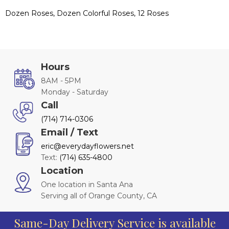
Dozen Roses, Dozen Colorful Roses, 12 Roses
Hours
8AM - 5PM
Monday - Saturday
Call
(714) 714-0306
Email / Text
eric@everydayflowers.net
Text:
(714) 635-4800
Location
One location in Santa Ana
Serving all of Orange County, CA
Same-Day Delivery Service is available