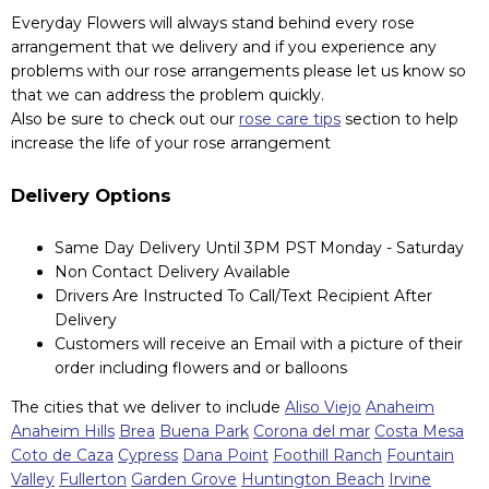
Everyday Flowers will always stand behind every rose
arrangement that we delivery and if you experience any
problems with our rose arrangements please let us know so
that we can address the problem quickly.
Also be sure to check out our
rose care tips
section to help
increase the life of your rose arrangement
Delivery Options
Same Day Delivery Until 3PM PST Monday - Saturday
Non Contact Delivery Available
Drivers Are Instructed To Call/Text Recipient After
Delivery
Customers will receive an Email with a picture of their
order including flowers and or balloons
The cities that we deliver to include
Aliso Viejo
Anaheim
Anaheim Hills
Brea
Buena Park
Corona del mar
Costa Mesa
Coto de Caza
Cypress
Dana Point
Foothill Ranch
Fountain
Valley
Fullerton
Garden Grove
Huntington Beach
Irvine