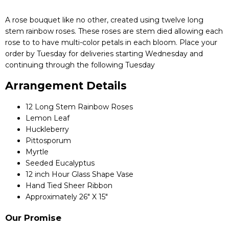
A rose bouquet like no other, created using twelve long
stem rainbow roses. These roses are stem died allowing each
rose to to have multi-color petals in each bloom. Place your
order by Tuesday for deliveries starting Wednesday and
continuing through the following Tuesday
Arrangement Details
12 Long Stem Rainbow Roses
Lemon Leaf
Huckleberry
Pittosporum
Myrtle
Seeded Eucalyptus
12 inch Hour Glass Shape Vase
Hand Tied Sheer Ribbon
Approximately 26" X 15"
Our Promise